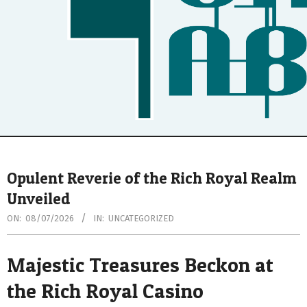
Secondary
Navigation
Opulent Reverie of the Rich Royal Realm
Menu
Unveiled
ON:
08/07/2026
IN:
UNCATEGORIZED
Majestic Treasures Beckon at
the Rich Royal Casino