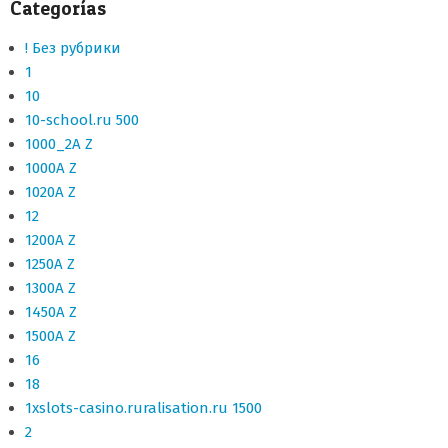
Categorías
! Без рубрики
1
10
10-school.ru 500
1000_2A Z
1000A Z
1020A Z
12
1200A Z
1250A Z
1300A Z
1450A Z
1500A Z
16
18
1xslots-casino.ruralisation.ru 1500
2