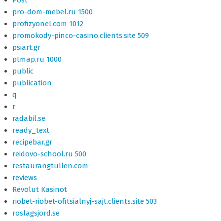
pro-dom-mebel.ru 1500
profizyonel.com 1012
promokody-pinco-casino.clients.site 509
psiart.gr
ptmap.ru 1000
public
publication
q
r
radabil.se
ready_text
recipebar.gr
reidovo-school.ru 500
restaurangtullen.com
reviews
Revolut Kasinot
riobet-riobet-ofitsialnyj-sajt.clients.site 503
roslagsjord.se