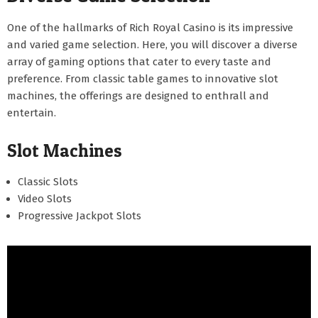
One of the hallmarks of Rich Royal Casino is its impressive
and varied game selection. Here, you will discover a diverse
array of gaming options that cater to every taste and
preference. From classic table games to innovative slot
machines, the offerings are designed to enthrall and
entertain.
Slot Machines
Classic Slots
Video Slots
Progressive Jackpot Slots