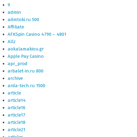
9
admin
admtoki.ru 500
Affiliate
AFKSpin Casino 4790 – 4801
Allz
aokalamakiou.gr
Apple Pay Casino
apr_prod
arbalet-in.ru 800
archive
arda-tech.ru 1500
article
article14
article16
article17
article18
article21
articles