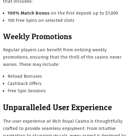
that includes:
100% Match Bonus
on the first deposit up to $1,000
100 Free Spins on selected slots
Weekly Promotions
Regular players can benefit from enticing weekly
promotions, ensuring that the thrill of the casino never
wanes. These may include:
Reload Bonuses
Cashback Offers
Free Spin Sessions
Unparalleled User Experience
The user experience at Rich Royal Casino is thoughtfully
crafted to provide seamless enjoyment. From intuitive
navigation to stunning visuals, every aspect is designed to