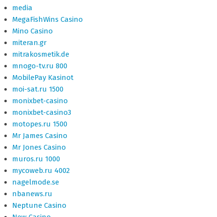
media
MegaFishWins Casino
Mino Casino
miteran.gr
mitrakosmetik.de
mnogo-tv.ru 800
MobilePay Kasinot
moi-sat.ru 1500
monixbet-casino
monixbet-casino3
motopes.ru 1500
Mr James Casino
Mr Jones Casino
muros.ru 1000
mycoweb.ru 4002
nagelmode.se
nbanews.ru
Neptune Casino
New Casino