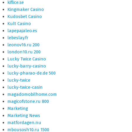
kiflice.se
Kingmaker Casino
Kudosbet Casino
Kult Casino
lapepajaleo.es
lebeslay.fr
leonov16.ru 200
london10.ru 200
Lucky Twice Casino
lucky-barry-casino
lucky-pharao-de.de 500
lucky-twice
lucky-twice-casin
magadomobilhome.com
magicofstone.ru 800
Marketing
Marketing News
matfordagen.nu
mbousosh10.ru 1500