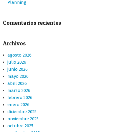
Planning
Comentarios recientes
Archivos
agosto 2026
julio 2026
junio 2026
mayo 2026
abril 2026
marzo 2026
febrero 2026
enero 2026
diciembre 2025
noviembre 2025
octubre 2025