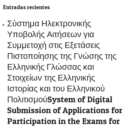
Entradas recientes
Σύστημα Ηλεκτρονικής
Υποβολής Αιτήσεων για
Συμμετοχή στις Εξετάσεις
Πιστοποίησης της Γνώσης της
Ελληνικής Γλώσσας και
Στοιχείων της Ελληνικής
Ιστορίας και του Ελληνικού
ΠολιτισμούSystem of Digital
Submission of Applications for
Participation in the Exams for