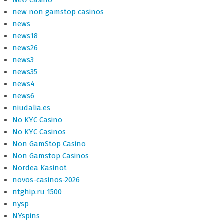
new non gamstop casinos
news
news18
news26
news3
news35
news4
news6
niudalia.es
No KYC Casino
No KYC Casinos
Non GamStop Casino
Non Gamstop Casinos
Nordea Kasinot
novos-casinos-2026
ntghip.ru 1500
nysp
NYspins