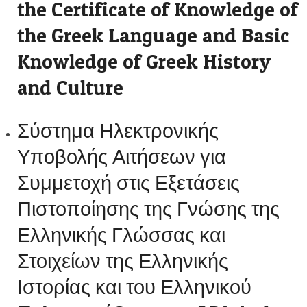
the Certificate of Knowledge of
the Greek Language and Basic
Knowledge of Greek History
and Culture
Σύστημα Ηλεκτρονικής
Υποβολής Αιτήσεων για
Συμμετοχή στις Εξετάσεις
Πιστοποίησης της Γνώσης της
Ελληνικής Γλώσσας και
Στοιχείων της Ελληνικής
Ιστορίας και του Ελληνικού