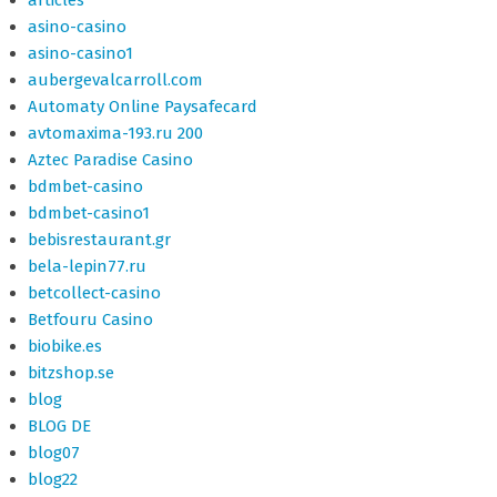
asino-casino
asino-casino1
aubergevalcarroll.com
Automaty Online Paysafecard
avtomaxima-193.ru 200
Aztec Paradise Casino
bdmbet-casino
bdmbet-casino1
bebisrestaurant.gr
bela-lepin77.ru
betcollect-casino
Betfouru Casino
biobike.es
bitzshop.se
blog
BLOG DE
blog07
blog22