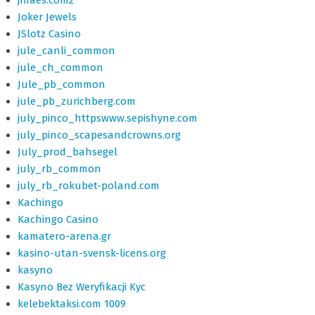
Joker Jewels
JSlotz Casino
jule_canli_common
jule_ch_common
Jule_pb_common
jule_pb_zurichberg.com
july_pinco_httpswww.sepishyne.com
july_pinco_scapesandcrowns.org
July_prod_bahsegel
july_rb_common
july_rb_rokubet-poland.com
Kachingo
Kachingo Casino
kamatero-arena.gr
kasino-utan-svensk-licens.org
kasyno
Kasyno Bez Weryfikacji Kyc
kelebektaksi.com 1009