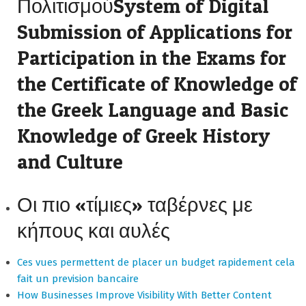
ΠολιτισμούSystem of Digital
Submission of Applications for
Participation in the Exams for
the Certificate of Knowledge of
the Greek Language and Basic
Knowledge of Greek History
and Culture
Οι πιο «τίμιες» ταβέρνες με
κήπους και αυλές
Ces vues permettent de placer un budget rapidement cela
fait un prevision bancaire
How Businesses Improve Visibility With Better Content