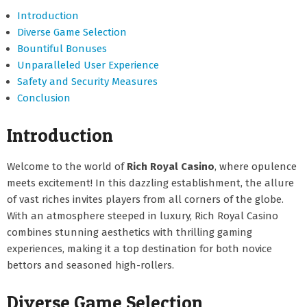
Introduction
Diverse Game Selection
Bountiful Bonuses
Unparalleled User Experience
Safety and Security Measures
Conclusion
Introduction
Welcome to the world of
Rich Royal Casino
, where opulence
meets excitement! In this dazzling establishment, the allure
of vast riches invites players from all corners of the globe.
With an atmosphere steeped in luxury, Rich Royal Casino
combines stunning aesthetics with thrilling gaming
experiences, making it a top destination for both novice
bettors and seasoned high-rollers.
Diverse Game Selection