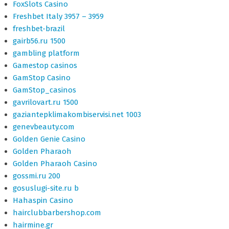
FoxSlots Casino
Freshbet Italy 3957 – 3959
freshbet-brazil
gairb56.ru 1500
gambling platform
Gamestop casinos
GamStop Casino
GamStop_casinos
gavrilovart.ru 1500
gaziantepklimakombiservisi.net 1003
genevbeauty.com
Golden Genie Casino
Golden Pharaoh
Golden Pharaoh Casino
gossmi.ru 200
gosuslugi-site.ru b
Hahaspin Casino
hairclubbarbershop.com
hairmine.gr