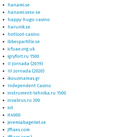
hanami.se
hanami.sesv-se
happy-hugo-casino
harunik.se
hotloot-casino
ibbespartille.se
icfuae.org.uk
igryfort.ru 1500
II Jornada (2019)
III Jornada (2020)
ikouzinamas.gr
Independent Casino
instrument-tehnika.ru 1500
invalirus.ru 200
iot
it4000
jeremiabageriet.se
jffiaes.com
jffiaes.com2