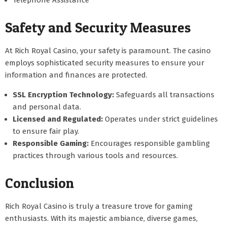
Safety and Security Measures
At Rich Royal Casino, your safety is paramount. The casino
employs sophisticated security measures to ensure your
information and finances are protected.
SSL Encryption Technology:
Safeguards all transactions
and personal data.
Licensed and Regulated:
Operates under strict guidelines
to ensure fair play.
Responsible Gaming:
Encourages responsible gambling
practices through various tools and resources.
Conclusion
Rich Royal Casino is truly a treasure trove for gaming
enthusiasts. With its majestic ambiance, diverse games,