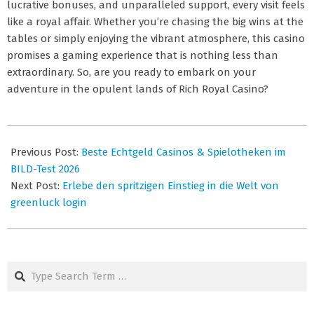
lucrative bonuses, and unparalleled support, every visit feels
like a royal affair. Whether you’re chasing the big wins at the
tables or simply enjoying the vibrant atmosphere, this casino
promises a gaming experience that is nothing less than
extraordinary. So, are you ready to embark on your
adventure in the opulent lands of Rich Royal Casino?
2026-
07-
Previous Post:
Beste Echtgeld Casinos & Spielotheken im
08
BILD-Test 2026
Next Post:
Erlebe den spritzigen Einstieg in die Welt von
greenluck login
Search