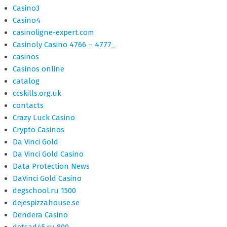
Casino3
Casino4
casinoligne-expert.com
Casinoly Casino 4766 – 4777_
casinos
Casinos online
catalog
ccskills.org.uk
contacts
Crazy Luck Casino
Crypto Casinos
Da Vinci Gold
Da Vinci Gold Casino
Data Protection News
DaVinci Gold Casino
degschool.ru 1500
dejespizzahouse.se
Dendera Casino
detsad45.ru 800