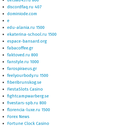
discordfaq.ru 407
dominiode.com
e
edu-alania.ru 1500
ekaterina-school.ru 1500
espace-bansard.org
fabacoffee.gr
faktoved.ru 800
fanstyle.ru 1000
farospiraeus.gr
feelyourbody.ru 1500
fiberibrunskog.se
FiestaSlots Casino
fightcampwarberg.se
fivestars-spb.ru 800
florencia-luxe.ru 1500
Forex News
Fortune Clock Casino