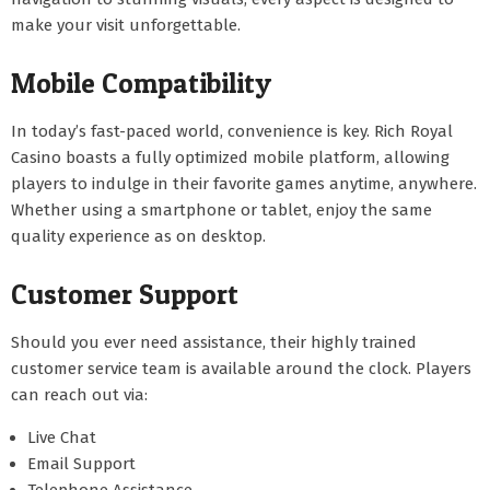
make your visit unforgettable.
Mobile Compatibility
In today’s fast-paced world, convenience is key. Rich Royal
Casino boasts a fully optimized mobile platform, allowing
players to indulge in their favorite games anytime, anywhere.
Whether using a smartphone or tablet, enjoy the same
quality experience as on desktop.
Customer Support
Should you ever need assistance, their highly trained
customer service team is available around the clock. Players
can reach out via:
Live Chat
Email Support
Telephone Assistance