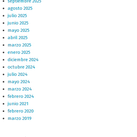
septiembre 2025
agosto 2025
julio 2025
junio 2025
mayo 2025
abril 2025
marzo 2025
enero 2025
diciembre 2024
octubre 2024
julio 2024
mayo 2024
marzo 2024
febrero 2024
junio 2021
febrero 2020
marzo 2019