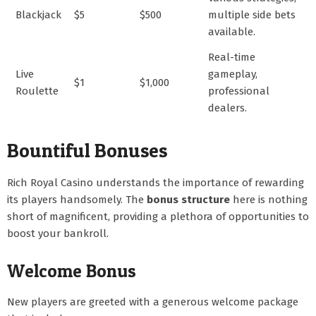
Blackjack
$5
$500
multiple side bets
available.
Real-time
Live
gameplay,
$1
$1,000
Roulette
professional
dealers.
Bountiful Bonuses
Rich Royal Casino understands the importance of rewarding
its players handsomely. The
bonus structure
here is nothing
short of magnificent, providing a plethora of opportunities to
boost your bankroll.
Welcome Bonus
New players are greeted with a generous welcome package