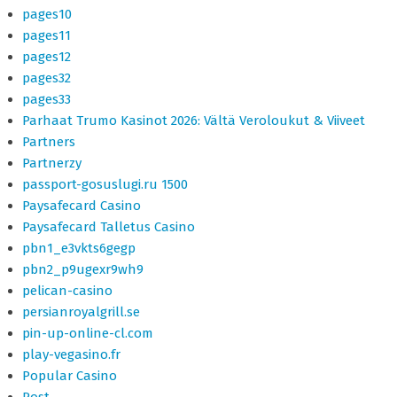
pages10
pages11
pages12
pages32
pages33
Parhaat Trumo Kasinot 2026: Vältä Veroloukut & Viiveet
Partners
Partnerzy
passport-gosuslugi.ru 1500
Paysafecard Casino
Paysafecard Talletus Casino
pbn1_e3vkts6gegp
pbn2_p9ugexr9wh9
pelican-casino
persianroyalgrill.se
pin-up-online-cl.com
play-vegasino.fr
Popular Casino
Post