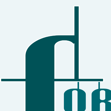
Skip
to
content