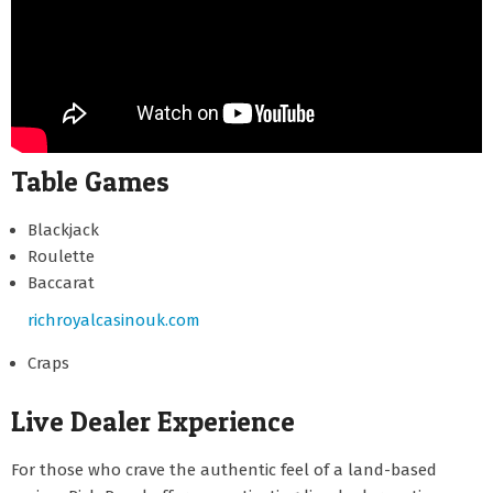
Table Games
Blackjack
Roulette
Baccarat
richroyalcasinouk.com
Craps
Live Dealer Experience
For those who crave the authentic feel of a land-based