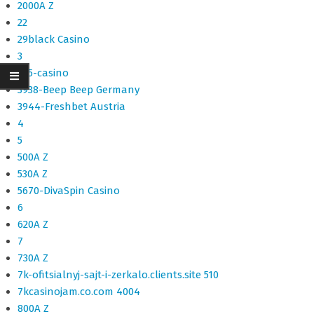
2000A Z
22
29black Casino
3
365-casino
3938-Beep Beep Germany
3944-Freshbet Austria
4
5
500A Z
530A Z
5670-DivaSpin Casino
6
620A Z
7
730A Z
7k-ofitsialnyj-sajt-i-zerkalo.clients.site 510
7kcasinojam.co.com 4004
800A Z