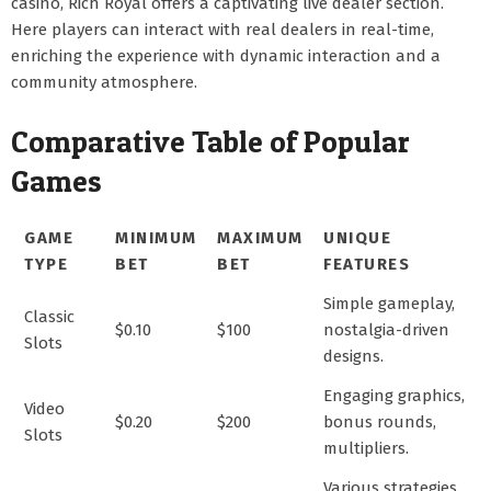
casino, Rich Royal offers a captivating live dealer section.
Here players can interact with real dealers in real-time,
enriching the experience with dynamic interaction and a
community atmosphere.
Comparative Table of Popular
Games
GAME
MINIMUM
MAXIMUM
UNIQUE
TYPE
BET
BET
FEATURES
Simple gameplay,
Classic
$0.10
$100
nostalgia-driven
Slots
designs.
Engaging graphics,
Video
$0.20
$200
bonus rounds,
Slots
multipliers.
Various strategies,