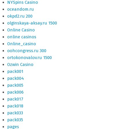
NYSpins Casino
oceandom.ru
okpd2.ru 200
olginskaya-aksay.ru 1500
Online Casino
online casinos
Online_casino
oohcongress.ru 300
ortokonovalov.ru 1500
Ozwin Casino
pack001
pack004
pack005
pack006
pack017
pack018
pack033
pack035
pages