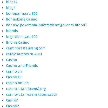
blog34
blog4
bohopanna.ru 800
Bonuskong Casino
bonusy-pokerdom-privetstvennyj.clients.site 503
brands
brightfamily.ru 600
Brionis Casino
cantinorestaurang.com
cardiosaratov.ru 4003
Casino
Casino and Friends
casino ch
Casino DE
casino online
casino-utan-licens2.org
casino-utan-svensklicens.click
Casino1
Casino2