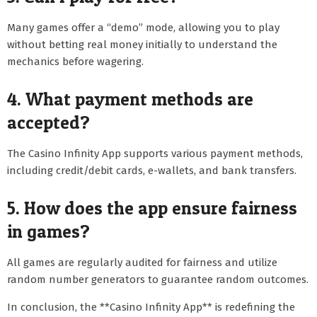
Many games offer a “demo” mode, allowing you to play
without betting real money initially to understand the
mechanics before wagering.
4. What payment methods are
accepted?
The Casino Infinity App supports various payment methods,
including credit/debit cards, e-wallets, and bank transfers.
5. How does the app ensure fairness
in games?
All games are regularly audited for fairness and utilize
random number generators to guarantee random outcomes.
In conclusion, the **Casino Infinity App** is redefining the