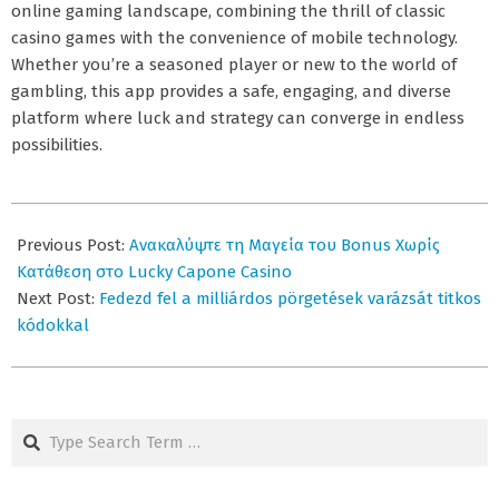
online gaming landscape, combining the thrill of classic
casino games with the convenience of mobile technology.
Whether you’re a seasoned player or new to the world of
gambling, this app provides a safe, engaging, and diverse
platform where luck and strategy can converge in endless
possibilities.
2026-
07-
Previous Post:
Ανακαλύψτε τη Μαγεία του Bonus Χωρίς
09
Κατάθεση στο Lucky Capone Casino
Next Post:
Fedezd fel a milliárdos pörgetések varázsát titkos
kódokkal
Search