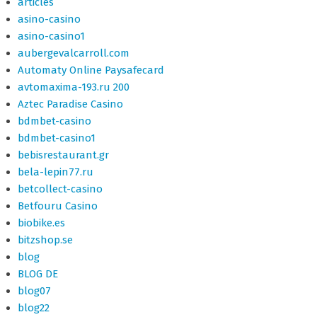
articles
asino-casino
asino-casino1
aubergevalcarroll.com
Automaty Online Paysafecard
avtomaxima-193.ru 200
Aztec Paradise Casino
bdmbet-casino
bdmbet-casino1
bebisrestaurant.gr
bela-lepin77.ru
betcollect-casino
Betfouru Casino
biobike.es
bitzshop.se
blog
BLOG DE
blog07
blog22