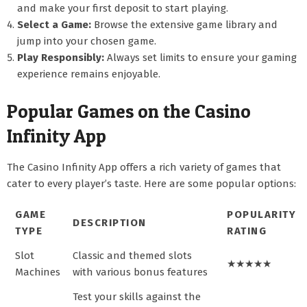
and make your first deposit to start playing.
Select a Game:
Browse the extensive game library and
jump into your chosen game.
Play Responsibly:
Always set limits to ensure your gaming
experience remains enjoyable.
Popular Games on the Casino
Infinity App
The Casino Infinity App offers a rich variety of games that
cater to every player’s taste. Here are some popular options:
GAME
POPULARITY
DESCRIPTION
TYPE
RATING
Slot
Classic and themed slots
★★★★★
Machines
with various bonus features
Test your skills against the