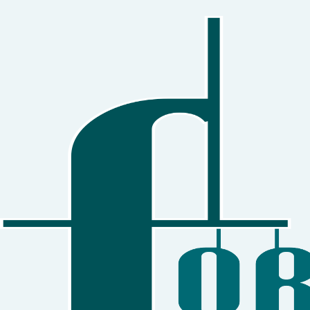
Skip
to
content