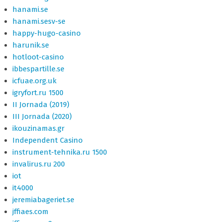
hanami.se
hanami.sesv-se
happy-hugo-casino
harunik.se
hotloot-casino
ibbespartille.se
icfuae.org.uk
igryfort.ru 1500
II Jornada (2019)
III Jornada (2020)
ikouzinamas.gr
Independent Casino
instrument-tehnika.ru 1500
invalirus.ru 200
iot
it4000
jeremiabageriet.se
jffiaes.com