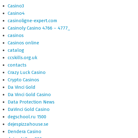
Casino3
Casino4
casinoligne-expert.com
Casinoly Casino 4766 – 4777_
casinos
Casinos online
catalog
ccskills.org.uk
contacts
Crazy Luck Casino
Crypto Casinos
Da Vinci Gold
Da Vinci Gold Casino
Data Protection News
DaVinci Gold Casino
degschool.ru 1500
dejespizzahouse.se
Dendera Casino