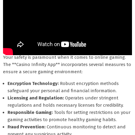
Your safety is paramount when it comes to online gaming.
The **Casino Infinity App** incorporates several measures to
ensure a secure gaming environment:
Encryption Technology:
Robust encryption methods
safeguard your personal and financial information.
Licensing and Regulation:
Operates under stringent
regulations and holds necessary licenses for credibility.
Responsible Gaming:
Tools for setting restrictions on your
gaming activities to promote healthy gaming habits.
Fraud Prevention:
Continuous monitoring to detect and
prevent any suspicious activity.