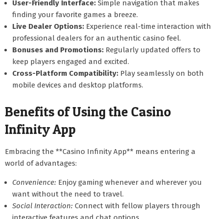
User-Friendly Interface:
Simple navigation that makes
finding your favorite games a breeze.
Live Dealer Options:
Experience real-time interaction with
professional dealers for an authentic casino feel.
Bonuses and Promotions:
Regularly updated offers to
keep players engaged and excited.
Cross-Platform Compatibility:
Play seamlessly on both
mobile devices and desktop platforms.
Benefits of Using the Casino
Infinity App
Embracing the **Casino Infinity App** means entering a
world of advantages:
Convenience:
Enjoy gaming whenever and wherever you
want without the need to travel.
Social Interaction:
Connect with fellow players through
interactive features and chat options.