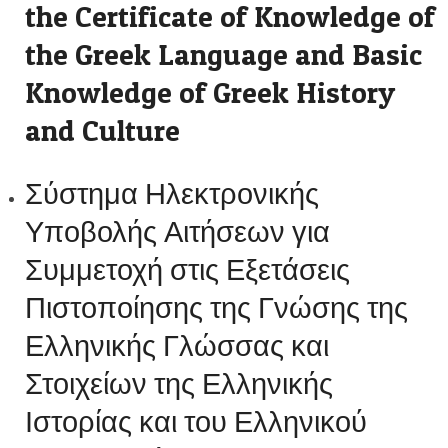
the Certificate of Knowledge of
the Greek Language and Basic
Knowledge of Greek History
and Culture
Σύστημα Ηλεκτρονικής
Υποβολής Αιτήσεων για
Συμμετοχή στις Εξετάσεις
Πιστοποίησης της Γνώσης της
Ελληνικής Γλώσσας και
Στοιχείων της Ελληνικής
Ιστορίας και του Ελληνικού