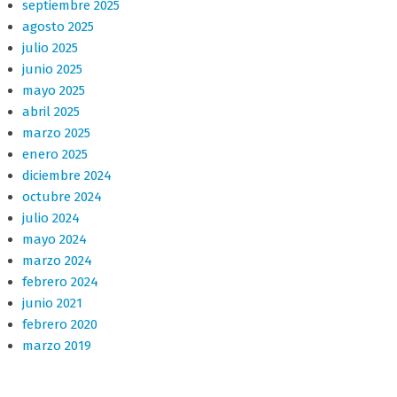
septiembre 2025
agosto 2025
julio 2025
junio 2025
mayo 2025
abril 2025
marzo 2025
enero 2025
diciembre 2024
octubre 2024
julio 2024
mayo 2024
marzo 2024
febrero 2024
junio 2021
febrero 2020
marzo 2019