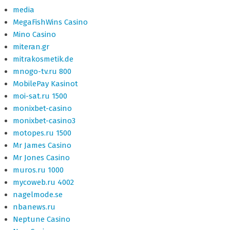
media
MegaFishWins Casino
Mino Casino
miteran.gr
mitrakosmetik.de
mnogo-tv.ru 800
MobilePay Kasinot
moi-sat.ru 1500
monixbet-casino
monixbet-casino3
motopes.ru 1500
Mr James Casino
Mr Jones Casino
muros.ru 1000
mycoweb.ru 4002
nagelmode.se
nbanews.ru
Neptune Casino