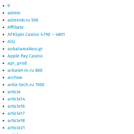
9
admin
admtoki.ru 500
Affiliate
AFKSpin Casino 4790 – 4801
Allz
aokalamakiou.gr
Apple Pay Casino
apr_prod
arbalet-in.ru 800
archive
arda-tech.ru 1500
article
article14
article16
article17
article18
article21