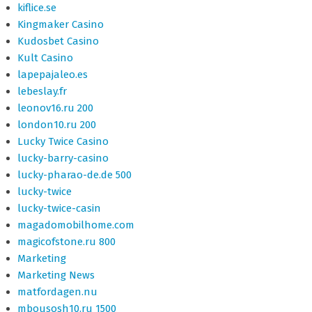
kiflice.se
Kingmaker Casino
Kudosbet Casino
Kult Casino
lapepajaleo.es
lebeslay.fr
leonov16.ru 200
london10.ru 200
Lucky Twice Casino
lucky-barry-casino
lucky-pharao-de.de 500
lucky-twice
lucky-twice-casin
magadomobilhome.com
magicofstone.ru 800
Marketing
Marketing News
matfordagen.nu
mbousosh10.ru 1500