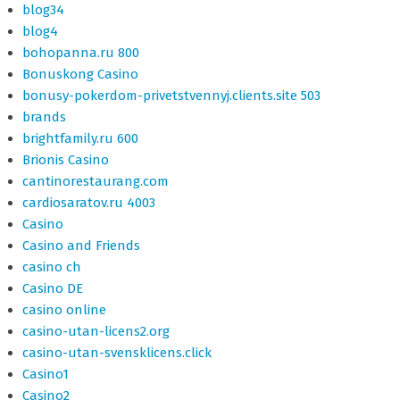
blog34
blog4
bohopanna.ru 800
Bonuskong Casino
bonusy-pokerdom-privetstvennyj.clients.site 503
brands
brightfamily.ru 600
Brionis Casino
cantinorestaurang.com
cardiosaratov.ru 4003
Casino
Casino and Friends
casino ch
Casino DE
casino online
casino-utan-licens2.org
casino-utan-svensklicens.click
Casino1
Casino2