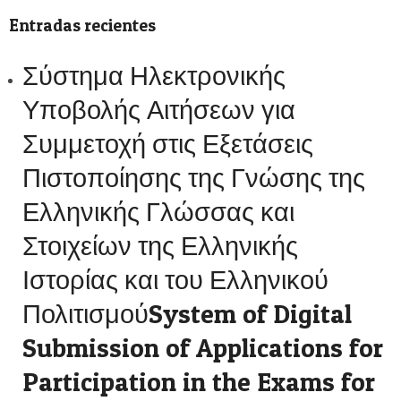
Entradas recientes
Σύστημα Ηλεκτρονικής
Υποβολής Αιτήσεων για
Συμμετοχή στις Εξετάσεις
Πιστοποίησης της Γνώσης της
Ελληνικής Γλώσσας και
Στοιχείων της Ελληνικής
Ιστορίας και του Ελληνικού
ΠολιτισμούSystem of Digital
Submission of Applications for
Participation in the Exams for