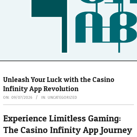
Secondary
Navigation
Unleash Your Luck with the Casino
Menu
Infinity App Revolution
ON:
09/07/2026
IN:
UNCATEGORIZED
Experience Limitless Gaming:
The Casino Infinity App Journey