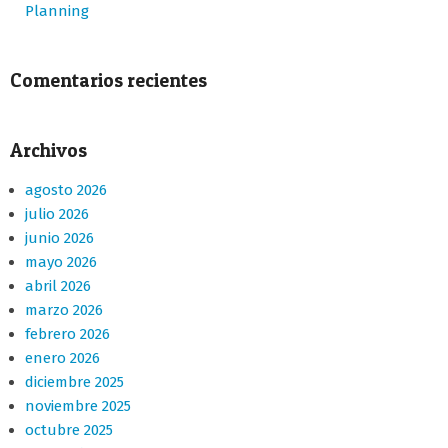
Planning
Comentarios recientes
Archivos
agosto 2026
julio 2026
junio 2026
mayo 2026
abril 2026
marzo 2026
febrero 2026
enero 2026
diciembre 2025
noviembre 2025
octubre 2025