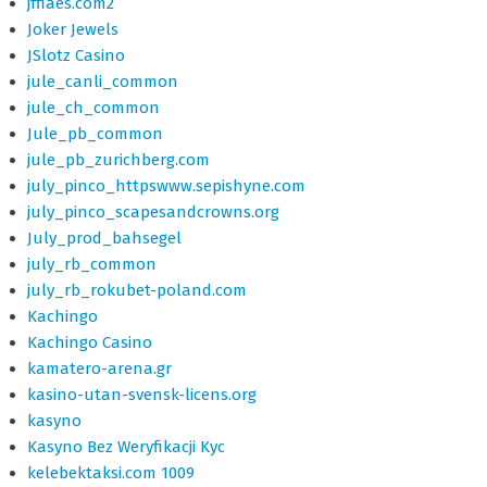
jffiaes.com2
Joker Jewels
JSlotz Casino
jule_canli_common
jule_ch_common
Jule_pb_common
jule_pb_zurichberg.com
july_pinco_httpswww.sepishyne.com
july_pinco_scapesandcrowns.org
July_prod_bahsegel
july_rb_common
july_rb_rokubet-poland.com
Kachingo
Kachingo Casino
kamatero-arena.gr
kasino-utan-svensk-licens.org
kasyno
Kasyno Bez Weryfikacji Kyc
kelebektaksi.com 1009