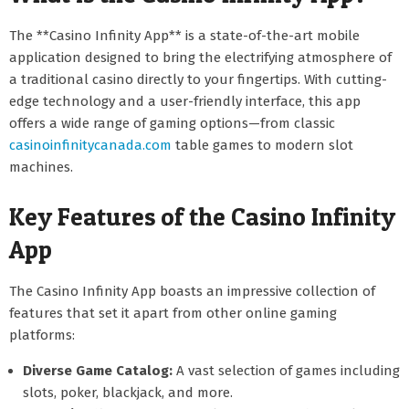
The **Casino Infinity App** is a state-of-the-art mobile
application designed to bring the electrifying atmosphere of
a traditional casino directly to your fingertips. With cutting-
edge technology and a user-friendly interface, this app
offers a wide range of gaming options—from classic
casinoinfinitycanada.com
table games to modern slot
machines.
Key Features of the Casino Infinity
App
The Casino Infinity App boasts an impressive collection of
features that set it apart from other online gaming
platforms:
Diverse Game Catalog:
A vast selection of games including
slots, poker, blackjack, and more.