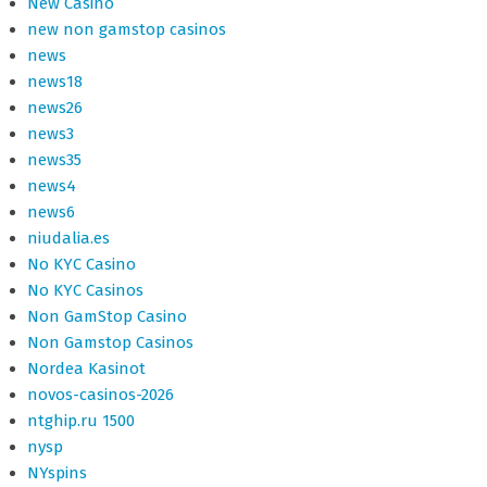
New Casino
new non gamstop casinos
news
news18
news26
news3
news35
news4
news6
niudalia.es
No KYC Casino
No KYC Casinos
Non GamStop Casino
Non Gamstop Casinos
Nordea Kasinot
novos-casinos-2026
ntghip.ru 1500
nysp
NYspins