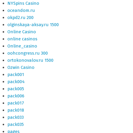
NYSpins Casino
oceandom.ru
okpd2.ru 200
olginskaya-aksay.ru 1500
Online Casino
online casinos
Online_casino
oohcongress.ru 300
ortokonovalov.ru 1500
Ozwin Casino
pack001
pack004
pack005
pack006
pack017
pack018
pack033
pack035
pages