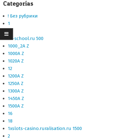
Categorías
! Без рубрики
1
10
10-school.ru 500
1000_2A Z
1000A Z
1020A Z
12
1200A Z
1250A Z
1300A Z
1450A Z
1500A Z
16
18
1xslots-casino.ruralisation.ru 1500
2