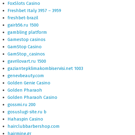
FoxSlots Casino
Freshbet Italy 3957 – 3959
freshbet-brazil
gairb56.ru 1500
gambling platform
Gamestop casinos
GamStop Casino
GamStop_casinos
gavrilovart.ru 1500
gaziantepklimakombiservisi.net 1003
genevbeauty.com
Golden Genie Casino
Golden Pharaoh
Golden Pharaoh Casino
gossmi.ru 200
gosuslugi-site.ru b
Hahaspin Casino
hairclubbarbershop.com
hairmine.gr