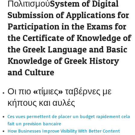
ΠολιτισμούSystem of Digital
Submission of Applications for
Participation in the Exams for
the Certificate of Knowledge of
the Greek Language and Basic
Knowledge of Greek History
and Culture
Οι πιο «τίμιες» ταβέρνες με
κήπους και αυλές
Ces vues permettent de placer un budget rapidement cela
fait un prevision bancaire
How Businesses Improve Visibility With Better Content