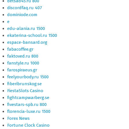
detsad45.ru 800
discordfaq.ru 407
dominiode.com
e
edu-alania.ru 1500
ekaterina-school.ru 1500
espace-bansard.org
fabacoffee.gr
faktoved.ru 800
fanstyle.ru 1000
farospiraeus.gr
feelyourbody.ru 1500
fiberibrunskog.se
FiestaSlots Casino
fightcampwarberg.se
fivestars-spb.ru 800
florencia-luxe.ru 1500
Forex News
Fortune Clock Casino