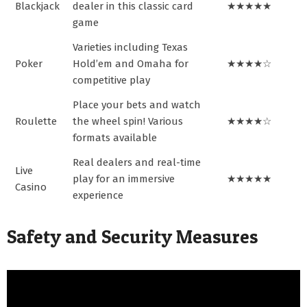
Blackjack
dealer in this classic card
★★★★★
game
Varieties including Texas
Poker
Hold’em and Omaha for
★★★★☆
competitive play
Place your bets and watch
Roulette
the wheel spin! Various
★★★★☆
formats available
Real dealers and real-time
Live
play for an immersive
★★★★★
Casino
experience
Safety and Security Measures