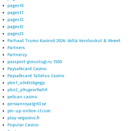
pages10
pages11
pages12
pages32
pages33
Parhaat Trumo Kasinot 2026: Vältä Veroloukut & Viiveet
Partners
Partnerzy
passport-gosuslugi.ru 1500
Paysafecard Casino
Paysafecard Talletus Casino
pbn1_e3vkts6gegp
pbn2_p9ugexr9wh9
pelican-casino
persianroyalgrill.se
pin-up-online-cl.com
play-vegasino.fr
Popular Casino