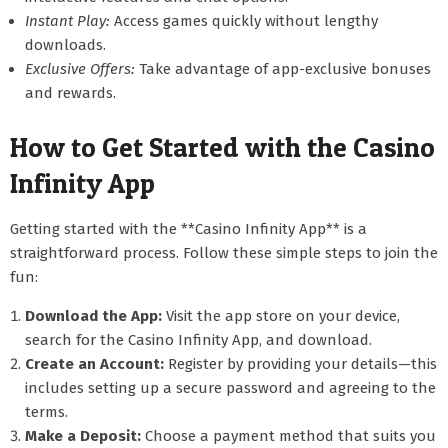
Instant Play:
Access games quickly without lengthy
downloads.
Exclusive Offers:
Take advantage of app-exclusive bonuses
and rewards.
How to Get Started with the Casino
Infinity App
Getting started with the **Casino Infinity App** is a
straightforward process. Follow these simple steps to join the
fun:
Download the App:
Visit the app store on your device,
search for the Casino Infinity App, and download.
Create an Account:
Register by providing your details—this
includes setting up a secure password and agreeing to the
terms.
Make a Deposit:
Choose a payment method that suits you