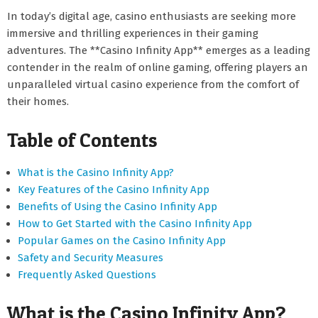
In today’s digital age, casino enthusiasts are seeking more
immersive and thrilling experiences in their gaming
adventures. The **Casino Infinity App** emerges as a leading
contender in the realm of online gaming, offering players an
unparalleled virtual casino experience from the comfort of
their homes.
Table of Contents
What is the Casino Infinity App?
Key Features of the Casino Infinity App
Benefits of Using the Casino Infinity App
How to Get Started with the Casino Infinity App
Popular Games on the Casino Infinity App
Safety and Security Measures
Frequently Asked Questions
What is the Casino Infinity App?