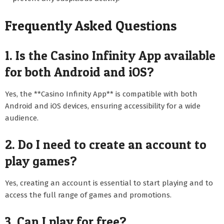
Frequently Asked Questions
1. Is the Casino Infinity App available
for both Android and iOS?
Yes, the **Casino Infinity App** is compatible with both
Android and iOS devices, ensuring accessibility for a wide
audience.
2. Do I need to create an account to
play games?
Yes, creating an account is essential to start playing and to
access the full range of games and promotions.
3. Can I play for free?