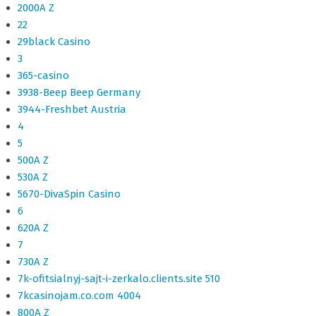
2000A Z
22
29black Casino
3
365-casino
3938-Beep Beep Germany
3944-Freshbet Austria
4
5
500A Z
530A Z
5670-DivaSpin Casino
6
620A Z
7
730A Z
7k-ofitsialnyj-sajt-i-zerkalo.clients.site 510
7kcasinojam.co.com 4004
800A Z