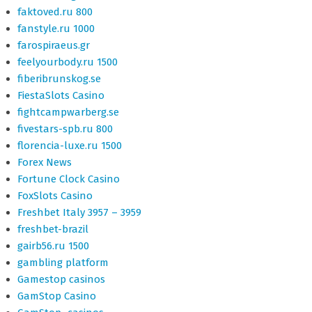
faktoved.ru 800
fanstyle.ru 1000
farospiraeus.gr
feelyourbody.ru 1500
fiberibrunskog.se
FiestaSlots Casino
fightcampwarberg.se
fivestars-spb.ru 800
florencia-luxe.ru 1500
Forex News
Fortune Clock Casino
FoxSlots Casino
Freshbet Italy 3957 – 3959
freshbet-brazil
gairb56.ru 1500
gambling platform
Gamestop casinos
GamStop Casino