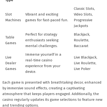
Type
Classic Slots,
Slot
Vibrant and exciting
Video Slots,
Machines
games for fast-paced fun.
Progressive
Jackpots
Perfect for strategy
Blackjack,
Table
enthusiasts seeking
Roulette,
Games
mental challenges.
Baccarat
Immerse yourself in a
Live
Live Blackjack,
real-time casino
Dealer
Live Roulette,
experience from your
Games
Live Poker
device.
Each game is presented with breathtaking decor, enhanced
by immersive sound effects, creating a captivating
atmosphere that keeps players engaged. Additionally, the
casino regularly updates its game selections to feature new
and trending options.