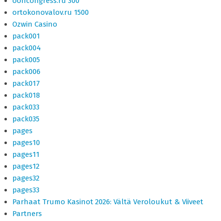
oohcongress.ru 300
ortokonovalov.ru 1500
Ozwin Casino
pack001
pack004
pack005
pack006
pack017
pack018
pack033
pack035
pages
pages10
pages11
pages12
pages32
pages33
Parhaat Trumo Kasinot 2026: Vältä Veroloukut & Viiveet
Partners