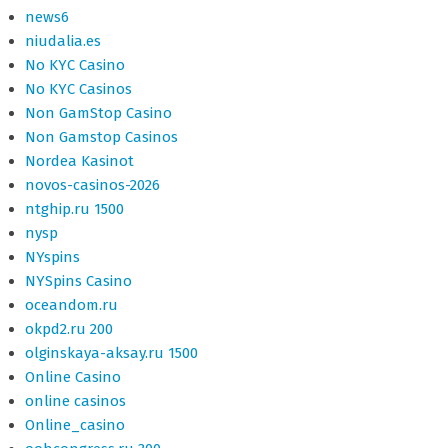
news6
niudalia.es
No KYC Casino
No KYC Casinos
Non GamStop Casino
Non Gamstop Casinos
Nordea Kasinot
novos-casinos-2026
ntghip.ru 1500
nysp
NYspins
NYSpins Casino
oceandom.ru
okpd2.ru 200
olginskaya-aksay.ru 1500
Online Casino
online casinos
Online_casino