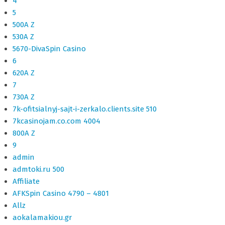
4
5
500A Z
530A Z
5670-DivaSpin Casino
6
620A Z
7
730A Z
7k-ofitsialnyj-sajt-i-zerkalo.clients.site 510
7kcasinojam.co.com 4004
800A Z
9
admin
admtoki.ru 500
Affiliate
AFKSpin Casino 4790 – 4801
Allz
aokalamakiou.gr