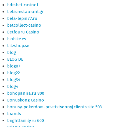
bdmbet-casino1
bebisrestaurant.gr
bela-lepin77.ru
betcollect-casino
Betfouru Casino
biobike.es
bitzshop.se
blog
BLOG DE
blog07
blog22
blog34
blog4
bohopanna.ru 800
Bonuskong Casino
bonusy-pokerdom-privetstvennyj.clients.site 503
brands
brightfamily.ru 600