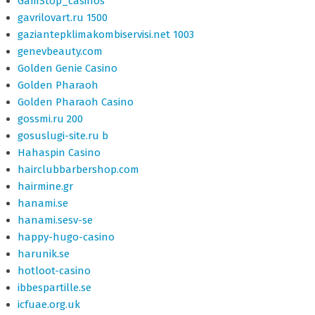
GamStop_casinos
gavrilovart.ru 1500
gaziantepklimakombiservisi.net 1003
genevbeauty.com
Golden Genie Casino
Golden Pharaoh
Golden Pharaoh Casino
gossmi.ru 200
gosuslugi-site.ru b
Hahaspin Casino
hairclubbarbershop.com
hairmine.gr
hanami.se
hanami.sesv-se
happy-hugo-casino
harunik.se
hotloot-casino
ibbespartille.se
icfuae.org.uk