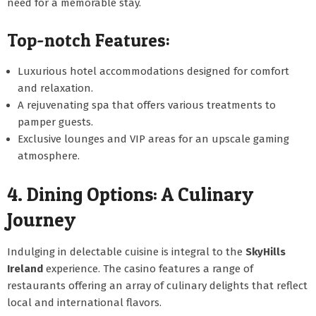
need for a memorable stay.
Top-notch Features:
Luxurious hotel accommodations designed for comfort
and relaxation.
A rejuvenating spa that offers various treatments to
pamper guests.
Exclusive lounges and VIP areas for an upscale gaming
atmosphere.
4. Dining Options: A Culinary
Journey
Indulging in delectable cuisine is integral to the
SkyHills
Ireland
experience. The casino features a range of
restaurants offering an array of culinary delights that reflect
local and international flavors.