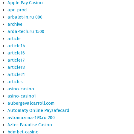
Apple Pay Casino
apr_prod
arbalet-in.ru 800
archive
arda-tech.ru 1500
article
article14
article16
article17
article18
article21
articles
asino-casino
asino-casino1
aubergevalcarroll.com
Automaty Online Paysafecard
avtomaxima-193.ru 200
Aztec Paradise Casino
bdmbet-casino