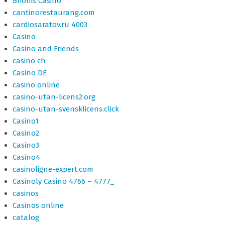
Brionis Casino
cantinorestaurang.com
cardiosaratov.ru 4003
Casino
Casino and Friends
casino ch
Casino DE
casino online
casino-utan-licens2.org
casino-utan-svensklicens.click
Casino1
Casino2
Casino3
Casino4
casinoligne-expert.com
Casinoly Casino 4766 – 4777_
casinos
Casinos online
catalog