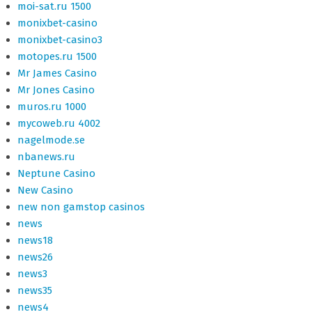
moi-sat.ru 1500
monixbet-casino
monixbet-casino3
motopes.ru 1500
Mr James Casino
Mr Jones Casino
muros.ru 1000
mycoweb.ru 4002
nagelmode.se
nbanews.ru
Neptune Casino
New Casino
new non gamstop casinos
news
news18
news26
news3
news35
news4