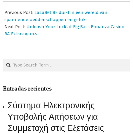
2026-
07-
Previous Post:
LaLaBet BE duikt in een wereld van
08
spannende weddenschappen en geluk
Next Post:
Unleash Your Luck at Big Bass Bonanza Casino
BA Extravaganza
Search
Entradas recientes
Σύστημα Ηλεκτρονικής
Υποβολής Αιτήσεων για
Συμμετοχή στις Εξετάσεις