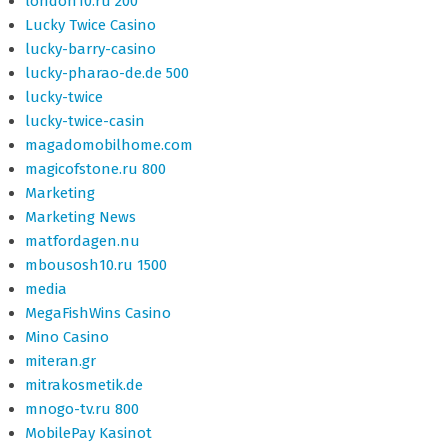
london10.ru 200
Lucky Twice Casino
lucky-barry-casino
lucky-pharao-de.de 500
lucky-twice
lucky-twice-casin
magadomobilhome.com
magicofstone.ru 800
Marketing
Marketing News
matfordagen.nu
mbousosh10.ru 1500
media
MegaFishWins Casino
Mino Casino
miteran.gr
mitrakosmetik.de
mnogo-tv.ru 800
MobilePay Kasinot