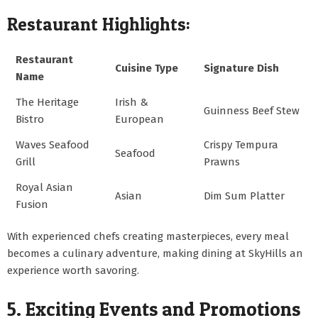
Restaurant Highlights:
Restaurant
Cuisine Type
Signature Dish
Name
The Heritage
Irish &
Guinness Beef Stew
Bistro
European
Waves Seafood
Crispy Tempura
Seafood
Grill
Prawns
Royal Asian
Asian
Dim Sum Platter
Fusion
With experienced chefs creating masterpieces, every meal
becomes a culinary adventure, making dining at SkyHills an
experience worth savoring.
5. Exciting Events and Promotions