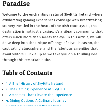
Paradise
Welcome to the enchanting realm of
SkyHills Ireland
, where
exhilarating gaming experiences converge with breathtaking
scenery. Nestled in the heart of the Irish countryside, this
destination is not just a casino; it’s a vibrant community that
offers much more than meets the eye. In this article, we will
delve deep into the unique offerings of SkyHills casino, the
captivating atmosphere, and the fabulous amenities that
await visitors. Buckle up as we take you on a thrilling ride
through this remarkable site.
Table of Contents
1. A Brief History of SkyHills Ireland
2. The Gaming Experience at SkyHills
3. Amenities That Elevate the Experience
4. Dining Options: A Culinary Journey