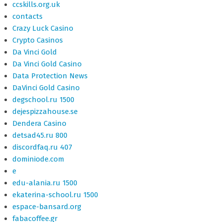
ccskills.org.uk
contacts
Crazy Luck Casino
Crypto Casinos
Da Vinci Gold
Da Vinci Gold Casino
Data Protection News
DaVinci Gold Casino
degschool.ru 1500
dejespizzahouse.se
Dendera Casino
detsad45.ru 800
discordfaq.ru 407
dominiode.com
e
edu-alania.ru 1500
ekaterina-school.ru 1500
espace-bansard.org
fabacoffee.gr