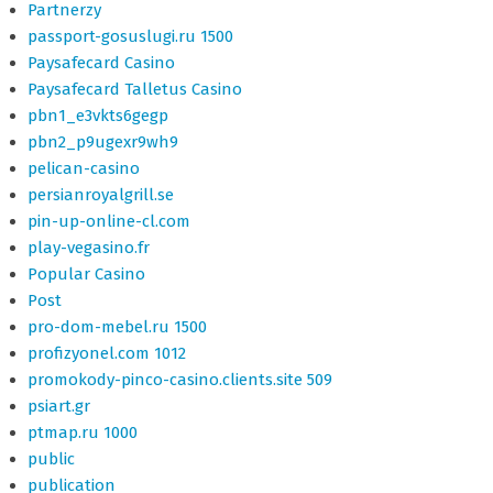
Partnerzy
passport-gosuslugi.ru 1500
Paysafecard Casino
Paysafecard Talletus Casino
pbn1_e3vkts6gegp
pbn2_p9ugexr9wh9
pelican-casino
persianroyalgrill.se
pin-up-online-cl.com
play-vegasino.fr
Popular Casino
Post
pro-dom-mebel.ru 1500
profizyonel.com 1012
promokody-pinco-casino.clients.site 509
psiart.gr
ptmap.ru 1000
public
publication