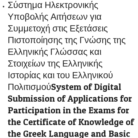
Σύστημα Ηλεκτρονικής
Υποβολής Αιτήσεων για
Συμμετοχή στις Εξετάσεις
Πιστοποίησης της Γνώσης της
Ελληνικής Γλώσσας και
Στοιχείων της Ελληνικής
Ιστορίας και του Ελληνικού
ΠολιτισμούSystem of Digital
Submission of Applications for
Participation in the Exams for
the Certificate of Knowledge of
the Greek Language and Basic