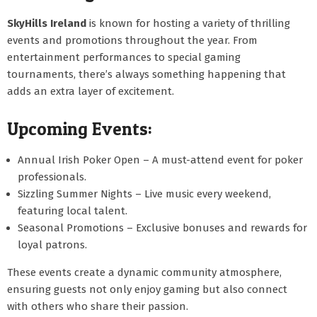
SkyHills Ireland
is known for hosting a variety of thrilling
events and promotions throughout the year. From
entertainment performances to special gaming
tournaments, there’s always something happening that
adds an extra layer of excitement.
Upcoming Events:
Annual Irish Poker Open – A must-attend event for poker
professionals.
Sizzling Summer Nights – Live music every weekend,
featuring local talent.
Seasonal Promotions – Exclusive bonuses and rewards for
loyal patrons.
These events create a dynamic community atmosphere,
ensuring guests not only enjoy gaming but also connect
with others who share their passion.