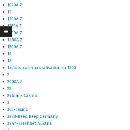
1020A Z
12
1200A Z
1250A Z
1300A Z
1450A Z
1500A Z
16
18
1xslots-casino.ruralisation.ru 1500
2
2000A Z
22
29black Casino
3
365-casino
3938-Beep Beep Germany
3944-Freshbet Austria