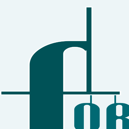
Skip
to
content