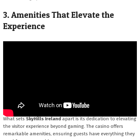
3. Amenities That Elevate the
Experience
What sets
SkyHills Ireland
apart is its dedication to elevating
the visitor experience beyond gaming. The casino offers
remarkable amenities, ensuring guests have everything they