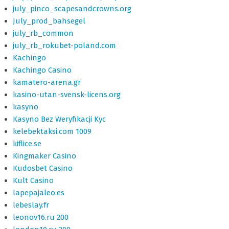
july_pinco_scapesandcrowns.org
July_prod_bahsegel
july_rb_common
july_rb_rokubet-poland.com
Kachingo
Kachingo Casino
kamatero-arena.gr
kasino-utan-svensk-licens.org
kasyno
Kasyno Bez Weryfikacji Kyc
kelebektaksi.com 1009
kiflice.se
Kingmaker Casino
Kudosbet Casino
Kult Casino
lapepajaleo.es
lebeslay.fr
leonov16.ru 200