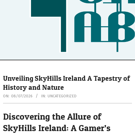
Secondary
Navigation
Unveiling SkyHills Ireland A Tapestry of
Menu
History and Nature
ON:
08/07/2026
IN:
UNCATEGORIZED
Discovering the Allure of
SkyHills Ireland: A Gamer’s