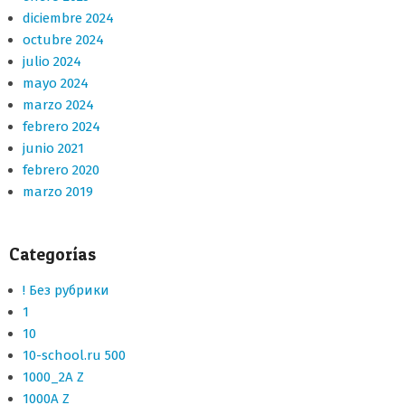
diciembre 2024
octubre 2024
julio 2024
mayo 2024
marzo 2024
febrero 2024
junio 2021
febrero 2020
marzo 2019
Categorías
! Без рубрики
1
10
10-school.ru 500
1000_2A Z
1000A Z