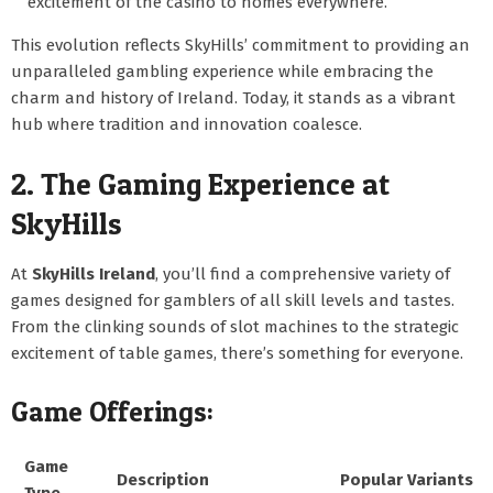
excitement of the casino to homes everywhere.
This evolution reflects SkyHills’ commitment to providing an
unparalleled gambling experience while embracing the
charm and history of Ireland. Today, it stands as a vibrant
hub where tradition and innovation coalesce.
2. The Gaming Experience at
SkyHills
At
SkyHills Ireland
, you’ll find a comprehensive variety of
games designed for gamblers of all skill levels and tastes.
From the clinking sounds of slot machines to the strategic
excitement of table games, there’s something for everyone.
Game Offerings:
Game
Description
Popular Variants