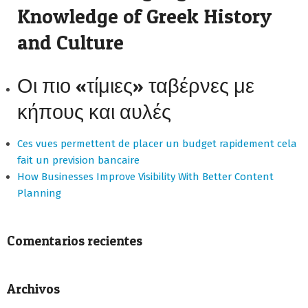
Knowledge of Greek History
and Culture
Οι πιο «τίμιες» ταβέρνες με
κήπους και αυλές
Ces vues permettent de placer un budget rapidement cela
fait un prevision bancaire
How Businesses Improve Visibility With Better Content
Planning
Comentarios recientes
Archivos