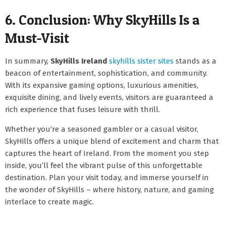
6. Conclusion: Why SkyHills Is a
Must-Visit
In summary,
SkyHills Ireland
skyhills sister sites
stands as a
beacon of entertainment, sophistication, and community.
With its expansive gaming options, luxurious amenities,
exquisite dining, and lively events, visitors are guaranteed a
rich experience that fuses leisure with thrill.
Whether you’re a seasoned gambler or a casual visitor,
SkyHills offers a unique blend of excitement and charm that
captures the heart of Ireland. From the moment you step
inside, you’ll feel the vibrant pulse of this unforgettable
destination. Plan your visit today, and immerse yourself in
the wonder of SkyHills – where history, nature, and gaming
interlace to create magic.