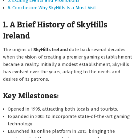
5. Exciting Events and Promotions
6. Conclusion: Why SkyHills Is a Must-Visit
1. A Brief History of SkyHills
Ireland
The origins of
SkyHills Ireland
date back several decades
when the vision of creating a premier gaming establishment
became a reality. Initially a modest establishment, SkyHills
has evolved over the years, adapting to the needs and
desires of its patrons.
Key Milestones:
Opened in 1995, attracting both locals and tourists.
Expanded in 2005 to incorporate state-of-the-art gaming
technology.
Launched its online platform in 2015, bringing the