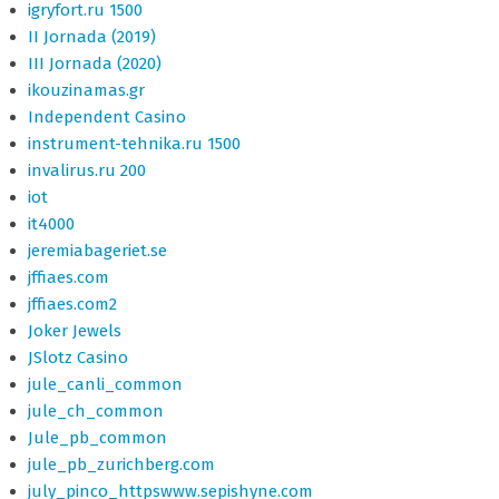
igryfort.ru 1500
II Jornada (2019)
III Jornada (2020)
ikouzinamas.gr
Independent Casino
instrument-tehnika.ru 1500
invalirus.ru 200
iot
it4000
jeremiabageriet.se
jffiaes.com
jffiaes.com2
Joker Jewels
JSlotz Casino
jule_canli_common
jule_ch_common
Jule_pb_common
jule_pb_zurichberg.com
july_pinco_httpswww.sepishyne.com