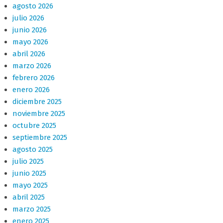
agosto 2026
julio 2026
junio 2026
mayo 2026
abril 2026
marzo 2026
febrero 2026
enero 2026
diciembre 2025
noviembre 2025
octubre 2025
septiembre 2025
agosto 2025
julio 2025
junio 2025
mayo 2025
abril 2025
marzo 2025
enero 2025