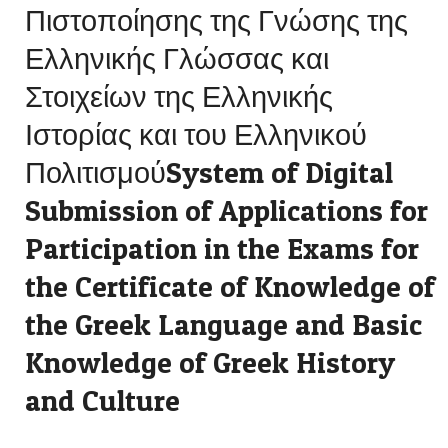
Πιστοποίησης της Γνώσης της
Ελληνικής Γλώσσας και
Στοιχείων της Ελληνικής
Ιστορίας και του Ελληνικού
ΠολιτισμούSystem of Digital
Submission of Applications for
Participation in the Exams for
the Certificate of Knowledge of
the Greek Language and Basic
Knowledge of Greek History
and Culture