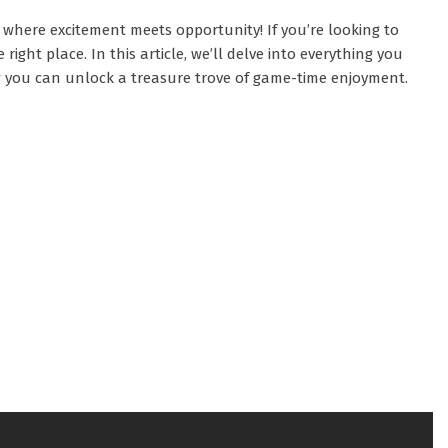
where excitement meets opportunity! If you’re looking to
ight place. In this article, we’ll delve into everything you
you can unlock a treasure trove of game-time enjoyment.