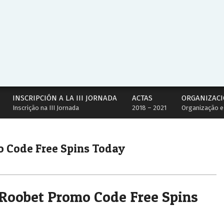
INSCRIPCIÓN A LA III JORNADA
ACTAS
ORGANIZACI
Inscrição na III Jornada
2018 – 2021
Organização e
o Code Free Spins Today
Roobet Promo Code Free Spins