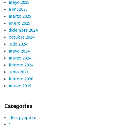
mayo 2025
abril 2025
marzo 2025
enero 2025
diciembre 2024
octubre 2024
julio 2024
mayo 2024
marzo 2024
febrero 2024
junio 2021
febrero 2020
marzo 2019
Categorías
! Без рубрики
1