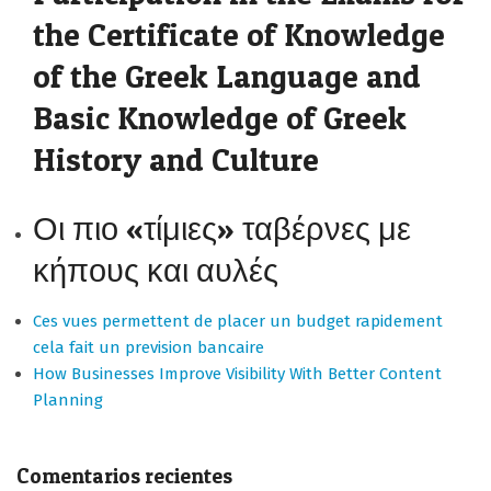
the Certificate of Knowledge
of the Greek Language and
Basic Knowledge of Greek
History and Culture
Οι πιο «τίμιες» ταβέρνες με
κήπους και αυλές
Ces vues permettent de placer un budget rapidement
cela fait un prevision bancaire
How Businesses Improve Visibility With Better Content
Planning
Comentarios recientes