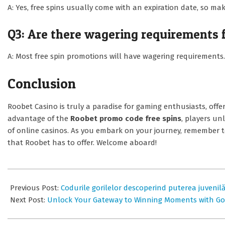
A: Yes, free spins usually come with an expiration date, so m
Q3: Are there wagering requirements f
A: Most free spin promotions will have wagering requirements.
Conclusion
Roobet Casino is truly a paradise for gaming enthusiasts, offer
advantage of the
Roobet promo code free spins
, players un
of online casinos. As you embark on your journey, remember 
that Roobet has to offer. Welcome aboard!
2026-
07-
Previous Post:
Codurile gorilelor descoperind puterea juvenil
09
Next Post:
Unlock Your Gateway to Winning Moments with Go 