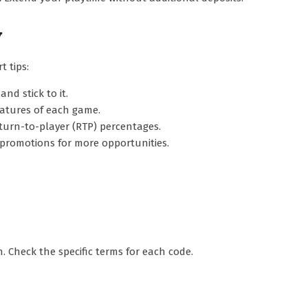
y
t tips:
d stick to it.
eatures of each game.
turn-to-player (RTP) percentages.
promotions for more opportunities.
. Check the specific terms for each code.