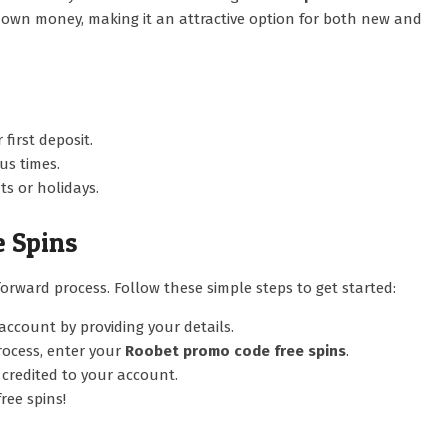
 own money, making it an attractive option for both new and
first deposit.
us times.
ts or holidays.
 Spins
forward process. Follow these simple steps to get started:
 account by providing your details.
rocess, enter your
Roobet promo code free spins
.
 credited to your account.
ree spins!