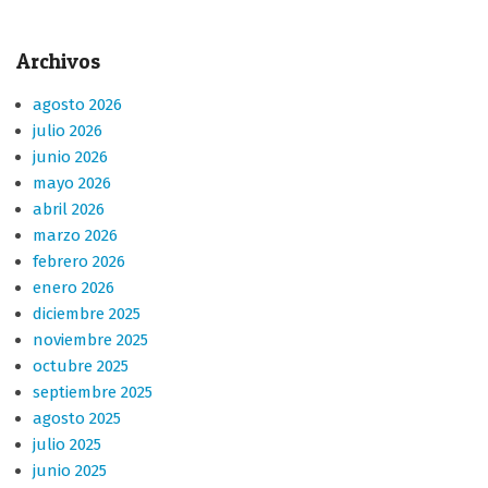
Archivos
agosto 2026
julio 2026
junio 2026
mayo 2026
abril 2026
marzo 2026
febrero 2026
enero 2026
diciembre 2025
noviembre 2025
octubre 2025
septiembre 2025
agosto 2025
julio 2025
junio 2025