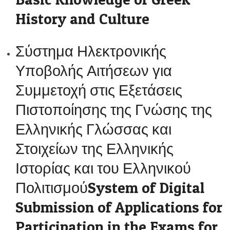
History and Culture
Σύστημα Ηλεκτρονικής
Υποβολής Αιτήσεων για
Συμμετοχή στις Εξετάσεις
Πιστοποίησης της Γνώσης της
Ελληνικής Γλώσσας και
Στοιχείων της Ελληνικής
Ιστορίας και του Ελληνικού
ΠολιτισμούSystem of Digital
Submission of Applications for
Participation in the Exams for