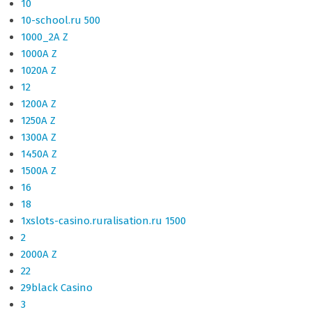
10
10-school.ru 500
1000_2A Z
1000A Z
1020A Z
12
1200A Z
1250A Z
1300A Z
1450A Z
1500A Z
16
18
1xslots-casino.ruralisation.ru 1500
2
2000A Z
22
29black Casino
3