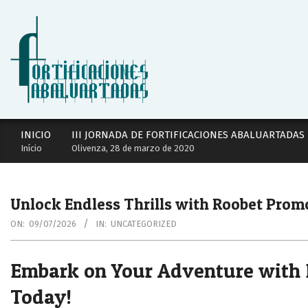
Skip
to
content
Secondary
INICIO
III JORNADA DE FORTIFICACIONES ABALUARTADAS
Navigation
Início
Olivenza, 28 de marzo de 2020
Menu
Unlock Endless Thrills with Roobet Prom
ON:
09/07/2026
IN:
UNCATEGORIZED
Embark on Your Adventure with 
Today!