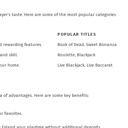
ayer’s taste. Here are some of the most popular categories
POPULAR TITLES
 rewarding features.
Book of Dead, Sweet Bonanza
nd skill.
Roulette, Blackjack
your home.
Live Blackjack, Live Baccarat
 of advantages. Here are some key benefits:
r favorites.
:
Extend your playtime without additional deposits.