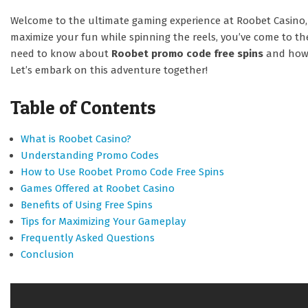
Welcome to the ultimate gaming experience at Roobet Casino, 
maximize your fun while spinning the reels, you’ve come to the r
need to know about
Roobet promo code free spins
and how 
Let’s embark on this adventure together!
Table of Contents
What is Roobet Casino?
Understanding Promo Codes
How to Use Roobet Promo Code Free Spins
Games Offered at Roobet Casino
Benefits of Using Free Spins
Tips for Maximizing Your Gameplay
Frequently Asked Questions
Conclusion