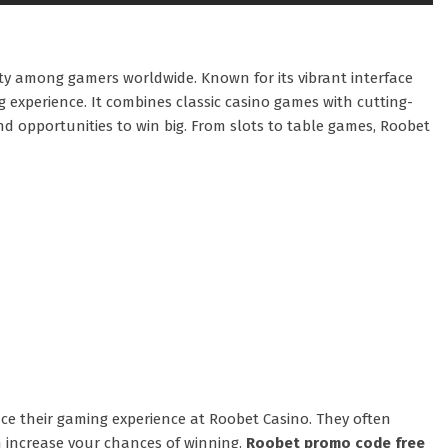
ty among gamers worldwide. Known for its vibrant interface
 experience. It combines classic casino games with cutting-
d opportunities to win big. From slots to table games, Roobet
ce their gaming experience at Roobet Casino. They often
n increase your chances of winning.
Roobet promo code free