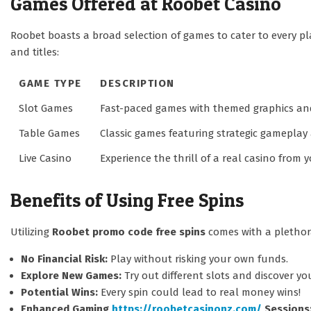
Games Offered at Roobet Casino
Roobet boasts a broad selection of games to cater to every pl
and titles:
GAME TYPE
DESCRIPTION
Slot Games
Fast-paced games with themed graphics and
Table Games
Classic games featuring strategic gameplay a
Live Casino
Experience the thrill of a real casino from 
Benefits of Using Free Spins
Utilizing
Roobet promo code free spins
comes with a plethora
No Financial Risk:
Play without risking your own funds.
Explore New Games:
Try out different slots and discover you
Potential Wins:
Every spin could lead to real money wins!
Enhanced Gaming
https://roobetcasinonz.com/
Sessions