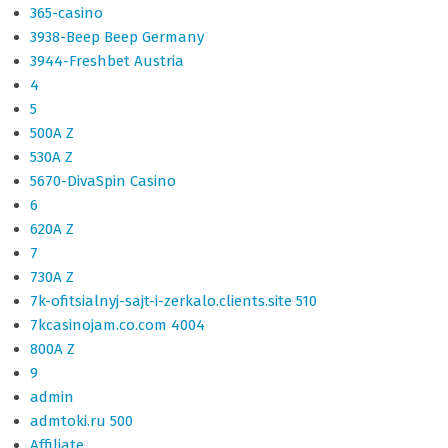
365-casino
3938-Beep Beep Germany
3944-Freshbet Austria
4
5
500A Z
530A Z
5670-DivaSpin Casino
6
620A Z
7
730A Z
7k-ofitsialnyj-sajt-i-zerkalo.clients.site 510
7kcasinojam.co.com 4004
800A Z
9
admin
admtoki.ru 500
Affiliate