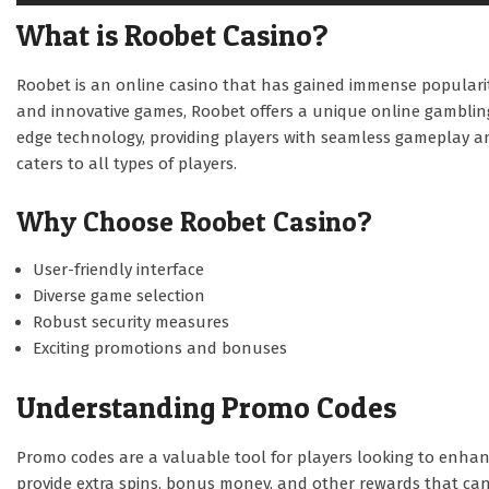
What is Roobet Casino?
Roobet is an online casino that has gained immense populari
and innovative games, Roobet offers a unique online gambling
edge technology, providing players with seamless gameplay an
caters to all types of players.
Why Choose Roobet Casino?
User-friendly interface
Diverse game selection
Robust security measures
Exciting promotions and bonuses
Understanding Promo Codes
Promo codes are a valuable tool for players looking to enhan
provide extra spins, bonus money, and other rewards that ca