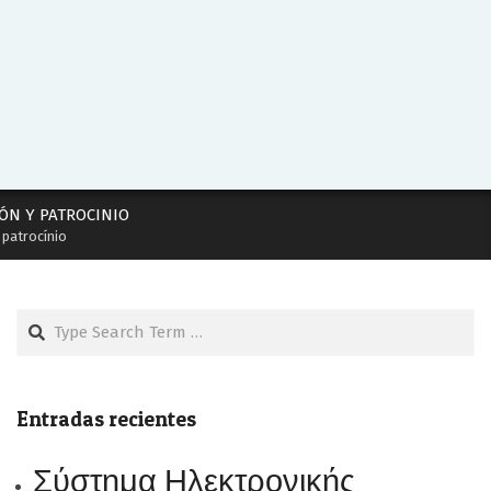
ÓN Y PATROCINIO
 patrocínio
Search
Entradas recientes
Σύστημα Ηλεκτρονικής