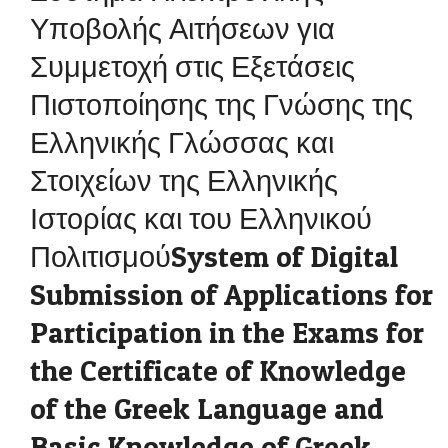
Υποβολής Αιτήσεων για
Συμμετοχή στις Εξετάσεις
Πιστοποίησης της Γνώσης της
Ελληνικής Γλώσσας και
Στοιχείων της Ελληνικής
Ιστορίας και του Ελληνικού
ΠολιτισμούSystem of Digital
Submission of Applications for
Participation in the Exams for
the Certificate of Knowledge
of the Greek Language and
Basic Knowledge of Greek