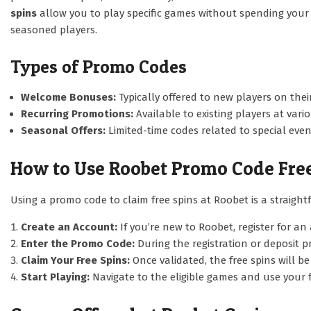
spins
allow you to play specific games without spending your
seasoned players.
Types of Promo Codes
Welcome Bonuses:
Typically offered to new players on their 
Recurring Promotions:
Available to existing players at vario
Seasonal Offers:
Limited-time codes related to special even
How to Use Roobet Promo Code Free
Using a promo code to claim free spins at Roobet is a straight
Create an Account:
If you’re new to Roobet, register for an
Enter the Promo Code:
During the registration or deposit p
Claim Your Free Spins:
Once validated, the free spins will be
Start Playing:
Navigate to the eligible games and use your f