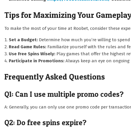
Tips for Maximizing Your Gamepla
To make the most of your time at Roobet, consider these exper
Set a Budget:
Determine how much you’re willing to spend an
Read Game Rules:
Familiarize yourself with the rules and f
Use Free Spins Wisely:
Play games that offer the highest re
Participate in Promotions:
Always keep an eye on ongoing 
Frequently Asked Questions
Q1: Can I use multiple promo codes?
A: Generally, you can only use one promo code per transaction
Q2: Do free spins expire?