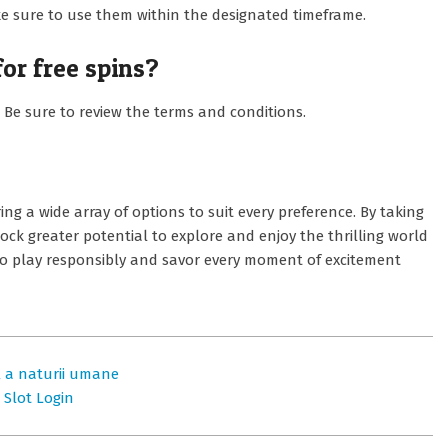
ake sure to use them within the designated timeframe.
or free spins?
 Be sure to review the terms and conditions.
ing a wide array of options to suit every preference. By taking
lock greater potential to explore and enjoy the thrilling world
to play responsibly and savor every moment of excitement
ă a naturii umane
Slot Login