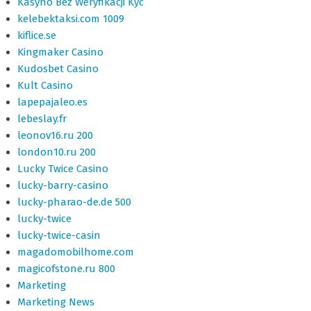
Kasyno Bez Weryfikacji Kyc
kelebektaksi.com 1009
kiflice.se
Kingmaker Casino
Kudosbet Casino
Kult Casino
lapepajaleo.es
lebeslay.fr
leonov16.ru 200
london10.ru 200
Lucky Twice Casino
lucky-barry-casino
lucky-pharao-de.de 500
lucky-twice
lucky-twice-casin
magadomobilhome.com
magicofstone.ru 800
Marketing
Marketing News