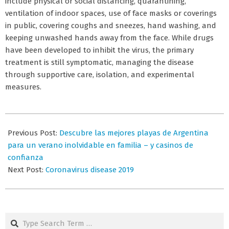
include physical or social distancing, quarantining,
ventilation of indoor spaces, use of face masks or coverings
in public, covering coughs and sneezes, hand washing, and
keeping unwashed hands away from the face. While drugs
have been developed to inhibit the virus, the primary
treatment is still symptomatic, managing the disease
through supportive care, isolation, and experimental
measures.
2026-
07-
Previous Post:
Descubre las mejores playas de Argentina
01
para un verano inolvidable en familia – y casinos de
confianza
Next Post:
Coronavirus disease 2019
Search