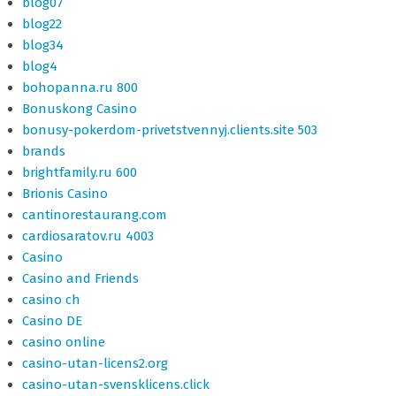
blog07
blog22
blog34
blog4
bohopanna.ru 800
Bonuskong Casino
bonusy-pokerdom-privetstvennyj.clients.site 503
brands
brightfamily.ru 600
Brionis Casino
cantinorestaurang.com
cardiosaratov.ru 4003
Casino
Casino and Friends
casino ch
Casino DE
casino online
casino-utan-licens2.org
casino-utan-svensklicens.click