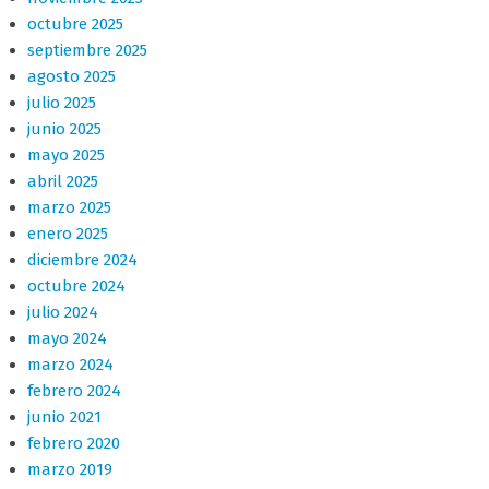
octubre 2025
septiembre 2025
agosto 2025
julio 2025
junio 2025
mayo 2025
abril 2025
marzo 2025
enero 2025
diciembre 2024
octubre 2024
julio 2024
mayo 2024
marzo 2024
febrero 2024
junio 2021
febrero 2020
marzo 2019