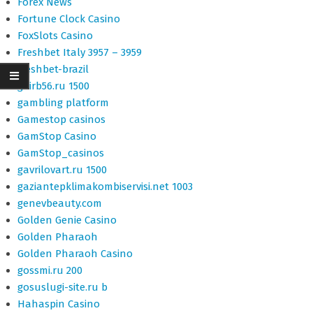
Forex News
Fortune Clock Casino
FoxSlots Casino
Freshbet Italy 3957 – 3959
freshbet-brazil
gairb56.ru 1500
gambling platform
Gamestop casinos
GamStop Casino
GamStop_casinos
gavrilovart.ru 1500
gaziantepklimakombiservisi.net 1003
genevbeauty.com
Golden Genie Casino
Golden Pharaoh
Golden Pharaoh Casino
gossmi.ru 200
gosuslugi-site.ru b
Hahaspin Casino