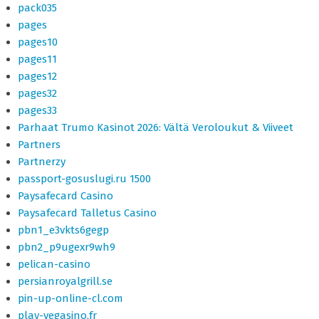
pack035
pages
pages10
pages11
pages12
pages32
pages33
Parhaat Trumo Kasinot 2026: Vältä Veroloukut & Viiveet
Partners
Partnerzy
passport-gosuslugi.ru 1500
Paysafecard Casino
Paysafecard Talletus Casino
pbn1_e3vkts6gegp
pbn2_p9ugexr9wh9
pelican-casino
persianroyalgrill.se
pin-up-online-cl.com
play-vegasino.fr