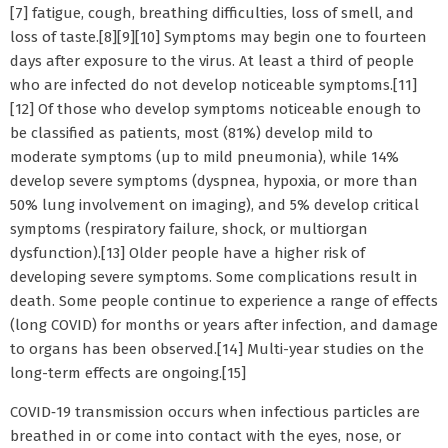
[7] fatigue, cough, breathing difficulties, loss of smell, and
loss of taste.[8][9][10] Symptoms may begin one to fourteen
days after exposure to the virus. At least a third of people
who are infected do not develop noticeable symptoms.[11]
[12] Of those who develop symptoms noticeable enough to
be classified as patients, most (81%) develop mild to
moderate symptoms (up to mild pneumonia), while 14%
develop severe symptoms (dyspnea, hypoxia, or more than
50% lung involvement on imaging), and 5% develop critical
symptoms (respiratory failure, shock, or multiorgan
dysfunction).[13] Older people have a higher risk of
developing severe symptoms. Some complications result in
death. Some people continue to experience a range of effects
(long COVID) for months or years after infection, and damage
to organs has been observed.[14] Multi-year studies on the
long-term effects are ongoing.[15]
COVID‑19 transmission occurs when infectious particles are
breathed in or come into contact with the eyes, nose, or