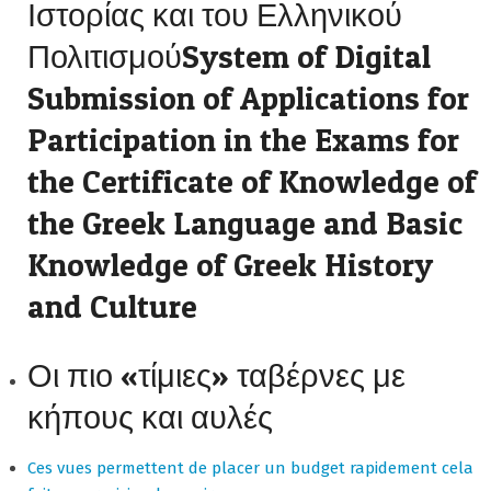
Ιστορίας και του Ελληνικού
ΠολιτισμούSystem of Digital
Submission of Applications for
Participation in the Exams for
the Certificate of Knowledge of
the Greek Language and Basic
Knowledge of Greek History
and Culture
Οι πιο «τίμιες» ταβέρνες με
κήπους και αυλές
Ces vues permettent de placer un budget rapidement cela