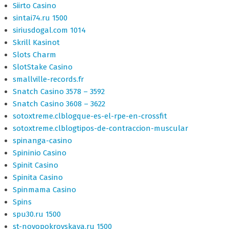
Siirto Casino
sintai74.ru 1500
siriusdogal.com 1014
Skrill Kasinot
Slots Charm
SlotStake Casino
smallville-records.fr
Snatch Casino 3578 – 3592
Snatch Casino 3608 – 3622
sotoxtreme.clblogque-es-el-rpe-en-crossfit
sotoxtreme.clblogtipos-de-contraccion-muscular
spinanga-casino
Spininio Casino
Spinit Casino
Spinita Casino
Spinmama Casino
Spins
spu30.ru 1500
st-novopokrovskaya.ru 1500