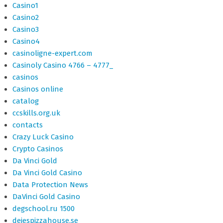
Casino1
Casino2
Casino3
Casino4
casinoligne-expert.com
Casinoly Casino 4766 – 4777_
casinos
Casinos online
catalog
ccskills.org.uk
contacts
Crazy Luck Casino
Crypto Casinos
Da Vinci Gold
Da Vinci Gold Casino
Data Protection News
DaVinci Gold Casino
degschool.ru 1500
dejespizzahouse.se