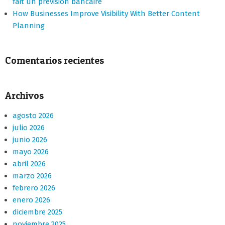
fait un prevision bancaire
How Businesses Improve Visibility With Better Content
Planning
Comentarios recientes
Archivos
agosto 2026
julio 2026
junio 2026
mayo 2026
abril 2026
marzo 2026
febrero 2026
enero 2026
diciembre 2025
noviembre 2025