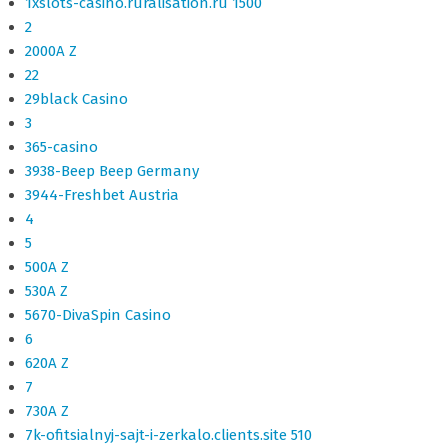
1xslots-casino.ruralisation.ru 1500
2
2000A Z
22
29black Casino
3
365-casino
3938-Beep Beep Germany
3944-Freshbet Austria
4
5
500A Z
530A Z
5670-DivaSpin Casino
6
620A Z
7
730A Z
7k-ofitsialnyj-sajt-i-zerkalo.clients.site 510