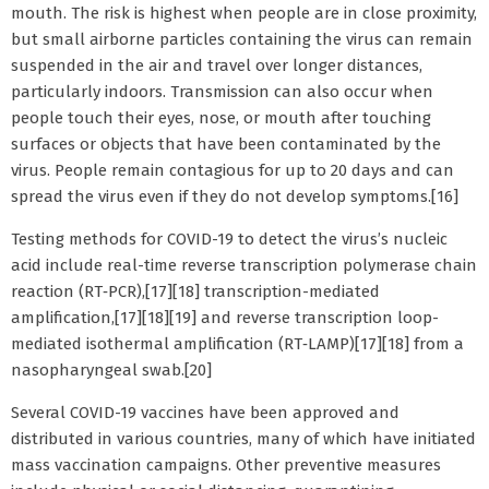
mouth. The risk is highest when people are in close proximity,
but small airborne particles containing the virus can remain
suspended in the air and travel over longer distances,
particularly indoors. Transmission can also occur when
people touch their eyes, nose, or mouth after touching
surfaces or objects that have been contaminated by the
virus. People remain contagious for up to 20 days and can
spread the virus even if they do not develop symptoms.[16]
Testing methods for COVID-19 to detect the virus’s nucleic
acid include real-time reverse transcription polymerase chain
reaction (RT‑PCR),[17][18] transcription-mediated
amplification,[17][18][19] and reverse transcription loop-
mediated isothermal amplification (RT‑LAMP)[17][18] from a
nasopharyngeal swab.[20]
Several COVID-19 vaccines have been approved and
distributed in various countries, many of which have initiated
mass vaccination campaigns. Other preventive measures