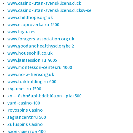
www.casino-utan-svensklicens.click
www.casino-utan-svensklicens.clicksv-se
www.childhope.org.uk
www.ecoproverka.ru 1500
www.figara.es
www.foragers-association.org.uk
www.goodandhealthysd.orgbe 2
www.houseohill.co.uk
www.jamsession.ru 4005
www.montessori-center.ru 1000
www.no-w-here.org.uk
www.trakholding.ru 600
x4games.ru 1500
xn—-8sbn6aphbddbl0a.xn--p1ai 500
yard-casino-100
Yoyospins Casino
zagrancentr.ru 500
Zuluspins Casino
вход-джеттон-100