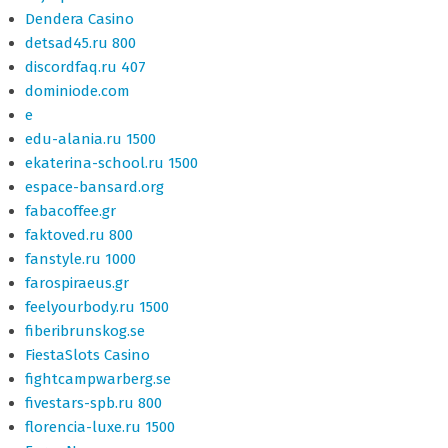
Dendera Casino
detsad45.ru 800
discordfaq.ru 407
dominiode.com
e
edu-alania.ru 1500
ekaterina-school.ru 1500
espace-bansard.org
fabacoffee.gr
faktoved.ru 800
fanstyle.ru 1000
farospiraeus.gr
feelyourbody.ru 1500
fiberibrunskog.se
FiestaSlots Casino
fightcampwarberg.se
fivestars-spb.ru 800
florencia-luxe.ru 1500