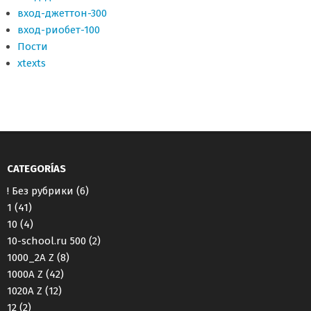
вход-джеттон-300
вход-риобет-100
Пости
хtexts
CATEGORÍAS
! Без рубрики
(6)
1
(41)
10
(4)
10-school.ru 500
(2)
1000_2A Z
(8)
1000A Z
(42)
1020A Z
(12)
12
(2)