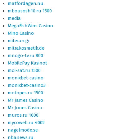
matfordagen.nu
mbousosh10.ru 1500
media
MegaFishWins Casino
Mino Casino
miteran.gr
mitrakosmetik.de
mnogo-tv.ru 800
MobilePay Kasinot
moi-sat.ru 1500
monixbet-casino
monixbet-casino3
motopes.ru 1500
Mr James Casino
Mr Jones Casino
muros.ru 1000
mycoweb.ru 4002
nagelmode.se
nbanews.ru