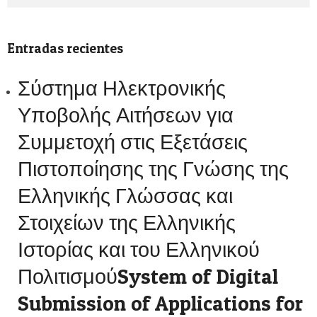
Entradas recientes
Σύστημα Ηλεκτρονικής
Υποβολής Αιτήσεων για
Συμμετοχή στις Εξετάσεις
Πιστοποίησης της Γνώσης της
Ελληνικής Γλώσσας και
Στοιχείων της Ελληνικής
Ιστορίας και του Ελληνικού
ΠολιτισμούSystem of Digital
Submission of Applications for