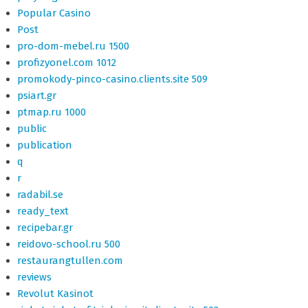
Popular Casino
Post
pro-dom-mebel.ru 1500
profizyonel.com 1012
promokody-pinco-casino.clients.site 509
psiart.gr
ptmap.ru 1000
public
publication
q
r
radabil.se
ready_text
recipebar.gr
reidovo-school.ru 500
restaurangtullen.com
reviews
Revolut Kasinot