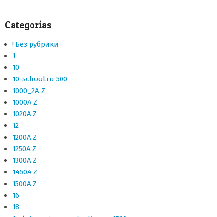
Categorías
! Без рубрики
1
10
10-school.ru 500
1000_2A Z
1000A Z
1020A Z
12
1200A Z
1250A Z
1300A Z
1450A Z
1500A Z
16
18