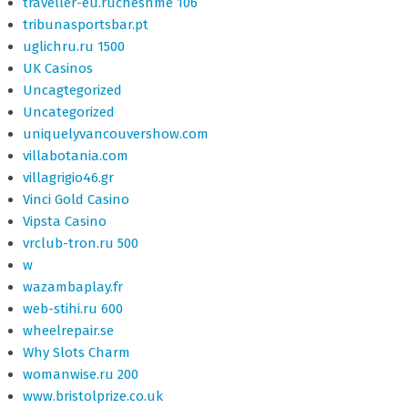
traveller-eu.rucheshme 106
tribunasportsbar.pt
uglichru.ru 1500
UK Casinos
Uncagtegorized
Uncategorized
uniquelyvancouvershow.com
villabotania.com
villagrigio46.gr
Vinci Gold Casino
Vipsta Casino
vrclub-tron.ru 500
w
wazambaplay.fr
web-stihi.ru 600
wheelrepair.se
Why Slots Charm
womanwise.ru 200
www.bristolprize.co.uk