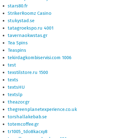
stars80.fr
StrikerRoomz Casino
stukystad.se
tatagroekspo.ru 4001
tavernaokwstas.gr
Tea Spins
Teaspins
tekirdagkombiservisi.com 1006
test
texstilstore.ru 1500
texts
textsHU
textslp
theazor.gr
thegreenplanetexperience.co.uk
torshallakebab.se
totemcoffee.gr
tr1005_tdo8kacxy8