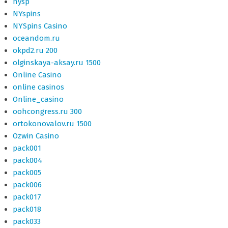
nysp
NYspins
NYSpins Casino
oceandom.ru
okpd2.ru 200
olginskaya-aksay.ru 1500
Online Casino
online casinos
Online_casino
oohcongress.ru 300
ortokonovalov.ru 1500
Ozwin Casino
pack001
pack004
pack005
pack006
pack017
pack018
pack033