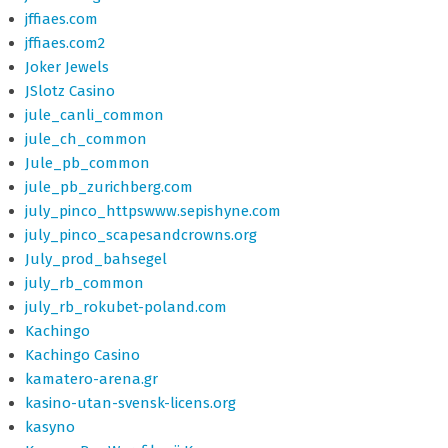
jffiaes.com
jffiaes.com2
Joker Jewels
JSlotz Casino
jule_canli_common
jule_ch_common
Jule_pb_common
jule_pb_zurichberg.com
july_pinco_httpswww.sepishyne.com
july_pinco_scapesandcrowns.org
July_prod_bahsegel
july_rb_common
july_rb_rokubet-poland.com
Kachingo
Kachingo Casino
kamatero-arena.gr
kasino-utan-svensk-licens.org
kasyno