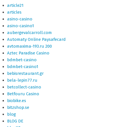
article21
articles
asino-casino
asino-casino1
aubergevalcarroll.com
Automaty Online Paysafecard
avtomaxima-193.ru 200
Aztec Paradise Casino
bdmbet-casino
bdmbet-casino1
bebisrestaurant.gr
bela-lepin77.ru
betcollect-casino
Betfouru Casino
biobike.es
bitzshop.se
blog
BLOG DE