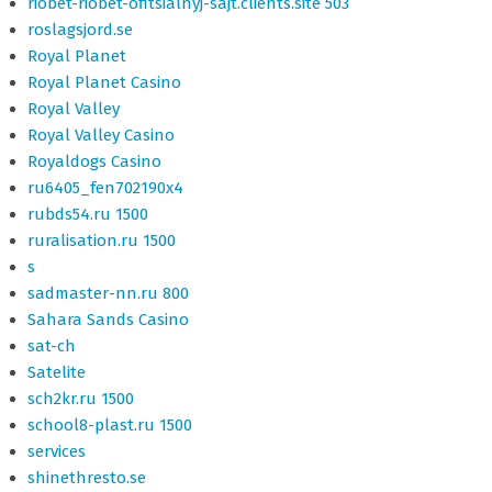
riobet-riobet-ofitsialnyj-sajt.clients.site 503
roslagsjord.se
Royal Planet
Royal Planet Casino
Royal Valley
Royal Valley Casino
Royaldogs Casino
ru6405_fen702190x4
rubds54.ru 1500
ruralisation.ru 1500
s
sadmaster-nn.ru 800
Sahara Sands Casino
sat-ch
Satelite
sch2kr.ru 1500
school8-plast.ru 1500
services
shinethresto.se