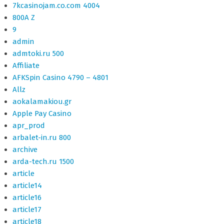
7kcasinojam.co.com 4004
800A Z
9
admin
admtoki.ru 500
Affiliate
AFKSpin Casino 4790 – 4801
Allz
aokalamakiou.gr
Apple Pay Casino
apr_prod
arbalet-in.ru 800
archive
arda-tech.ru 1500
article
article14
article16
article17
article18