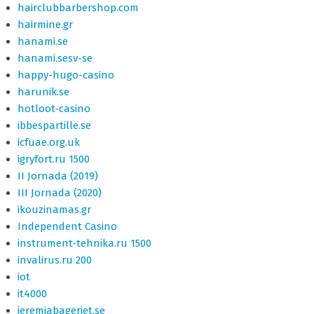
hairclubbarbershop.com
hairmine.gr
hanami.se
hanami.sesv-se
happy-hugo-casino
harunik.se
hotloot-casino
ibbespartille.se
icfuae.org.uk
igryfort.ru 1500
II Jornada (2019)
III Jornada (2020)
ikouzinamas.gr
Independent Casino
instrument-tehnika.ru 1500
invalirus.ru 200
iot
it4000
jeremiabageriet.se