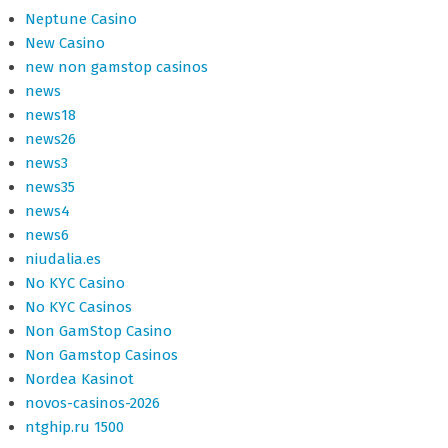
Neptune Casino
New Casino
new non gamstop casinos
news
news18
news26
news3
news35
news4
news6
niudalia.es
No KYC Casino
No KYC Casinos
Non GamStop Casino
Non Gamstop Casinos
Nordea Kasinot
novos-casinos-2026
ntghip.ru 1500