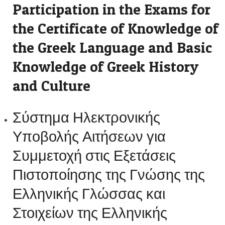
Participation in the Exams for
the Certificate of Knowledge of
the Greek Language and Basic
Knowledge of Greek History
and Culture
Σύστημα Ηλεκτρονικής
Υποβολής Αιτήσεων για
Συμμετοχή στις Εξετάσεις
Πιστοποίησης της Γνώσης της
Ελληνικής Γλώσσας και
Στοιχείων της Ελληνικής