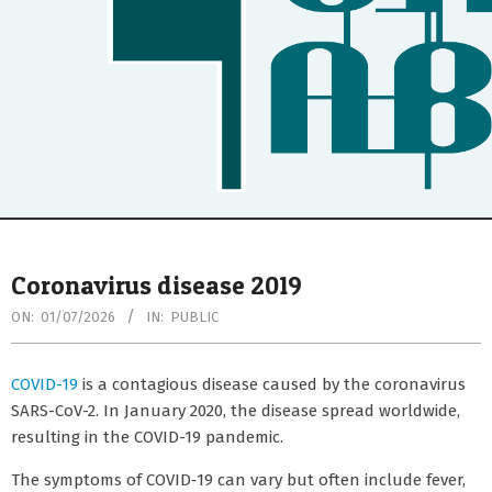
Secondary
Navigation
Coronavirus disease 2019
Menu
ON:
01/07/2026
IN:
PUBLIC
COVID-19
is a contagious disease caused by the coronavirus
SARS-CoV-2. In January 2020, the disease spread worldwide,
resulting in the COVID-19 pandemic.
The symptoms of COVID‑19 can vary but often include fever,