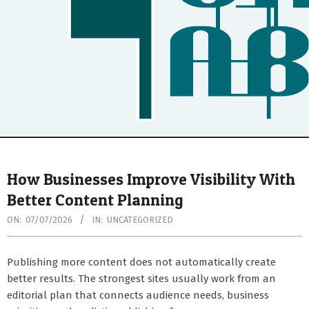
Secondary
Navigation
How Businesses Improve Visibility With
Menu
Better Content Planning
ON:
07/07/2026
IN:
UNCATEGORIZED
Publishing more content does not automatically create
better results. The strongest sites usually work from an
editorial plan that connects audience needs, business