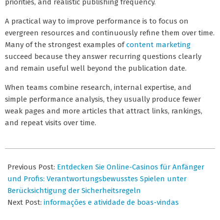
priorities, and realistic publishing frequency.
A practical way to improve performance is to focus on
evergreen resources and continuously refine them over time.
Many of the strongest examples of
content marketing
succeed because they answer recurring questions clearly
and remain useful well beyond the publication date.
When teams combine research, internal expertise, and
simple performance analysis, they usually produce fewer
weak pages and more articles that attract links, rankings,
and repeat visits over time.
2026-
07-
Previous Post:
Entdecken Sie Online-Casinos für Anfänger
07
und Profis: Verantwortungsbewusstes Spielen unter
Berücksichtigung der Sicherheitsregeln
Next Post:
informações e atividade de boas-vindas