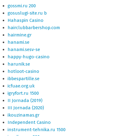
gossmi.ru 200
gosuslugi-site.ru b
Hahaspin Casino
hairclubbarbershop.com
hairmine.gr
hanami.se
hanami.sesv-se
happy-hugo-casino
harunik.se
hotloot-casino
ibbespartille.se
icfuae.org.uk
igryfort.ru 1500
II Jornada (2019)
III Jornada (2020)
ikouzinamas.gr
Independent Casino
instrument-tehnika.ru 1500