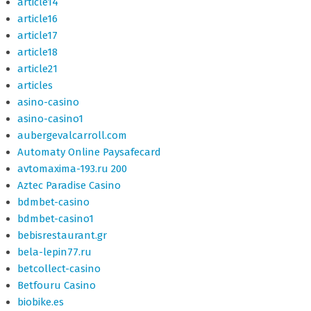
article14
article16
article17
article18
article21
articles
asino-casino
asino-casino1
aubergevalcarroll.com
Automaty Online Paysafecard
avtomaxima-193.ru 200
Aztec Paradise Casino
bdmbet-casino
bdmbet-casino1
bebisrestaurant.gr
bela-lepin77.ru
betcollect-casino
Betfouru Casino
biobike.es