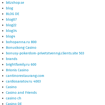
bitzshop.se
blog
BLOG DE
blog07
blog22
blog34
blog4
bohopanna.ru 800
Bonuskong Casino
bonusy-pokerdom-privetstvennyj.clients.site 503
brands
brightfamily.ru 600
Brionis Casino
cantinorestaurang.com
cardiosaratov.ru 4003
Casino
Casino and Friends
casino ch
Casino DE