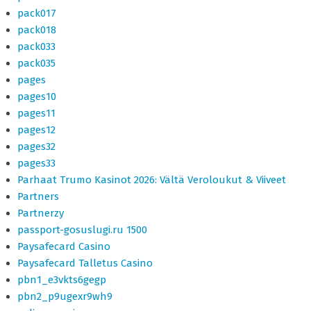
pack017
pack018
pack033
pack035
pages
pages10
pages11
pages12
pages32
pages33
Parhaat Trumo Kasinot 2026: Vältä Veroloukut & Viiveet
Partners
Partnerzy
passport-gosuslugi.ru 1500
Paysafecard Casino
Paysafecard Talletus Casino
pbn1_e3vkts6gegp
pbn2_p9ugexr9wh9