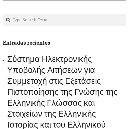
Search
Entradas recientes
Σύστημα Ηλεκτρονικής
Υποβολής Αιτήσεων για
Συμμετοχή στις Εξετάσεις
Πιστοποίησης της Γνώσης της
Ελληνικής Γλώσσας και
Στοιχείων της Ελληνικής
Ιστορίας και του Ελληνικού