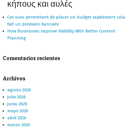
κήπους και αυλές
Ces vues permettent de placer un budget rapidement cela
fait un prevision bancaire
How Businesses Improve Visibility With Better Content
Planning
Comentarios recientes
Archivos
agosto 2026
julio 2026
junio 2026
mayo 2026
abril 2026
marzo 2026