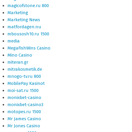
magicofstone.ru 800
Marketing
Marketing News
matfordagen.nu
mbousosh10.ru 1500
media
MegaFishWins Casino
Mino Casino
miteran.gr
mitrakosmetik.de
mnogo-tv.ru 800
MobilePay Kasinot
moi-sat.ru 1500
monixbet-casino
monixbet-casino3
motopes.ru 1500
Mr James Casino
Mr Jones Casino