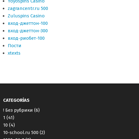
Yoyospins Casino
zagrancentr.ru 500
Zuluspins Casino
вход-джеттон-100
вход-джеттон-300
вход-риобет-100
Пости
хtexts
CATEGORÍAS
! Без рубрики
(6)
1
(41)
10
(4)
10-school.ru 500
(2)