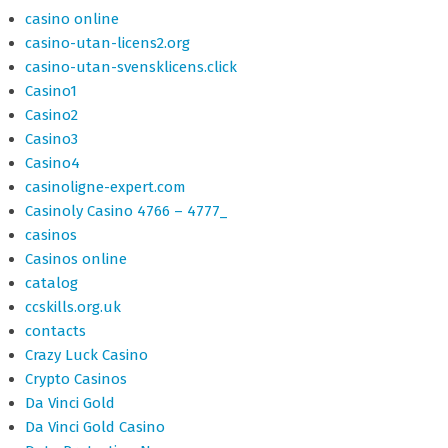
casino online
casino-utan-licens2.org
casino-utan-svensklicens.click
Casino1
Casino2
Casino3
Casino4
casinoligne-expert.com
Casinoly Casino 4766 – 4777_
casinos
Casinos online
catalog
ccskills.org.uk
contacts
Crazy Luck Casino
Crypto Casinos
Da Vinci Gold
Da Vinci Gold Casino