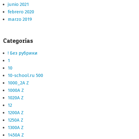
junio 2021
febrero 2020
marzo 2019
Categorías
! Без рубрики
1
10
10-school.ru 500
1000_2A Z
1000A Z
1020A Z
12
1200A Z
1250A Z
1300A Z
1450A Z