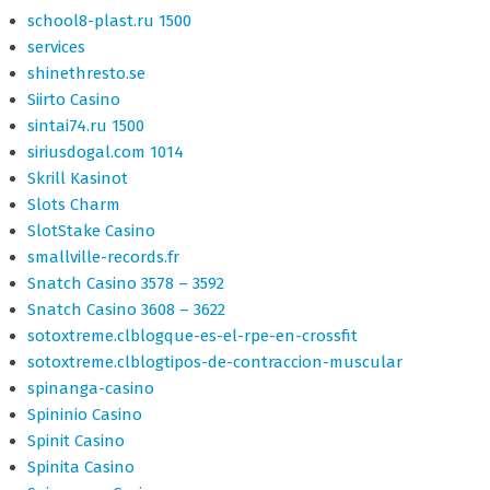
school8-plast.ru 1500
services
shinethresto.se
Siirto Casino
sintai74.ru 1500
siriusdogal.com 1014
Skrill Kasinot
Slots Charm
SlotStake Casino
smallville-records.fr
Snatch Casino 3578 – 3592
Snatch Casino 3608 – 3622
sotoxtreme.clblogque-es-el-rpe-en-crossfit
sotoxtreme.clblogtipos-de-contraccion-muscular
spinanga-casino
Spininio Casino
Spinit Casino
Spinita Casino