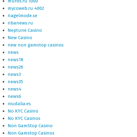
muros.ru 1000
mycoweb.ru 4002
nagelmode.se
nbanews.ru
Neptune Casino
New Casino
new non gamstop casinos
news
news18
news26
news3
news35
news4
news6
niudalia.es
No KYC Casino
No KYC Casinos
Non GamStop Casino
Non Gamstop Casinos