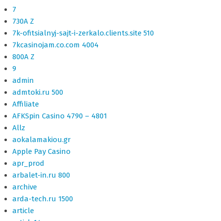
7
730A Z
7k-ofitsialnyj-sajt-i-zerkalo.clients.site 510
7kcasinojam.co.com 4004
800A Z
9
admin
admtoki.ru 500
Affiliate
AFKSpin Casino 4790 – 4801
Allz
aokalamakiou.gr
Apple Pay Casino
apr_prod
arbalet-in.ru 800
archive
arda-tech.ru 1500
article