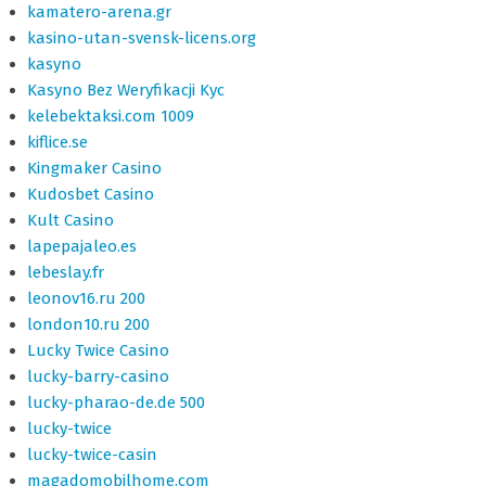
kamatero-arena.gr
kasino-utan-svensk-licens.org
kasyno
Kasyno Bez Weryfikacji Kyc
kelebektaksi.com 1009
kiflice.se
Kingmaker Casino
Kudosbet Casino
Kult Casino
lapepajaleo.es
lebeslay.fr
leonov16.ru 200
london10.ru 200
Lucky Twice Casino
lucky-barry-casino
lucky-pharao-de.de 500
lucky-twice
lucky-twice-casin
magadomobilhome.com