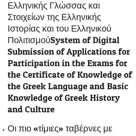
Ελληνικής Γλώσσας και
Στοιχείων της Ελληνικής
Ιστορίας και του Ελληνικού
ΠολιτισμούSystem of Digital
Submission of Applications for
Participation in the Exams for
the Certificate of Knowledge of
the Greek Language and Basic
Knowledge of Greek History
and Culture
Οι πιο «τίμιες» ταβέρνες με