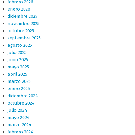
febrero 2026
enero 2026
diciembre 2025
noviembre 2025
octubre 2025
septiembre 2025
agosto 2025
julio 2025
junio 2025
mayo 2025
abril 2025
marzo 2025
enero 2025
diciembre 2024
octubre 2024
julio 2024
mayo 2024
marzo 2024
febrero 2024