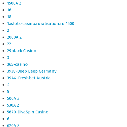
1500A Z
16
18
1xslots-casino.ruralisation.ru 1500
2
2000A Z
22
29black Casino
3
365-casino
3938-Beep Beep Germany
3944-Freshbet Austria
4
5
500A Z
530A Z
5670-DivaSpin Casino
6
620A Z