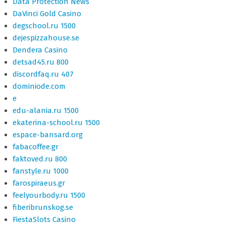
Data Protection News
DaVinci Gold Casino
degschool.ru 1500
dejespizzahouse.se
Dendera Casino
detsad45.ru 800
discordfaq.ru 407
dominiode.com
e
edu-alania.ru 1500
ekaterina-school.ru 1500
espace-bansard.org
fabacoffee.gr
faktoved.ru 800
fanstyle.ru 1000
farospiraeus.gr
feelyourbody.ru 1500
fiberibrunskog.se
FiestaSlots Casino