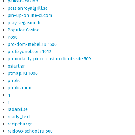
pelican-casino
persianroyalgrill.se
pin-up-online-cl.com
play-vegasino.fr
Popular Casino
Post
pro-dom-mebel.ru 1500
profizyonel.com 1012
promokody-pinco-casino.clients.site 509
psiart.gr
ptmap.ru 1000
public
publication
q
r
radabil.se
ready_text
recipebar.gr
reidovo-school.ru 500