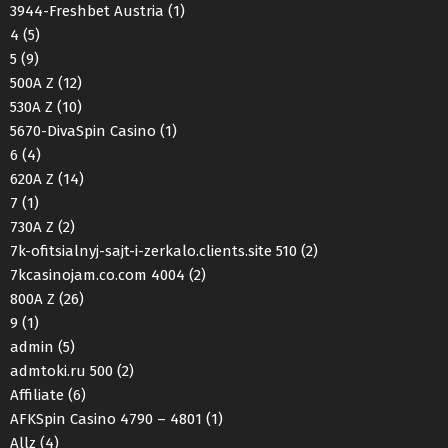
3944-Freshbet Austria
(1)
4
(5)
5
(9)
500A Z
(12)
530A Z
(10)
5670-DivaSpin Casino
(1)
6
(4)
620A Z
(14)
7
(1)
730A Z
(2)
7k-ofitsialnyj-sajt-i-zerkalo.clients.site 510
(2)
7kcasinojam.co.com 4004
(2)
800A Z
(26)
9
(1)
admin
(5)
admtoki.ru 500
(2)
Affiliate
(6)
AFKSpin Casino 4790 – 4801
(1)
Allz
(4)