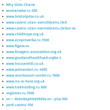
Why Slots Charm
womanwise.ru 200
www.bristolprize.co.uk
www.casino-utan-svensklicens.click
www.casino-utan-svensklicens.clicksv-se
www.childhope.org.uk
www.ecoproverka.ru 1500
www.figara.es
www.foragers-association.org.uk
www.goodandhealthysd.orgbe 2
www.houseohill.co.uk
www.jamsession.ru 4005
www.montessori-center.ru 1000
www.no-w-here.org.uk
www.trakholding.ru 600
x4games.ru 1500
xn—-8sbn6aphbddbl0a.xn--p1ai 500
yard-casino-100