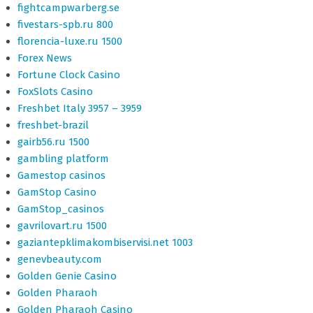
fightcampwarberg.se
fivestars-spb.ru 800
florencia-luxe.ru 1500
Forex News
Fortune Clock Casino
FoxSlots Casino
Freshbet Italy 3957 – 3959
freshbet-brazil
gairb56.ru 1500
gambling platform
Gamestop casinos
GamStop Casino
GamStop_casinos
gavrilovart.ru 1500
gaziantepklimakombiservisi.net 1003
genevbeauty.com
Golden Genie Casino
Golden Pharaoh
Golden Pharaoh Casino