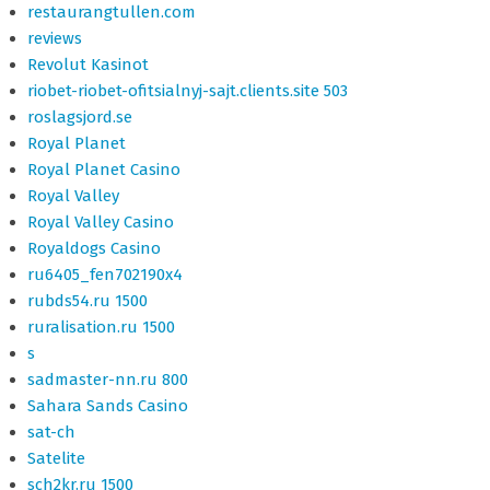
restaurangtullen.com
reviews
Revolut Kasinot
riobet-riobet-ofitsialnyj-sajt.clients.site 503
roslagsjord.se
Royal Planet
Royal Planet Casino
Royal Valley
Royal Valley Casino
Royaldogs Casino
ru6405_fen702190x4
rubds54.ru 1500
ruralisation.ru 1500
s
sadmaster-nn.ru 800
Sahara Sands Casino
sat-ch
Satelite
sch2kr.ru 1500