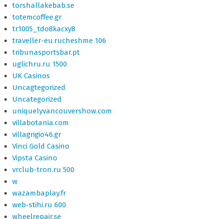
torshallakebab.se
totemcoffee.gr
tr1005_tdo8kacxy8
traveller-eu.rucheshme 106
tribunasportsbar.pt
uglichru.ru 1500
UK Casinos
Uncagtegorized
Uncategorized
uniquelyvancouvershow.com
villabotania.com
villagrigio46.gr
Vinci Gold Casino
Vipsta Casino
vrclub-tron.ru 500
w
wazambaplay.fr
web-stihi.ru 600
wheelrepair.se