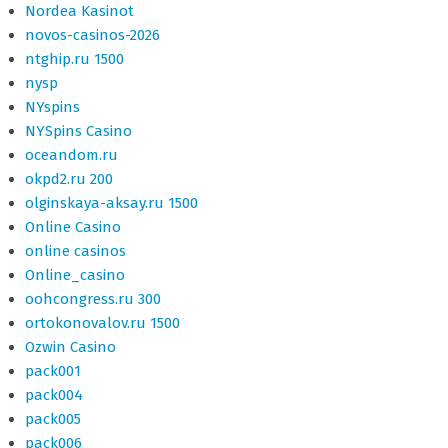
Nordea Kasinot
novos-casinos-2026
ntghip.ru 1500
nysp
NYspins
NYSpins Casino
oceandom.ru
okpd2.ru 200
olginskaya-aksay.ru 1500
Online Casino
online casinos
Online_casino
oohcongress.ru 300
ortokonovalov.ru 1500
Ozwin Casino
pack001
pack004
pack005
pack006