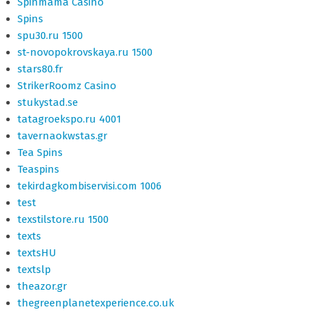
Spinmama Casino
Spins
spu30.ru 1500
st-novopokrovskaya.ru 1500
stars80.fr
StrikerRoomz Casino
stukystad.se
tatagroekspo.ru 4001
tavernaokwstas.gr
Tea Spins
Teaspins
tekirdagkombiservisi.com 1006
test
texstilstore.ru 1500
texts
textsHU
textslp
theazor.gr
thegreenplanetexperience.co.uk