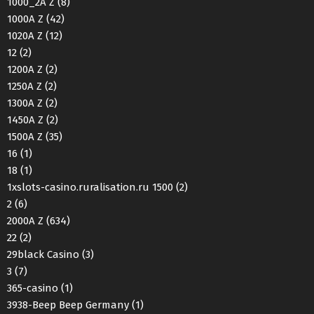
1000_2A Z
(8)
1000A Z
(42)
1020A Z
(12)
12
(2)
1200A Z
(2)
1250A Z
(2)
1300A Z
(2)
1450A Z
(2)
1500A Z
(35)
16
(1)
18
(1)
1xslots-casino.ruralisation.ru 1500
(2)
2
(6)
2000A Z
(634)
22
(2)
29black Casino
(3)
3
(7)
365-casino
(1)
3938-Beep Beep Germany
(1)