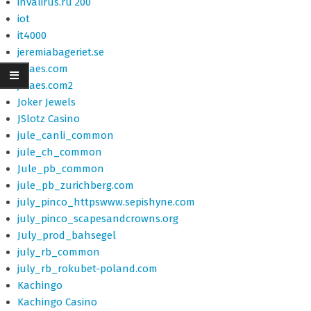
invalirus.ru 200
iot
it4000
jeremiabageriet.se
jffiaes.com
jffiaes.com2
Joker Jewels
JSlotz Casino
jule_canli_common
jule_ch_common
Jule_pb_common
jule_pb_zurichberg.com
july_pinco_httpswww.sepishyne.com
july_pinco_scapesandcrowns.org
July_prod_bahsegel
july_rb_common
july_rb_rokubet-poland.com
Kachingo
Kachingo Casino