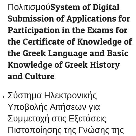
ΠολιτισμούSystem of Digital
Submission of Applications for
Participation in the Exams for
the Certificate of Knowledge of
the Greek Language and Basic
Knowledge of Greek History
and Culture
Σύστημα Ηλεκτρονικής
Υποβολής Αιτήσεων για
Συμμετοχή στις Εξετάσεις
Πιστοποίησης της Γνώσης της