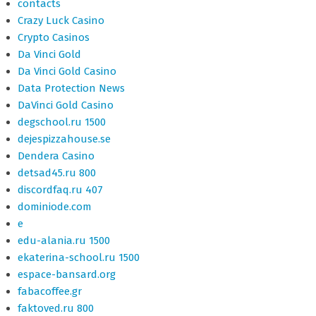
contacts
Crazy Luck Casino
Crypto Casinos
Da Vinci Gold
Da Vinci Gold Casino
Data Protection News
DaVinci Gold Casino
degschool.ru 1500
dejespizzahouse.se
Dendera Casino
detsad45.ru 800
discordfaq.ru 407
dominiode.com
e
edu-alania.ru 1500
ekaterina-school.ru 1500
espace-bansard.org
fabacoffee.gr
faktoved.ru 800