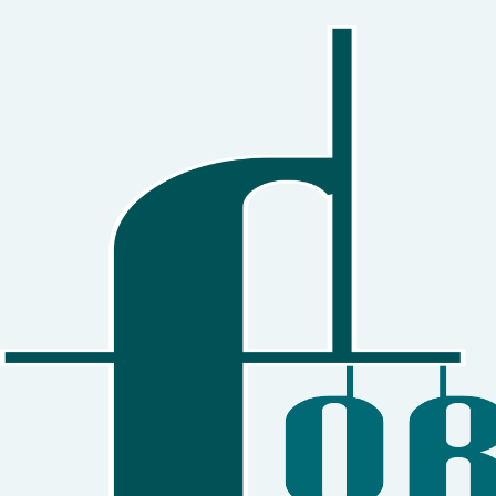
Skip
to
content