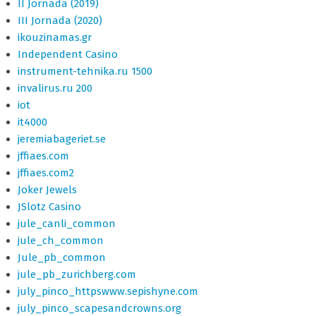
II Jornada (2019)
III Jornada (2020)
ikouzinamas.gr
Independent Casino
instrument-tehnika.ru 1500
invalirus.ru 200
iot
it4000
jeremiabageriet.se
jffiaes.com
jffiaes.com2
Joker Jewels
JSlotz Casino
jule_canli_common
jule_ch_common
Jule_pb_common
jule_pb_zurichberg.com
july_pinco_httpswww.sepishyne.com
july_pinco_scapesandcrowns.org