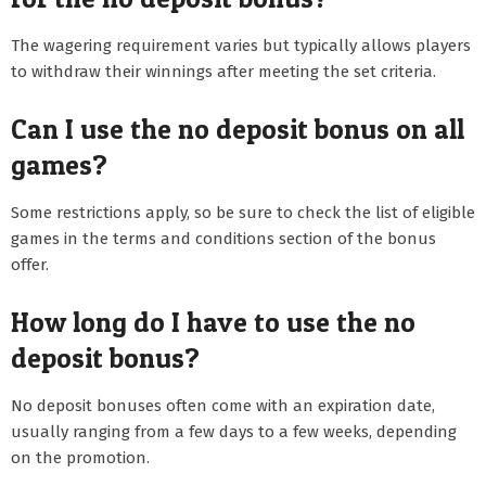
The wagering requirement varies but typically allows players
to withdraw their winnings after meeting the set criteria.
Can I use the no deposit bonus on all
games?
Some restrictions apply, so be sure to check the list of eligible
games in the terms and conditions section of the bonus
offer.
How long do I have to use the no
deposit bonus?
No deposit bonuses often come with an expiration date,
usually ranging from a few days to a few weeks, depending
on the promotion.