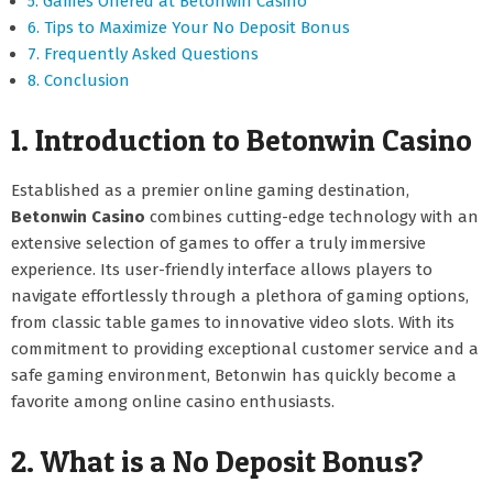
5. Games Offered at Betonwin Casino
6. Tips to Maximize Your No Deposit Bonus
7. Frequently Asked Questions
8. Conclusion
1. Introduction to Betonwin Casino
Established as a premier online gaming destination,
Betonwin Casino
combines cutting-edge technology with an
extensive selection of games to offer a truly immersive
experience. Its user-friendly interface allows players to
navigate effortlessly through a plethora of gaming options,
from classic table games to innovative video slots. With its
commitment to providing exceptional customer service and a
safe gaming environment, Betonwin has quickly become a
favorite among online casino enthusiasts.
2. What is a No Deposit Bonus?