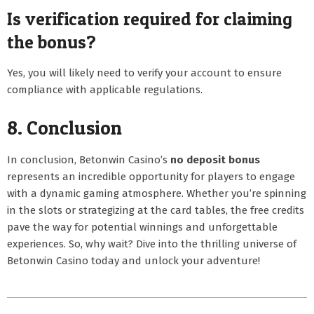
Is verification required for claiming
the bonus?
Yes, you will likely need to verify your account to ensure
compliance with applicable regulations.
8. Conclusion
In conclusion, Betonwin Casino’s
no deposit bonus
represents an incredible opportunity for players to engage
with a dynamic gaming atmosphere. Whether you’re spinning
in the slots or strategizing at the card tables, the free credits
pave the way for potential winnings and unforgettable
experiences. So, why wait? Dive into the thrilling universe of
Betonwin Casino today and unlock your adventure!
2026-