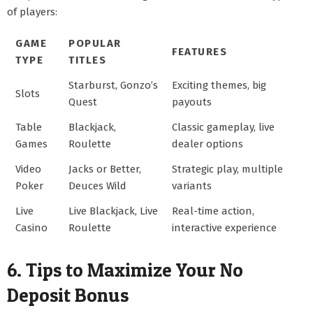
of players:
GAME
POPULAR
FEATURES
TYPE
TITLES
Starburst, Gonzo’s
Exciting themes, big
Slots
Quest
payouts
Table
Blackjack,
Classic gameplay, live
Games
Roulette
dealer options
Video
Jacks or Better,
Strategic play, multiple
Poker
Deuces Wild
variants
Live
Live Blackjack, Live
Real-time action,
Casino
Roulette
interactive experience
6. Tips to Maximize Your No
Deposit Bonus