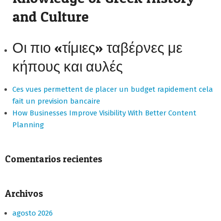
and Culture
Οι πιο «τίμιες» ταβέρνες με
κήπους και αυλές
Ces vues permettent de placer un budget rapidement cela
fait un prevision bancaire
How Businesses Improve Visibility With Better Content
Planning
Comentarios recientes
Archivos
agosto 2026