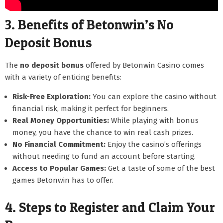
3. Benefits of Betonwin’s No
Deposit Bonus
The
no deposit bonus
offered by Betonwin Casino comes
with a variety of enticing benefits:
Risk-Free Exploration:
You can explore the casino without
financial risk, making it perfect for beginners.
Real Money Opportunities:
While playing with bonus
money, you have the chance to win real cash prizes.
No Financial Commitment:
Enjoy the casino’s offerings
without needing to fund an account before starting.
Access to Popular Games:
Get a taste of some of the best
games Betonwin has to offer.
4. Steps to Register and Claim Your