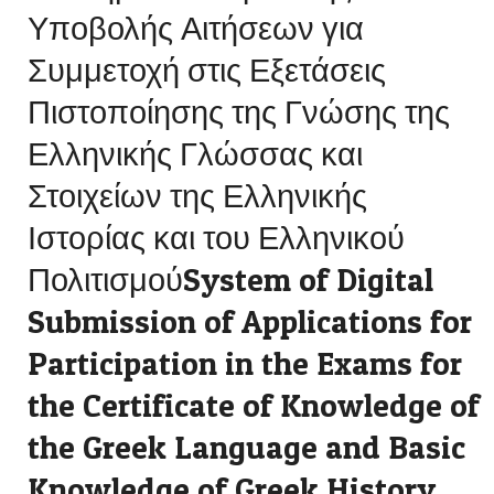
Υποβολής Αιτήσεων για
Συμμετοχή στις Εξετάσεις
Πιστοποίησης της Γνώσης της
Ελληνικής Γλώσσας και
Στοιχείων της Ελληνικής
Ιστορίας και του Ελληνικού
ΠολιτισμούSystem of Digital
Submission of Applications for
Participation in the Exams for
the Certificate of Knowledge of
the Greek Language and Basic
Knowledge of Greek History