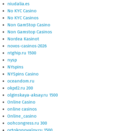
niudalia.es
No KYC Casino
No KYC Casinos
Non GamStop Casino
Non Gamstop Casinos
Nordea Kasinot
novos-casinos-2026
ntghip.ru 1500
nysp
NYspins
NYSpins Casino
oceandom.ru
okpd2.ru 200
olginskaya-aksay.ru 1500
Online Casino
online casinos
Online_casino
oohcongress.ru 300
ortokonovalov.ru 1500