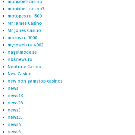
monixbet-casino
monixbet-casino3
motopes.ru 1500
Mr James Casino
Mr Jones Casino
muros.ru 1000
mycoweb.ru 4002
nagelmode.se
nbanews.ru
Neptune Casino
New Casino
new non gamstop casinos
news
news18
news26
news3
news35
news4
news6