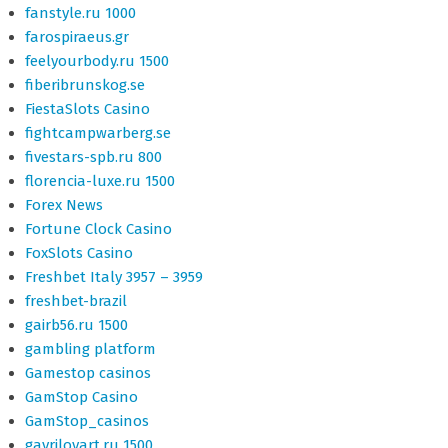
fanstyle.ru 1000
farospiraeus.gr
feelyourbody.ru 1500
fiberibrunskog.se
FiestaSlots Casino
fightcampwarberg.se
fivestars-spb.ru 800
florencia-luxe.ru 1500
Forex News
Fortune Clock Casino
FoxSlots Casino
Freshbet Italy 3957 – 3959
freshbet-brazil
gairb56.ru 1500
gambling platform
Gamestop casinos
GamStop Casino
GamStop_casinos
gavrilovart.ru 1500