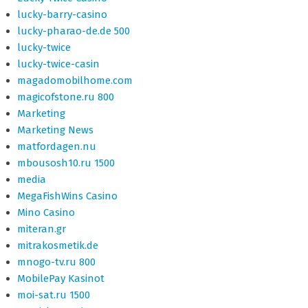
lucky-barry-casino
lucky-pharao-de.de 500
lucky-twice
lucky-twice-casin
magadomobilhome.com
magicofstone.ru 800
Marketing
Marketing News
matfordagen.nu
mbousosh10.ru 1500
media
MegaFishWins Casino
Mino Casino
miteran.gr
mitrakosmetik.de
mnogo-tv.ru 800
MobilePay Kasinot
moi-sat.ru 1500