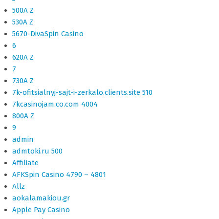
500A Z
530A Z
5670-DivaSpin Casino
6
620A Z
7
730A Z
7k-ofitsialnyj-sajt-i-zerkalo.clients.site 510
7kcasinojam.co.com 4004
800A Z
9
admin
admtoki.ru 500
Affiliate
AFKSpin Casino 4790 – 4801
Allz
aokalamakiou.gr
Apple Pay Casino