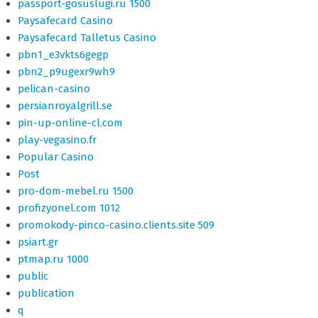
passport-gosuslugi.ru 1500
Paysafecard Casino
Paysafecard Talletus Casino
pbn1_e3vkts6gegp
pbn2_p9ugexr9wh9
pelican-casino
persianroyalgrill.se
pin-up-online-cl.com
play-vegasino.fr
Popular Casino
Post
pro-dom-mebel.ru 1500
profizyonel.com 1012
promokody-pinco-casino.clients.site 509
psiart.gr
ptmap.ru 1000
public
publication
q