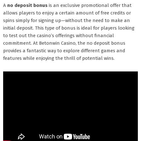
A
no deposit bonus
is an exclusive promotional offer that
allows players to enjoy a certain amount of free credits or
spins simply for signing up—without the need to make an
initial deposit. This type of bonus is ideal for players looking
to test out the casino’s offerings without financial
commitment. At Betonwin Casino, the no deposit bonus
provides a fantastic way to explore different games and
features while enjoying the thrill of potential wins.