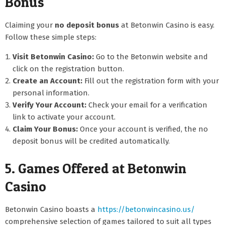
Bonus
Claiming your
no deposit bonus
at Betonwin Casino is easy.
Follow these simple steps:
Visit Betonwin Casino:
Go to the Betonwin website and
click on the registration button.
Create an Account:
Fill out the registration form with your
personal information.
Verify Your Account:
Check your email for a verification
link to activate your account.
Claim Your Bonus:
Once your account is verified, the no
deposit bonus will be credited automatically.
5. Games Offered at Betonwin
Casino
Betonwin Casino boasts a
https://betonwincasino.us/
comprehensive selection of games tailored to suit all types