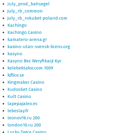
July_prod_bahsegel
july_rb_common
july_rb_rokubet-poland.com
Kachingo
Kachingo Casino
kamatero-arena.gr
kasino-utan-svensk-licens.org
kasyno
Kasyno Bez Weryfikacji Kyc
kelebektaksi.com 1009
kiflice.se
Kingmaker Casino
Kudosbet Casino
Kult Casino
lapepajaleo.es
lebeslay.fr
leonov16.ru 200
london10.ru 200
Lucky Twice Casino