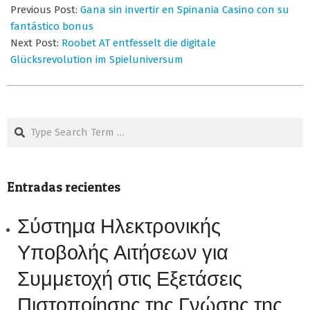
07-
Previous Post:
Gana sin invertir en Spinania Casino con su
09
fantástico bonus
Next Post:
Roobet AT entfesselt die digitale
Glücksrevolution im Spieluniversum
Search
Entradas recientes
Σύστημα Ηλεκτρονικής
Υποβολής Αιτήσεων για
Συμμετοχή στις Εξετάσεις
Πιστοποίησης της Γνώσης της