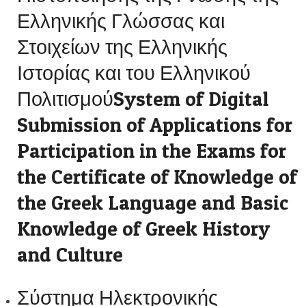
Ελληνικής Γλώσσας και
Στοιχείων της Ελληνικής
Ιστορίας και του Ελληνικού
ΠολιτισμούSystem of Digital
Submission of Applications for
Participation in the Exams for
the Certificate of Knowledge of
the Greek Language and Basic
Knowledge of Greek History
and Culture
Σύστημα Ηλεκτρονικής