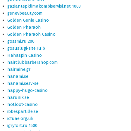
gaziantepklimakombiservisi.net 1003
genevbeauty.com
Golden Genie Casino
Golden Pharaoh
Golden Pharaoh Casino
gossmi.ru 200
gosuslugi-site.ru b
Hahaspin Casino
hairclubbarbershop.com
hairmine.gr
hanami.se
hanami.sesv-se
happy-hugo-casino
harunik.se
hotloot-casino
ibbespartille.se
icfuae.org.uk
igryfort.ru 1500