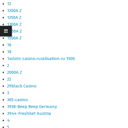
12
1200A Z
1250A Z
1300A Z
1450A Z
1500A Z
16
18
1xslots-casino.ruralisation.ru 1500
2
2000A Z
22
29black Casino
3
365-casino
3938-Beep Beep Germany
3944-Freshbet Austria
4
5