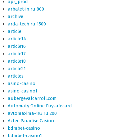
apr_prod
arbalet-in.ru 800
archive
arda-tech.ru 1500
article
article14
article16
article17
article18
article21
articles
asino-casino
asino-casino1
aubergevalcarroll.com
Automaty Online Paysafecard
avtomaxima-193.ru 200
Aztec Paradise Casino
bdmbet-casino
bdmbet-casino1