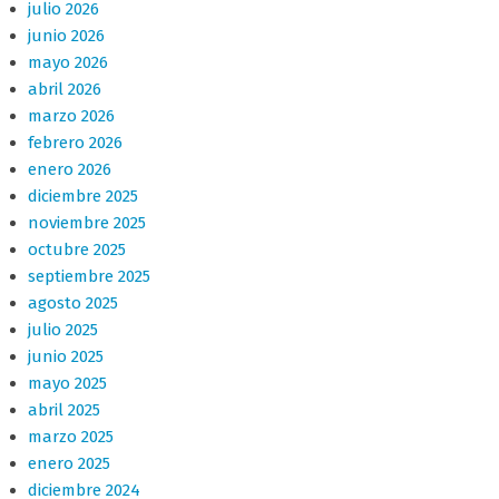
julio 2026
junio 2026
mayo 2026
abril 2026
marzo 2026
febrero 2026
enero 2026
diciembre 2025
noviembre 2025
octubre 2025
septiembre 2025
agosto 2025
julio 2025
junio 2025
mayo 2025
abril 2025
marzo 2025
enero 2025
diciembre 2024