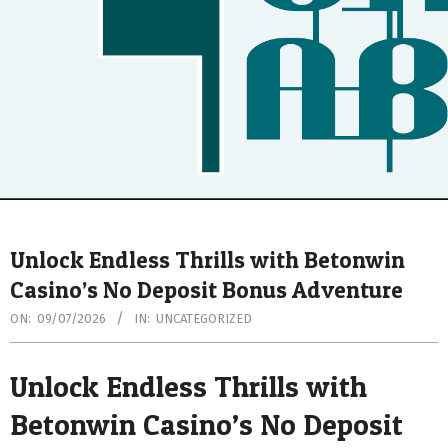
Secondary
Navigation
Unlock Endless Thrills with Betonwin
Menu
Casino’s No Deposit Bonus Adventure
ON:
09/07/2026
IN:
UNCATEGORIZED
Unlock Endless Thrills with
Betonwin Casino’s No Deposit