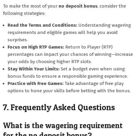
To make the most of your
no deposit bonus
, consider the
following strategies:
Read the Terms and Conditions:
Understanding wagering
requirements and eligible games will help you avoid
surprises.
Focus on High RTP Games:
Return to Player (RTP)
percentages can impact your chances of winning—increase
your odds by choosing higher RTP slots.
Stay Within Your Limits:
Set a budget even when using
bonus funds to ensure a responsible gaming experience.
Practice with Free Games:
Take advantage of free play
options to hone your skills before betting with the bonus.
7. Frequently Asked Questions
What is the wagering requirement
for the no deposit bonus?