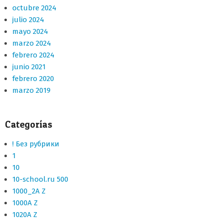
octubre 2024
julio 2024
mayo 2024
marzo 2024
febrero 2024
junio 2021
febrero 2020
marzo 2019
Categorías
! Без рубрики
1
10
10-school.ru 500
1000_2A Z
1000A Z
1020A Z