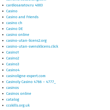
cardiosaratov.ru 4003
Casino
Casino and Friends
casino ch
Casino DE
casino online
casino-utan-licens2.org
casino-utan-svensklicens.click
Casino1
Casino2
Casino3
Casino4
casinoligne-expert.com
Casinoly Casino 4766 – 4777_
casinos
Casinos online
catalog
ccskills.org.uk