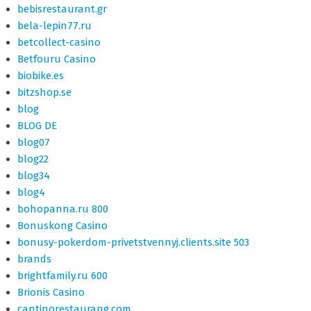
bebisrestaurant.gr
bela-lepin77.ru
betcollect-casino
Betfouru Casino
biobike.es
bitzshop.se
blog
BLOG DE
blog07
blog22
blog34
blog4
bohopanna.ru 800
Bonuskong Casino
bonusy-pokerdom-privetstvennyj.clients.site 503
brands
brightfamily.ru 600
Brionis Casino
cantinorestaurang.com