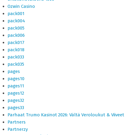
Ozwin Casino
pack001
pack004
pack005
pack006
pack017
pack018
pack033
pack035
pages
pages10
pages11
pages12
pages32
pages33
Parhaat Trumo Kasinot 2026: Vältä Veroloukut & Viiveet
Partners
Partnerzy