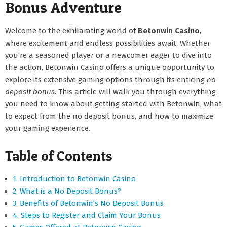
Bonus Adventure
Welcome to the exhilarating world of
Betonwin Casino
,
where excitement and endless possibilities await. Whether
you’re a seasoned player or a newcomer eager to dive into
the action, Betonwin Casino offers a unique opportunity to
explore its extensive gaming options through its enticing
no
deposit bonus
. This article will walk you through everything
you need to know about getting started with Betonwin, what
to expect from the no deposit bonus, and how to maximize
your gaming experience.
Table of Contents
1. Introduction to Betonwin Casino
2. What is a No Deposit Bonus?
3. Benefits of Betonwin’s No Deposit Bonus
4. Steps to Register and Claim Your Bonus