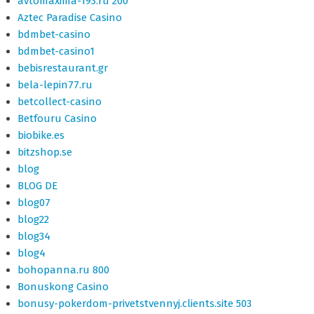
avtomaxima-193.ru 200
Aztec Paradise Casino
bdmbet-casino
bdmbet-casino1
bebisrestaurant.gr
bela-lepin77.ru
betcollect-casino
Betfouru Casino
biobike.es
bitzshop.se
blog
BLOG DE
blog07
blog22
blog34
blog4
bohopanna.ru 800
Bonuskong Casino
bonusy-pokerdom-privetstvennyj.clients.site 503