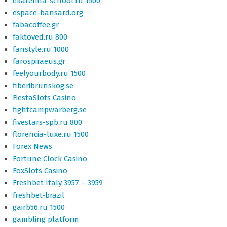
ekaterina-school.ru 1500
espace-bansard.org
fabacoffee.gr
faktoved.ru 800
fanstyle.ru 1000
farospiraeus.gr
feelyourbody.ru 1500
fiberibrunskog.se
FiestaSlots Casino
fightcampwarberg.se
fivestars-spb.ru 800
florencia-luxe.ru 1500
Forex News
Fortune Clock Casino
FoxSlots Casino
Freshbet Italy 3957 – 3959
freshbet-brazil
gairb56.ru 1500
gambling platform