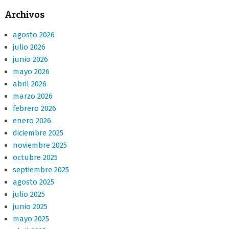
Archivos
agosto 2026
julio 2026
junio 2026
mayo 2026
abril 2026
marzo 2026
febrero 2026
enero 2026
diciembre 2025
noviembre 2025
octubre 2025
septiembre 2025
agosto 2025
julio 2025
junio 2025
mayo 2025