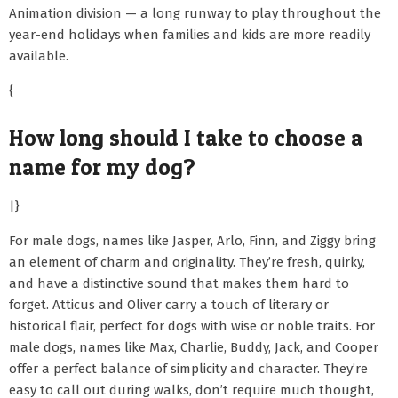
Animation division — a long runway to play throughout the
year-end holidays when families and kids are more readily
available.
{
How long should I take to choose a
name for my dog?
|}
For male dogs, names like Jasper, Arlo, Finn, and Ziggy bring
an element of charm and originality. They’re fresh, quirky,
and have a distinctive sound that makes them hard to
forget. Atticus and Oliver carry a touch of literary or
historical flair, perfect for dogs with wise or noble traits. For
male dogs, names like Max, Charlie, Buddy, Jack, and Cooper
offer a perfect balance of simplicity and character. They’re
easy to call out during walks, don’t require much thought,