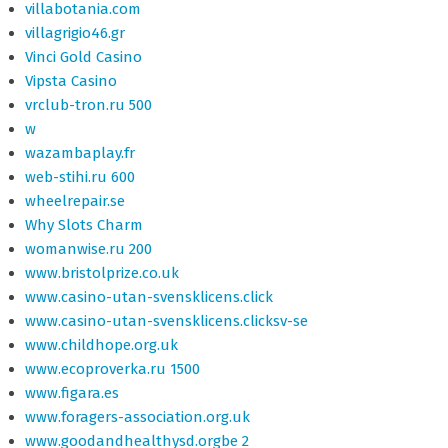
villabotania.com
villagrigio46.gr
Vinci Gold Casino
Vipsta Casino
vrclub-tron.ru 500
w
wazambaplay.fr
web-stihi.ru 600
wheelrepair.se
Why Slots Charm
womanwise.ru 200
www.bristolprize.co.uk
www.casino-utan-svensklicens.click
www.casino-utan-svensklicens.clicksv-se
www.childhope.org.uk
www.ecoproverka.ru 1500
www.figara.es
www.foragers-association.org.uk
www.goodandhealthysd.orgbe 2