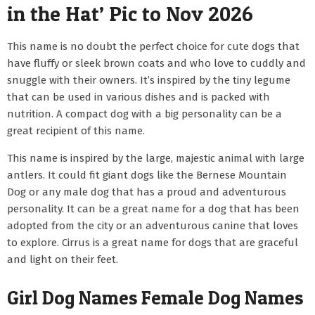
in the Hat’ Pic to Nov 2026
This name is no doubt the perfect choice for cute dogs that
have fluffy or sleek brown coats and who love to cuddly and
snuggle with their owners. It’s inspired by the tiny legume
that can be used in various dishes and is packed with
nutrition. A compact dog with a big personality can be a
great recipient of this name.
This name is inspired by the large, majestic animal with large
antlers. It could fit giant dogs like the Bernese Mountain
Dog or any male dog that has a proud and adventurous
personality. It can be a great name for a dog that has been
adopted from the city or an adventurous canine that loves
to explore. Cirrus is a great name for dogs that are graceful
and light on their feet.
Girl Dog Names Female Dog Names