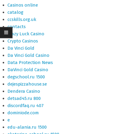
Casinos online
catalog
ccskills.org.uk
contacts
Crazy Luck Casino
Crypto Casinos
Da Vinci Gold
Da Vinci Gold Casino
Data Protection News
DaVinci Gold Casino
degschool.ru 1500
dejespizzahouse.se
Dendera Casino
detsad45.ru 800
discordfaq.ru 407
dominiode.com
e
edu-alania.ru 1500