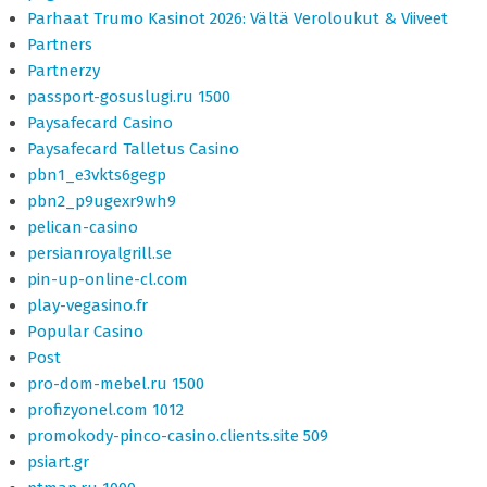
Parhaat Trumo Kasinot 2026: Vältä Veroloukut & Viiveet
Partners
Partnerzy
passport-gosuslugi.ru 1500
Paysafecard Casino
Paysafecard Talletus Casino
pbn1_e3vkts6gegp
pbn2_p9ugexr9wh9
pelican-casino
persianroyalgrill.se
pin-up-online-cl.com
play-vegasino.fr
Popular Casino
Post
pro-dom-mebel.ru 1500
profizyonel.com 1012
promokody-pinco-casino.clients.site 509
psiart.gr