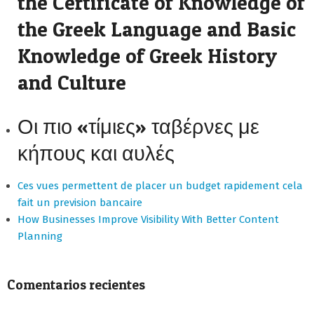
the Certificate of Knowledge of
the Greek Language and Basic
Knowledge of Greek History
and Culture
Οι πιο «τίμιες» ταβέρνες με
κήπους και αυλές
Ces vues permettent de placer un budget rapidement cela
fait un prevision bancaire
How Businesses Improve Visibility With Better Content
Planning
Comentarios recientes