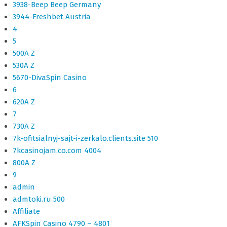
3938-Beep Beep Germany
3944-Freshbet Austria
4
5
500A Z
530A Z
5670-DivaSpin Casino
6
620A Z
7
730A Z
7k-ofitsialnyj-sajt-i-zerkalo.clients.site 510
7kcasinojam.co.com 4004
800A Z
9
admin
admtoki.ru 500
Affiliate
AFKSpin Casino 4790 – 4801