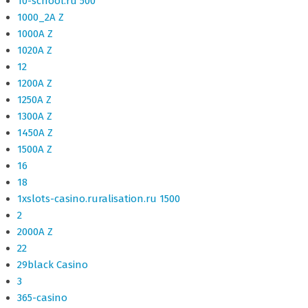
10-school.ru 500
1000_2A Z
1000A Z
1020A Z
12
1200A Z
1250A Z
1300A Z
1450A Z
1500A Z
16
18
1xslots-casino.ruralisation.ru 1500
2
2000A Z
22
29black Casino
3
365-casino