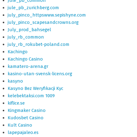
Jule_pb_common
jule_pb_zurichberg.com
july_pinco_httpswww.sepishyne.com
july_pinco_scapesandcrowns.org
July_prod_bahsegel
july_rb_common
july_rb_rokubet-poland.com
Kachingo
Kachingo Casino
kamatero-arena.gr
kasino-utan-svensk-licens.org
kasyno
Kasyno Bez Weryfikacji Kyc
kelebektaksi.com 1009
kiflice.se
Kingmaker Casino
Kudosbet Casino
Kult Casino
lapepajaleo.es