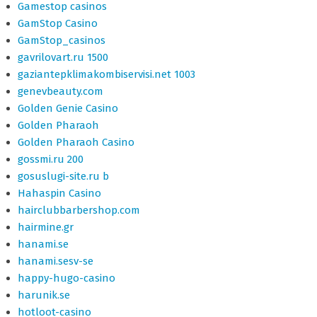
Gamestop casinos
GamStop Casino
GamStop_casinos
gavrilovart.ru 1500
gaziantepklimakombiservisi.net 1003
genevbeauty.com
Golden Genie Casino
Golden Pharaoh
Golden Pharaoh Casino
gossmi.ru 200
gosuslugi-site.ru b
Hahaspin Casino
hairclubbarbershop.com
hairmine.gr
hanami.se
hanami.sesv-se
happy-hugo-casino
harunik.se
hotloot-casino