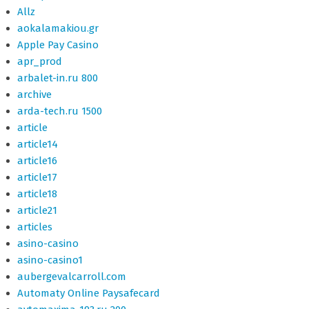
Allz
aokalamakiou.gr
Apple Pay Casino
apr_prod
arbalet-in.ru 800
archive
arda-tech.ru 1500
article
article14
article16
article17
article18
article21
articles
asino-casino
asino-casino1
aubergevalcarroll.com
Automaty Online Paysafecard