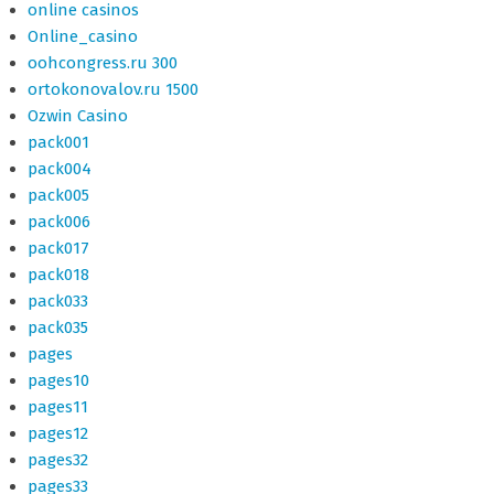
online casinos
Online_casino
oohcongress.ru 300
ortokonovalov.ru 1500
Ozwin Casino
pack001
pack004
pack005
pack006
pack017
pack018
pack033
pack035
pages
pages10
pages11
pages12
pages32
pages33