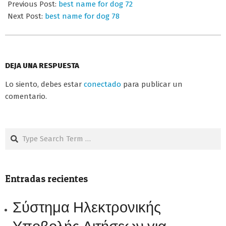
06-
Previous Post:
best name for dog 72
25
Next Post:
best name for dog 78
DEJA UNA RESPUESTA
Lo siento, debes estar
conectado
para publicar un
comentario.
Search
Entradas recientes
Σύστημα Ηλεκτρονικής