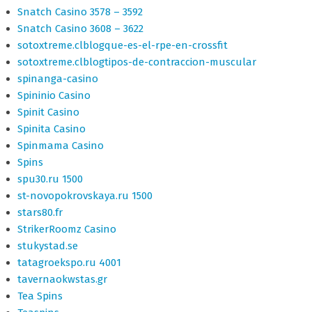
Snatch Casino 3578 – 3592
Snatch Casino 3608 – 3622
sotoxtreme.clblogque-es-el-rpe-en-crossfit
sotoxtreme.clblogtipos-de-contraccion-muscular
spinanga-casino
Spininio Casino
Spinit Casino
Spinita Casino
Spinmama Casino
Spins
spu30.ru 1500
st-novopokrovskaya.ru 1500
stars80.fr
StrikerRoomz Casino
stukystad.se
tatagroekspo.ru 4001
tavernaokwstas.gr
Tea Spins