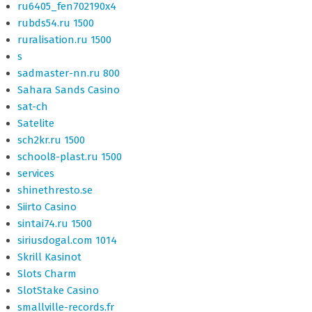
ru6405_fen702190x4
rubds54.ru 1500
ruralisation.ru 1500
s
sadmaster-nn.ru 800
Sahara Sands Casino
sat-ch
Satelite
sch2kr.ru 1500
school8-plast.ru 1500
services
shinethresto.se
Siirto Casino
sintai74.ru 1500
siriusdogal.com 1014
Skrill Kasinot
Slots Charm
SlotStake Casino
smallville-records.fr