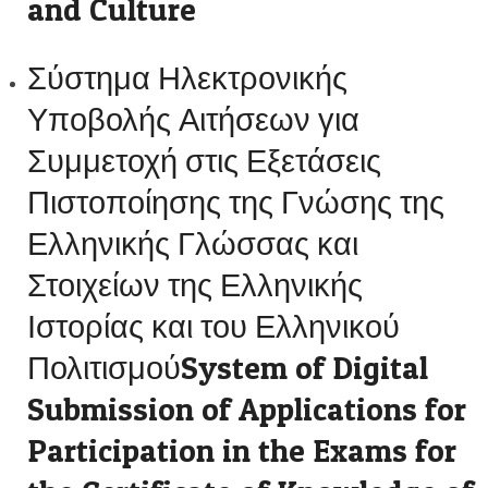
and Culture
Σύστημα Ηλεκτρονικής
Υποβολής Αιτήσεων για
Συμμετοχή στις Εξετάσεις
Πιστοποίησης της Γνώσης της
Ελληνικής Γλώσσας και
Στοιχείων της Ελληνικής
Ιστορίας και του Ελληνικού
ΠολιτισμούSystem of Digital
Submission of Applications for
Participation in the Exams for