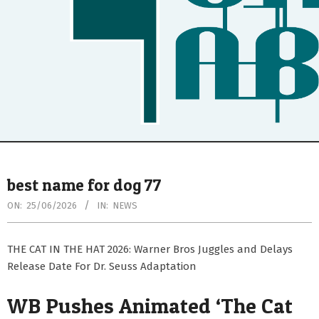
Secondary
Navigation
best name for dog 77
Menu
ON:
25/06/2026
IN:
NEWS
THE CAT IN THE HAT 2026: Warner Bros Juggles and Delays
Release Date For Dr. Seuss Adaptation
WB Pushes Animated ‘The Cat