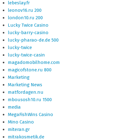
lebeslay.fr
leonov16.ru 200
london10.ru 200
Lucky Twice Casino
lucky-barry-casino
lucky-pharao-de.de 500
lucky-twice
lucky-twice-casin
magadomobilhome.com
magicofstone.ru 800
Marketing
Marketing News
matfordagen.nu
mbousosh10.ru 1500
media
MegaFishWins Casino
Mino Casino
miteran.gr
mitrakosmetik.de