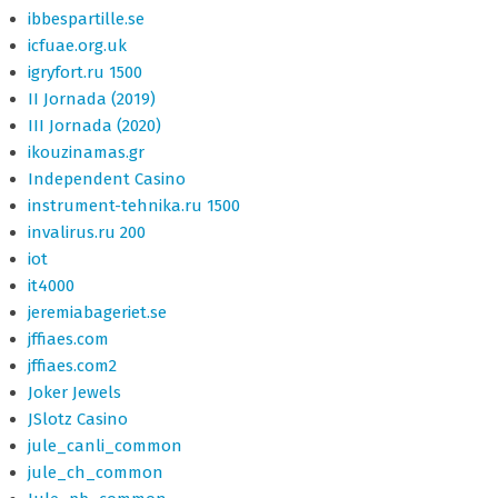
ibbespartille.se
icfuae.org.uk
igryfort.ru 1500
II Jornada (2019)
III Jornada (2020)
ikouzinamas.gr
Independent Casino
instrument-tehnika.ru 1500
invalirus.ru 200
iot
it4000
jeremiabageriet.se
jffiaes.com
jffiaes.com2
Joker Jewels
JSlotz Casino
jule_canli_common
jule_ch_common