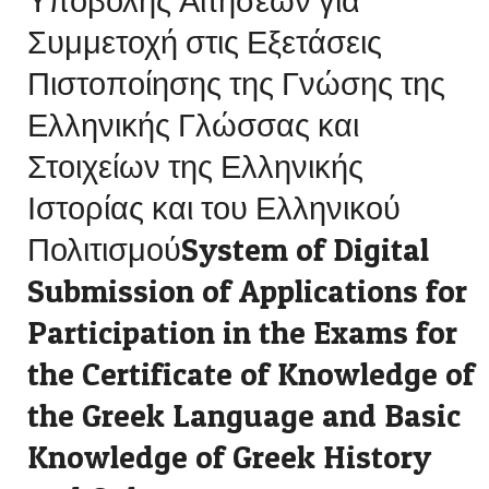
Υποβολής Αιτήσεων για
Συμμετοχή στις Εξετάσεις
Πιστοποίησης της Γνώσης της
Ελληνικής Γλώσσας και
Στοιχείων της Ελληνικής
Ιστορίας και του Ελληνικού
ΠολιτισμούSystem of Digital
Submission of Applications for
Participation in the Exams for
the Certificate of Knowledge of
the Greek Language and Basic
Knowledge of Greek History