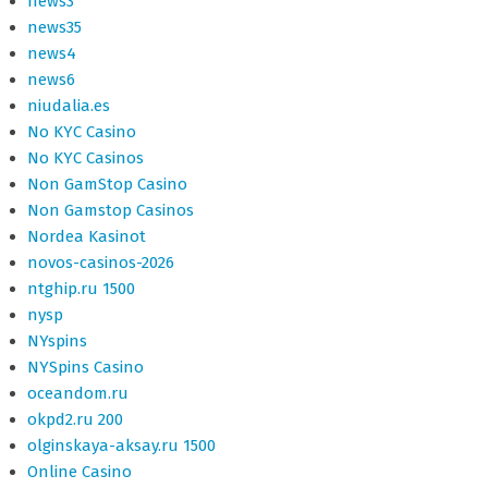
news3
news35
news4
news6
niudalia.es
No KYC Casino
No KYC Casinos
Non GamStop Casino
Non Gamstop Casinos
Nordea Kasinot
novos-casinos-2026
ntghip.ru 1500
nysp
NYspins
NYSpins Casino
oceandom.ru
okpd2.ru 200
olginskaya-aksay.ru 1500
Online Casino