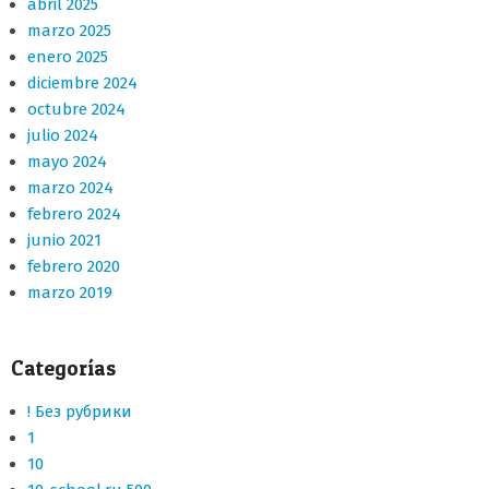
abril 2025
marzo 2025
enero 2025
diciembre 2024
octubre 2024
julio 2024
mayo 2024
marzo 2024
febrero 2024
junio 2021
febrero 2020
marzo 2019
Categorías
! Без рубрики
1
10