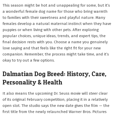
This season might be hot and unappealing for some, but it’s
a wonderful female dog name for those who bring warmth
to families with their sweetness and playful nature. Many
females develop a natural maternal instinct when they have
puppies or when living with other pets. After exploring
popular choices, unique ideas, trends, and expert tips, the
final decision rests with you. Choose a name you genuinely
love saying and that feels like the right fit for your new
companion. Remember, the process might take time, and it’s
okay to try out a few options.
Dalmatian Dog Breed: History, Care,
Personality & Health
It also means the upcoming Dr. Seuss movie will steer clear
of its original February competition, placing it in a relatively
open slot. The studio says the new date gives the film — the
first title from the newly relaunched Warner Bros. Pictures