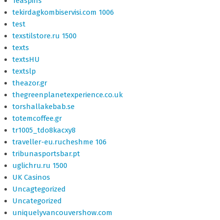
Teaspins
tekirdagkombiservisi.com 1006
test
texstilstore.ru 1500
texts
textsHU
textslp
theazor.gr
thegreenplanetexperience.co.uk
torshallakebab.se
totemcoffee.gr
tr1005_tdo8kacxy8
traveller-eu.rucheshme 106
tribunasportsbar.pt
uglichru.ru 1500
UK Casinos
Uncagtegorized
Uncategorized
uniquelyvancouvershow.com