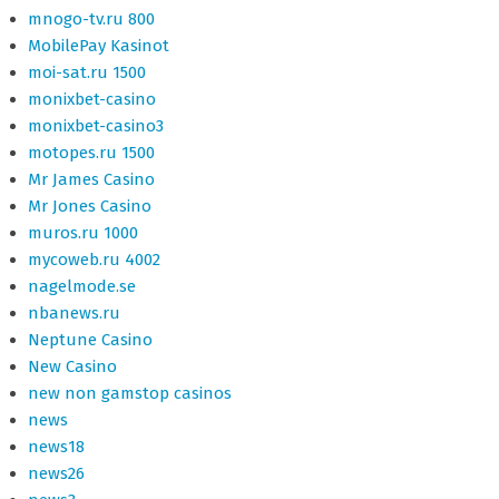
mnogo-tv.ru 800
MobilePay Kasinot
moi-sat.ru 1500
monixbet-casino
monixbet-casino3
motopes.ru 1500
Mr James Casino
Mr Jones Casino
muros.ru 1000
mycoweb.ru 4002
nagelmode.se
nbanews.ru
Neptune Casino
New Casino
new non gamstop casinos
news
news18
news26