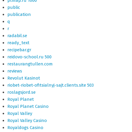
ptmap.ru 1000
public
publication
q
r
radabil.se
ready_text
recipebar.gr
reidovo-school.ru 500
restaurangtullen.com
reviews
Revolut Kasinot
riobet-riobet-ofitsialnyj-sajt.clients.site 503
roslagsjord.se
Royal Planet
Royal Planet Casino
Royal Valley
Royal Valley Casino
Royaldogs Casino