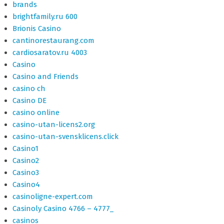
brands
brightfamily.ru 600
Brionis Casino
cantinorestaurang.com
cardiosaratov.ru 4003
Casino
Casino and Friends
casino ch
Casino DE
casino online
casino-utan-licens2.org
casino-utan-svensklicens.click
Casino1
Casino2
Casino3
Casino4
casinoligne-expert.com
Casinoly Casino 4766 – 4777_
casinos