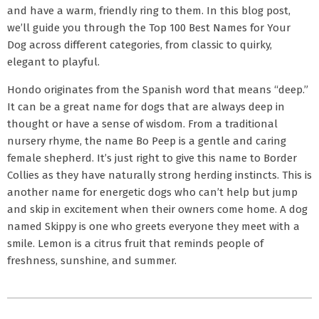
and have a warm, friendly ring to them. In this blog post,
we’ll guide you through the Top 100 Best Names for Your
Dog across different categories, from classic to quirky,
elegant to playful.
Hondo originates from the Spanish word that means “deep.”
It can be a great name for dogs that are always deep in
thought or have a sense of wisdom. From a traditional
nursery rhyme, the name Bo Peep is a gentle and caring
female shepherd. It’s just right to give this name to Border
Collies as they have naturally strong herding instincts. This is
another name for energetic dogs who can’t help but jump
and skip in excitement when their owners come home. A dog
named Skippy is one who greets everyone they meet with a
smile. Lemon is a citrus fruit that reminds people of
freshness, sunshine, and summer.
2026-