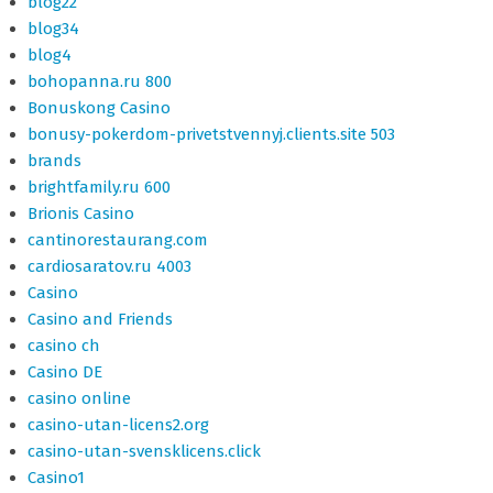
blog22
blog34
blog4
bohopanna.ru 800
Bonuskong Casino
bonusy-pokerdom-privetstvennyj.clients.site 503
brands
brightfamily.ru 600
Brionis Casino
cantinorestaurang.com
cardiosaratov.ru 4003
Casino
Casino and Friends
casino ch
Casino DE
casino online
casino-utan-licens2.org
casino-utan-svensklicens.click
Casino1