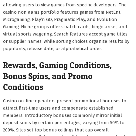
allowing users to view games from specific developers. The
casino non aams portfolio features games from NetEnt,
Microgaming, Play’n GO, Pragmatic Play, and Evolution
Gaming. Niche groups offer scratch cards, bingo areas, and
virtual sports wagering. Search features accept game titles
or supplier names, while sorting choices organize results by
popularity, release date, or alphabetical order.
Rewards, Gaming Conditions,
Bonus Spins, and Promo
Conditions
Casino on-line operators present promotional bonuses to
attract first-time users and compensate established
members. Introductory bonuses commonly mirror initial
deposit sums by certain percentages, varying from 50% to
200%. Sites set top bonus ceilings that cap overall