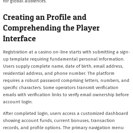
for global audiences.
Creating an Profile and
Comprehending the Player
Interface
Registration at a casino on-line starts with submitting a sign-
up template requiring fundamental personal information.
Users supply complete name, date of birth, email address,
residential address, and phone number. The platform
requires a robust password comprising letters, numbers, and
specific characters. Some operators transmit verification
emails with verification links to verify email ownership before
account login.
After completed login, users access a customized dashboard
showing account funds, current bonuses, transaction
records, and profile options. The primary navigation menu