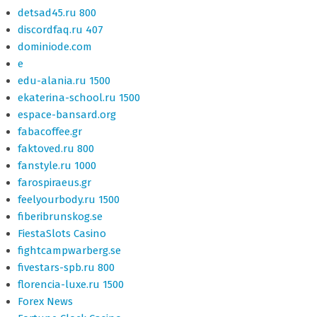
detsad45.ru 800
discordfaq.ru 407
dominiode.com
e
edu-alania.ru 1500
ekaterina-school.ru 1500
espace-bansard.org
fabacoffee.gr
faktoved.ru 800
fanstyle.ru 1000
farospiraeus.gr
feelyourbody.ru 1500
fiberibrunskog.se
FiestaSlots Casino
fightcampwarberg.se
fivestars-spb.ru 800
florencia-luxe.ru 1500
Forex News