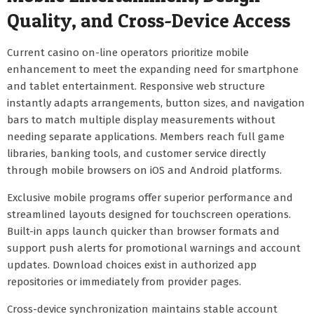
Quality, and Cross-Device Access
Current casino on-line operators prioritize mobile
enhancement to meet the expanding need for smartphone
and tablet entertainment. Responsive web structure
instantly adapts arrangements, button sizes, and navigation
bars to match multiple display measurements without
needing separate applications. Members reach full game
libraries, banking tools, and customer service directly
through mobile browsers on iOS and Android platforms.
Exclusive mobile programs offer superior performance and
streamlined layouts designed for touchscreen operations.
Built-in apps launch quicker than browser formats and
support push alerts for promotional warnings and account
updates. Download choices exist in authorized app
repositories or immediately from provider pages.
Cross-device synchronization maintains stable account