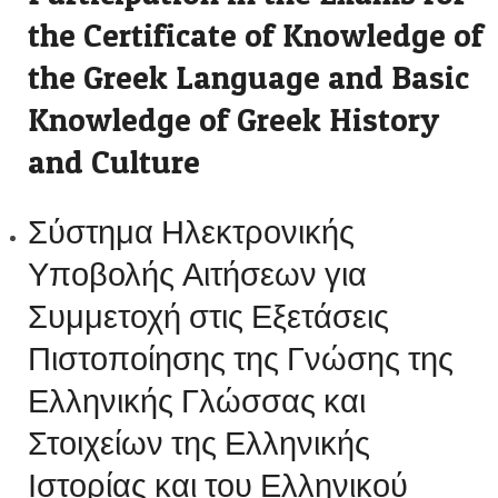
the Certificate of Knowledge of
the Greek Language and Basic
Knowledge of Greek History
and Culture
Σύστημα Ηλεκτρονικής
Υποβολής Αιτήσεων για
Συμμετοχή στις Εξετάσεις
Πιστοποίησης της Γνώσης της
Ελληνικής Γλώσσας και
Στοιχείων της Ελληνικής
Ιστορίας και του Ελληνικού