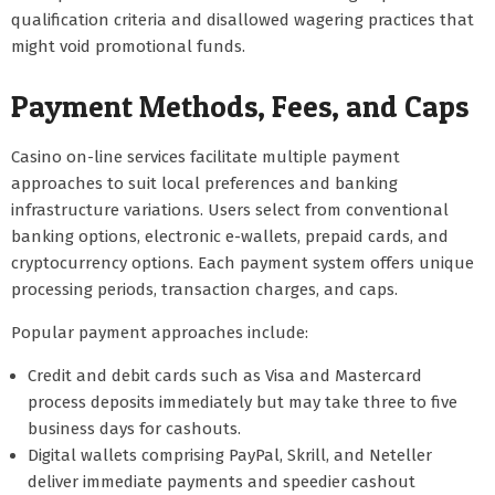
qualification criteria and disallowed wagering practices that
might void promotional funds.
Payment Methods, Fees, and Caps
Casino on-line services facilitate multiple payment
approaches to suit local preferences and banking
infrastructure variations. Users select from conventional
banking options, electronic e-wallets, prepaid cards, and
cryptocurrency options. Each payment system offers unique
processing periods, transaction charges, and caps.
Popular payment approaches include:
Credit and debit cards such as Visa and Mastercard
process deposits immediately but may take three to five
business days for cashouts.
Digital wallets comprising PayPal, Skrill, and Neteller
deliver immediate payments and speedier cashout