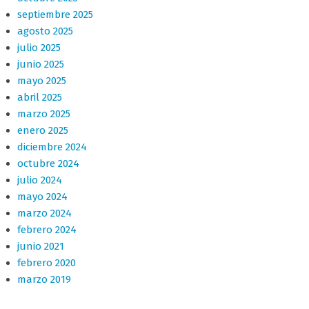
septiembre 2025
agosto 2025
julio 2025
junio 2025
mayo 2025
abril 2025
marzo 2025
enero 2025
diciembre 2024
octubre 2024
julio 2024
mayo 2024
marzo 2024
febrero 2024
junio 2021
febrero 2020
marzo 2019