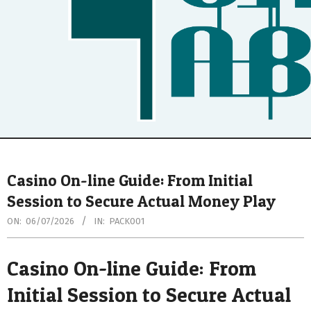
Secondary
Navigation
Casino On-line Guide: From Initial
Menu
Session to Secure Actual Money Play
ON:
06/07/2026
IN:
PACK001
Casino On-line Guide: From
Initial Session to Secure Actual