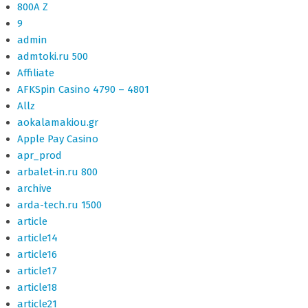
800A Z
9
admin
admtoki.ru 500
Affiliate
AFKSpin Casino 4790 – 4801
Allz
aokalamakiou.gr
Apple Pay Casino
apr_prod
arbalet-in.ru 800
archive
arda-tech.ru 1500
article
article14
article16
article17
article18
article21