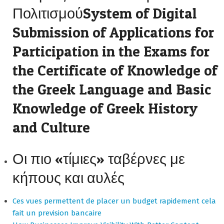
ΠολιτισμούSystem of Digital
Submission of Applications for
Participation in the Exams for
the Certificate of Knowledge of
the Greek Language and Basic
Knowledge of Greek History
and Culture
Οι πιο «τίμιες» ταβέρνες με
κήπους και αυλές
Ces vues permettent de placer un budget rapidement cela
fait un prevision bancaire