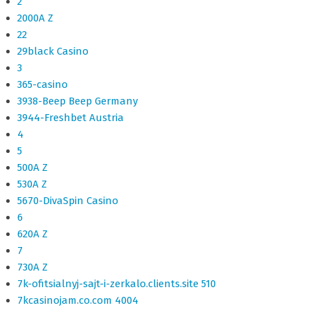
2
2000A Z
22
29black Casino
3
365-casino
3938-Beep Beep Germany
3944-Freshbet Austria
4
5
500A Z
530A Z
5670-DivaSpin Casino
6
620A Z
7
730A Z
7k-ofitsialnyj-sajt-i-zerkalo.clients.site 510
7kcasinojam.co.com 4004