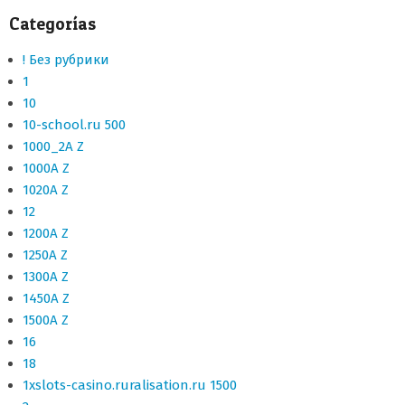
Categorías
! Без рубрики
1
10
10-school.ru 500
1000_2A Z
1000A Z
1020A Z
12
1200A Z
1250A Z
1300A Z
1450A Z
1500A Z
16
18
1xslots-casino.ruralisation.ru 1500