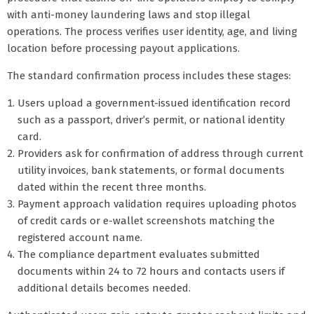
with anti-money laundering laws and stop illegal
operations. The process verifies user identity, age, and living
location before processing payout applications.
The standard confirmation process includes these stages:
Users upload a government-issued identification record
such as a passport, driver’s permit, or national identity
card.
Providers ask for confirmation of address through current
utility invoices, bank statements, or formal documents
dated within the recent three months.
Payment approach validation requires uploading photos
of credit cards or e-wallet screenshots matching the
registered account name.
The compliance department evaluates submitted
documents within 24 to 72 hours and contacts users if
additional details becomes needed.