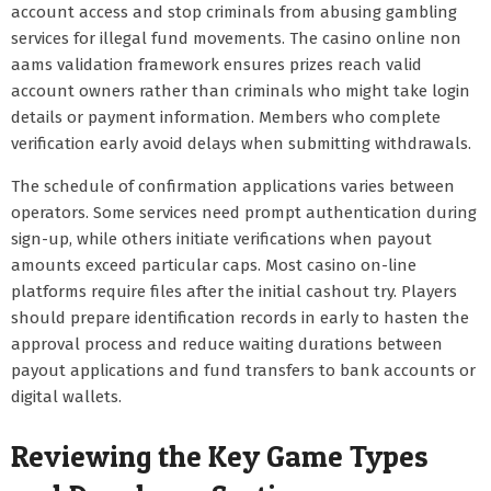
account access and stop criminals from abusing gambling
services for illegal fund movements. The casino online non
aams validation framework ensures prizes reach valid
account owners rather than criminals who might take login
details or payment information. Members who complete
verification early avoid delays when submitting withdrawals.
The schedule of confirmation applications varies between
operators. Some services need prompt authentication during
sign-up, while others initiate verifications when payout
amounts exceed particular caps. Most casino on-line
platforms require files after the initial cashout try. Players
should prepare identification records in early to hasten the
approval process and reduce waiting durations between
payout applications and fund transfers to bank accounts or
digital wallets.
Reviewing the Key Game Types