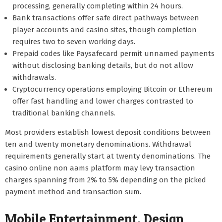
processing, generally completing within 24 hours.
Bank transactions offer safe direct pathways between
player accounts and casino sites, though completion
requires two to seven working days.
Prepaid codes like Paysafecard permit unnamed payments
without disclosing banking details, but do not allow
withdrawals.
Cryptocurrency operations employing Bitcoin or Ethereum
offer fast handling and lower charges contrasted to
traditional banking channels.
Most providers establish lowest deposit conditions between
ten and twenty monetary denominations. Withdrawal
requirements generally start at twenty denominations. The
casino online non aams platform may levy transaction
charges spanning from 2% to 5% depending on the picked
payment method and transaction sum.
Mobile Entertainment, Design