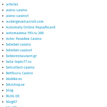
articles
asino-casino
asino-casino1
aubergevalcarroll.com
Automaty Online Paysafecard
avtomaxima-193.ru 200
Aztec Paradise Casino
bdmbet-casino
bdmbet-casino1
bebisrestaurant.gr
bela-lepin77.ru
betcollect-casino
Betfouru Casino
biobike.es
bitzshop.se
blog
BLOG DE
blog07