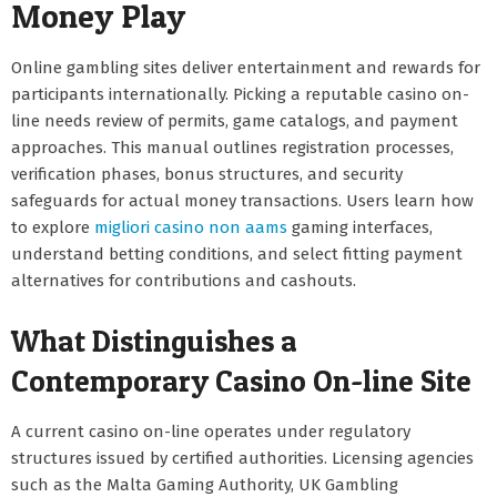
Money Play
Online gambling sites deliver entertainment and rewards for
participants internationally. Picking a reputable casino on-
line needs review of permits, game catalogs, and payment
approaches. This manual outlines registration processes,
verification phases, bonus structures, and security
safeguards for actual money transactions. Users learn how
to explore
migliori casino non aams
gaming interfaces,
understand betting conditions, and select fitting payment
alternatives for contributions and cashouts.
What Distinguishes a
Contemporary Casino On-line Site
A current casino on-line operates under regulatory
structures issued by certified authorities. Licensing agencies
such as the Malta Gaming Authority, UK Gambling