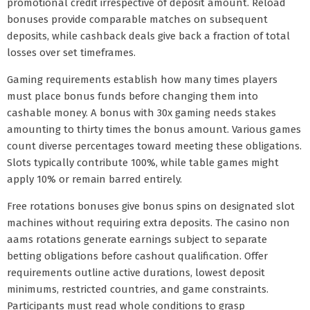
promotional credit irrespective of deposit amount. Reload
bonuses provide comparable matches on subsequent
deposits, while cashback deals give back a fraction of total
losses over set timeframes.
Gaming requirements establish how many times players
must place bonus funds before changing them into
cashable money. A bonus with 30x gaming needs stakes
amounting to thirty times the bonus amount. Various games
count diverse percentages toward meeting these obligations.
Slots typically contribute 100%, while table games might
apply 10% or remain barred entirely.
Free rotations bonuses give bonus spins on designated slot
machines without requiring extra deposits. The casino non
aams rotations generate earnings subject to separate
betting obligations before cashout qualification. Offer
requirements outline active durations, lowest deposit
minimums, restricted countries, and game constraints.
Participants must read whole conditions to grasp