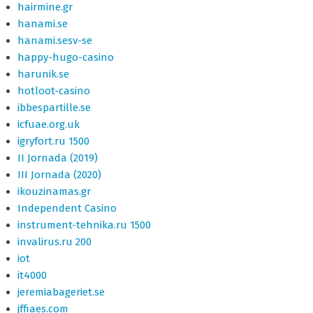
hairmine.gr
hanami.se
hanami.sesv-se
happy-hugo-casino
harunik.se
hotloot-casino
ibbespartille.se
icfuae.org.uk
igryfort.ru 1500
II Jornada (2019)
III Jornada (2020)
ikouzinamas.gr
Independent Casino
instrument-tehnika.ru 1500
invalirus.ru 200
iot
it4000
jeremiabageriet.se
jffiaes.com