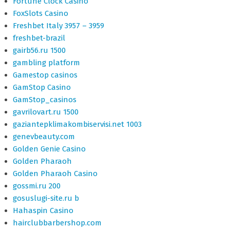
Fortune Clock Casino
FoxSlots Casino
Freshbet Italy 3957 – 3959
freshbet-brazil
gairb56.ru 1500
gambling platform
Gamestop casinos
GamStop Casino
GamStop_casinos
gavrilovart.ru 1500
gaziantepklimakombiservisi.net 1003
genevbeauty.com
Golden Genie Casino
Golden Pharaoh
Golden Pharaoh Casino
gossmi.ru 200
gosuslugi-site.ru b
Hahaspin Casino
hairclubbarbershop.com