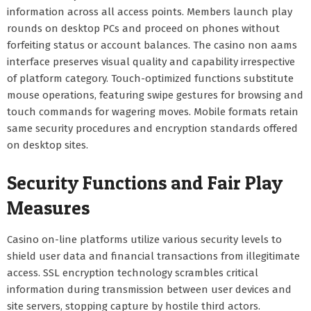
information across all access points. Members launch play
rounds on desktop PCs and proceed on phones without
forfeiting status or account balances. The casino non aams
interface preserves visual quality and capability irrespective
of platform category. Touch-optimized functions substitute
mouse operations, featuring swipe gestures for browsing and
touch commands for wagering moves. Mobile formats retain
same security procedures and encryption standards offered
on desktop sites.
Security Functions and Fair Play
Measures
Casino on-line platforms utilize various security levels to
shield user data and financial transactions from illegitimate
access. SSL encryption technology scrambles critical
information during transmission between user devices and
site servers, stopping capture by hostile third actors.