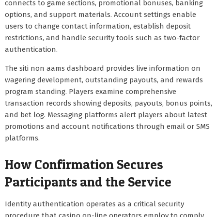
connects to game sections, promotional bonuses, banking
options, and support materials. Account settings enable
users to change contact information, establish deposit
restrictions, and handle security tools such as two-factor
authentication.
The siti non aams dashboard provides live information on
wagering development, outstanding payouts, and rewards
program standing. Players examine comprehensive
transaction records showing deposits, payouts, bonus points,
and bet log. Messaging platforms alert players about latest
promotions and account notifications through email or SMS
platforms.
How Confirmation Secures
Participants and the Service
Identity authentication operates as a critical security
procedure that casino on-line operators employ to comply