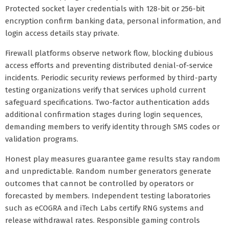
Protected socket layer credentials with 128-bit or 256-bit
encryption confirm banking data, personal information, and
login access details stay private.
Firewall platforms observe network flow, blocking dubious
access efforts and preventing distributed denial-of-service
incidents. Periodic security reviews performed by third-party
testing organizations verify that services uphold current
safeguard specifications. Two-factor authentication adds
additional confirmation stages during login sequences,
demanding members to verify identity through SMS codes or
validation programs.
Honest play measures guarantee game results stay random
and unpredictable. Random number generators generate
outcomes that cannot be controlled by operators or
forecasted by members. Independent testing laboratories
such as eCOGRA and iTech Labs certify RNG systems and
release withdrawal rates. Responsible gaming controls