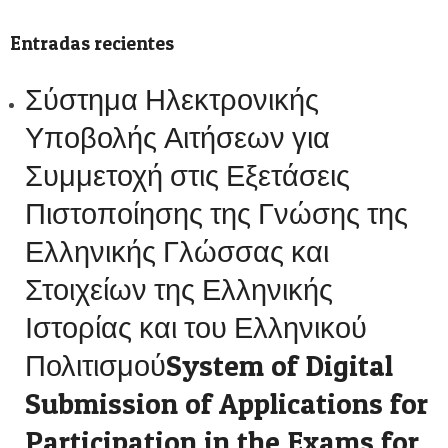
Entradas recientes
Σύστημα Ηλεκτρονικής
Υποβολής Αιτήσεων για
Συμμετοχή στις Εξετάσεις
Πιστοποίησης της Γνώσης της
Ελληνικής Γλώσσας και
Στοιχείων της Ελληνικής
Ιστορίας και του Ελληνικού
ΠολιτισμούSystem of Digital
Submission of Applications for
Participation in the Exams for