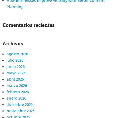
How Businesses Improve Visibility With Better Content
Planning
Comentarios recientes
Archivos
agosto 2026
julio 2026
junio 2026
mayo 2026
abril 2026
marzo 2026
febrero 2026
enero 2026
diciembre 2025
noviembre 2025
octubre 2025