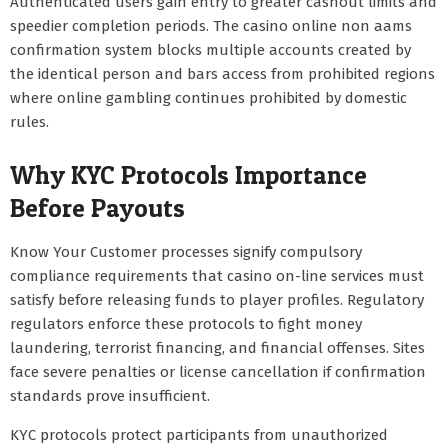
Authenticated users gain entry to greater cashout limits and
speedier completion periods. The casino online non aams
confirmation system blocks multiple accounts created by
the identical person and bars access from prohibited regions
where online gambling continues prohibited by domestic
rules.
Why KYC Protocols Importance
Before Payouts
Know Your Customer processes signify compulsory
compliance requirements that casino on-line services must
satisfy before releasing funds to player profiles. Regulatory
regulators enforce these protocols to fight money
laundering, terrorist financing, and financial offenses. Sites
face severe penalties or license cancellation if confirmation
standards prove insufficient.
KYC protocols protect participants from unauthorized