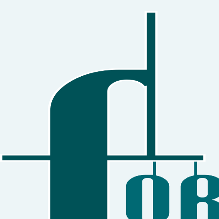
Skip
to
content