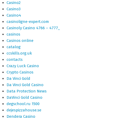
Casino2
Casino3
Casino4
casinoligne-expert.com
Casinoly Casino 4766 – 4777_
casinos
Casinos online
catalog
ccskills.org.uk
contacts
Crazy Luck Casino
Crypto Casinos
Da Vinci Gold
Da Vinci Gold Casino
Data Protection News
DaVinci Gold Casino
degschool.ru 1500
dejespizzahouse.se
Dendera Casino