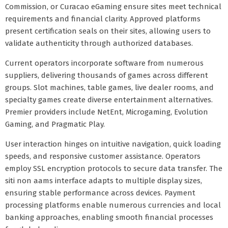
Commission, or Curacao eGaming ensure sites meet technical
requirements and financial clarity. Approved platforms
present certification seals on their sites, allowing users to
validate authenticity through authorized databases.
Current operators incorporate software from numerous
suppliers, delivering thousands of games across different
groups. Slot machines, table games, live dealer rooms, and
specialty games create diverse entertainment alternatives.
Premier providers include NetEnt, Microgaming, Evolution
Gaming, and Pragmatic Play.
User interaction hinges on intuitive navigation, quick loading
speeds, and responsive customer assistance. Operators
employ SSL encryption protocols to secure data transfer. The
siti non aams interface adapts to multiple display sizes,
ensuring stable performance across devices. Payment
processing platforms enable numerous currencies and local
banking approaches, enabling smooth financial processes