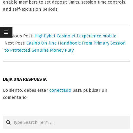
enable members to set deposit limits, session time controls,
and self-exclusion periods.
2026-
07-
Previous Post:
Highflybet Casino et l’expérience mobile
06
Next Post:
Casino On-line Handbook: From Primary Session
to Protected Genuine Money Play
DEJA UNA RESPUESTA
Lo siento, debes estar
conectado
para publicar un
comentario.
Search