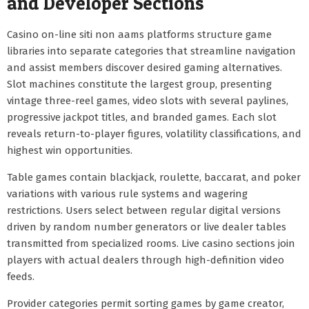
and Developer Sections
Casino on-line siti non aams platforms structure game
libraries into separate categories that streamline navigation
and assist members discover desired gaming alternatives.
Slot machines constitute the largest group, presenting
vintage three-reel games, video slots with several paylines,
progressive jackpot titles, and branded games. Each slot
reveals return-to-player figures, volatility classifications, and
highest win opportunities.
Table games contain blackjack, roulette, baccarat, and poker
variations with various rule systems and wagering
restrictions. Users select between regular digital versions
driven by random number generators or live dealer tables
transmitted from specialized rooms. Live casino sections join
players with actual dealers through high-definition video
feeds.
Provider categories permit sorting games by game creator,