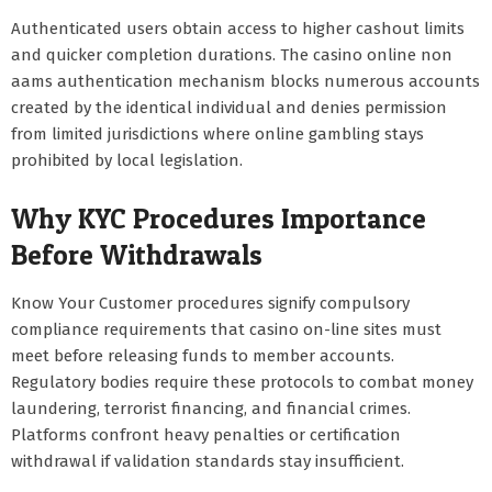
Authenticated users obtain access to higher cashout limits
and quicker completion durations. The casino online non
aams authentication mechanism blocks numerous accounts
created by the identical individual and denies permission
from limited jurisdictions where online gambling stays
prohibited by local legislation.
Why KYC Procedures Importance
Before Withdrawals
Know Your Customer procedures signify compulsory
compliance requirements that casino on-line sites must
meet before releasing funds to member accounts.
Regulatory bodies require these protocols to combat money
laundering, terrorist financing, and financial crimes.
Platforms confront heavy penalties or certification
withdrawal if validation standards stay insufficient.