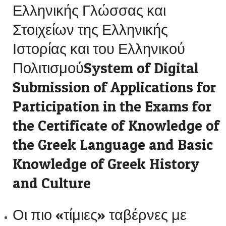
Ελληνικής Γλώσσας και
Στοιχείων της Ελληνικής
Ιστορίας και του Ελληνικού
ΠολιτισμούSystem of Digital
Submission of Applications for
Participation in the Exams for
the Certificate of Knowledge of
the Greek Language and Basic
Knowledge of Greek History
and Culture
Οι πιο «τίμιες» ταβέρνες με