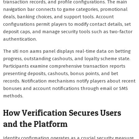
transaction records, and profile configurations. The main
navigation bar connects to game categories, promotional
deals, banking choices, and support tools. Account
configurations permit players to modify contact details, set
deposit caps, and manage security tools such as two-factor
authentication.
The siti non aams panel displays real-time data on betting
progress, outstanding cashouts, and loyalty scheme state.
Participants examine comprehensive transaction reports
presenting deposits, cashouts, bonus points, and bet
records. Notification mechanisms notify players about recent
bonuses and account notifications through email or SMS
methods.
How Verification Secures Users
and the Platform
Identity confirmation operates as a crucial security measure