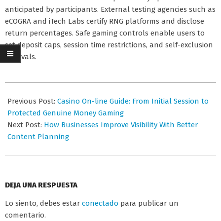
anticipated by participants. External testing agencies such as
eCOGRA and iTech Labs certify RNG platforms and disclose
return percentages. Safe gaming controls enable users to
set deposit caps, session time restrictions, and self-exclusion
intervals.
2026-
07-
Previous Post:
Casino On-line Guide: From Initial Session to
08
Protected Genuine Money Gaming
Next Post:
How Businesses Improve Visibility With Better
Content Planning
DEJA UNA RESPUESTA
Lo siento, debes estar
conectado
para publicar un
comentario.