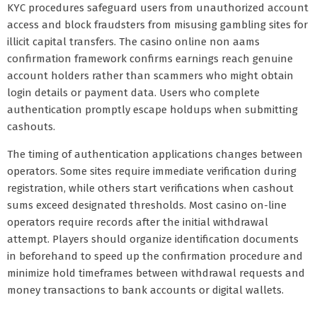
KYC procedures safeguard users from unauthorized account
access and block fraudsters from misusing gambling sites for
illicit capital transfers. The casino online non aams
confirmation framework confirms earnings reach genuine
account holders rather than scammers who might obtain
login details or payment data. Users who complete
authentication promptly escape holdups when submitting
cashouts.
The timing of authentication applications changes between
operators. Some sites require immediate verification during
registration, while others start verifications when cashout
sums exceed designated thresholds. Most casino on-line
operators require records after the initial withdrawal
attempt. Players should organize identification documents
in beforehand to speed up the confirmation procedure and
minimize hold timeframes between withdrawal requests and
money transactions to bank accounts or digital wallets.