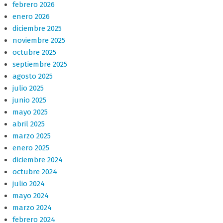
febrero 2026
enero 2026
diciembre 2025
noviembre 2025
octubre 2025
septiembre 2025
agosto 2025
julio 2025
junio 2025
mayo 2025
abril 2025
marzo 2025
enero 2025
diciembre 2024
octubre 2024
julio 2024
mayo 2024
marzo 2024
febrero 2024