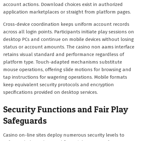
account actions. Download choices exist in authorized
application marketplaces or straight from platform pages.
Cross-device coordination keeps uniform account records
across all login points. Participants initiate play sessions on
desktop PCs and continue on mobile devices without losing
status or account amounts. The casino non aams interface
retains visual standard and performance regardless of
platform type. Touch-adapted mechanisms substitute
mouse operations, offering slide motions for browsing and
tap instructions for wagering operations. Mobile formats
keep equivalent security protocols and encryption
specifications provided on desktop services.
Security Functions and Fair Play
Safeguards
Casino on-line sites deploy numerous security levels to