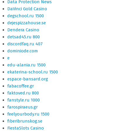
Data Protection News
DaVinci Gold Casino
degschool.ru 1500
dejespizzahouse.se
Dendera Casino
detsad45.ru 800
discordfaq.ru 407
dominiode.com
e
edu-alania.ru 1500
ekaterina-school.ru 1500
espace-bansard.org
fabacoffee.gr
faktoved.ru 800
fanstyle.ru 1000
farospiraeus.gr
feelyourbody.ru 1500
fiberibrunskog.se
FiestaSlots Casino