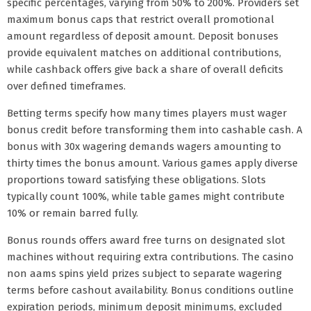
specific percentages, varying from 50% to 200%. Providers set
maximum bonus caps that restrict overall promotional
amount regardless of deposit amount. Deposit bonuses
provide equivalent matches on additional contributions,
while cashback offers give back a share of overall deficits
over defined timeframes.
Betting terms specify how many times players must wager
bonus credit before transforming them into cashable cash. A
bonus with 30x wagering demands wagers amounting to
thirty times the bonus amount. Various games apply diverse
proportions toward satisfying these obligations. Slots
typically count 100%, while table games might contribute
10% or remain barred fully.
Bonus rounds offers award free turns on designated slot
machines without requiring extra contributions. The casino
non aams spins yield prizes subject to separate wagering
terms before cashout availability. Bonus conditions outline
expiration periods, minimum deposit minimums, excluded