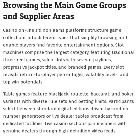
Browsing the Main Game Groups
and Supplier Areas
Casino on-line siti non aams platforms structure game
collections into different types that simplify browsing and
enable players find favorite entertainment options. Slot
machines comprise the largest category, featuring traditional
three-reel games, video slots with several paylines,
progressive jackpot titles, and branded games. Every slot
reveals return-to-player percentages, volatility levels, and
top win potentials.
Table games feature blackjack, roulette, baccarat, and poker
variants with diverse rule sets and betting limits. Participants
select between standard digital editions driven by random
number generators or live dealer tables broadcast from
dedicated facilities. Live casino sections join members with
genuine dealers through high-definition video feeds.