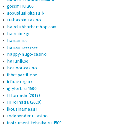
gossmi.ru 200
gosuslugi-site.ru b
Hahaspin Casino
hairclubbarbershop.com
hairmine.gr
hanami.se
hanami.sesv-se
happy-hugo-casino
harunik.se
hotloot-casino
ibbespartille.se
icfuae.org.uk
igryfort.ru 1500
II Jornada (2019)
III Jornada (2020)
ikouzinamas.gr
Independent Casino
instrument-tehnika.ru 1500