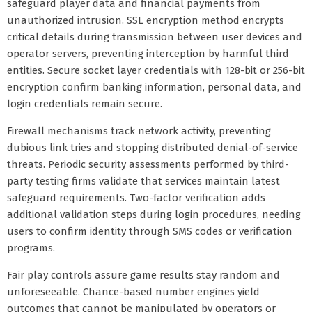
safeguard player data and financial payments from
unauthorized intrusion. SSL encryption method encrypts
critical details during transmission between user devices and
operator servers, preventing interception by harmful third
entities. Secure socket layer credentials with 128-bit or 256-bit
encryption confirm banking information, personal data, and
login credentials remain secure.
Firewall mechanisms track network activity, preventing
dubious link tries and stopping distributed denial-of-service
threats. Periodic security assessments performed by third-
party testing firms validate that services maintain latest
safeguard requirements. Two-factor verification adds
additional validation steps during login procedures, needing
users to confirm identity through SMS codes or verification
programs.
Fair play controls assure game results stay random and
unforeseeable. Chance-based number engines yield
outcomes that cannot be manipulated by operators or