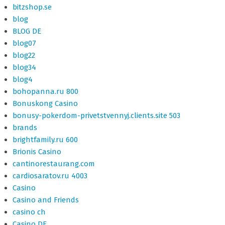
bitzshop.se
blog
BLOG DE
blog07
blog22
blog34
blog4
bohopanna.ru 800
Bonuskong Casino
bonusy-pokerdom-privetstvennyj.clients.site 503
brands
brightfamily.ru 600
Brionis Casino
cantinorestaurang.com
cardiosaratov.ru 4003
Casino
Casino and Friends
casino ch
Casino DE