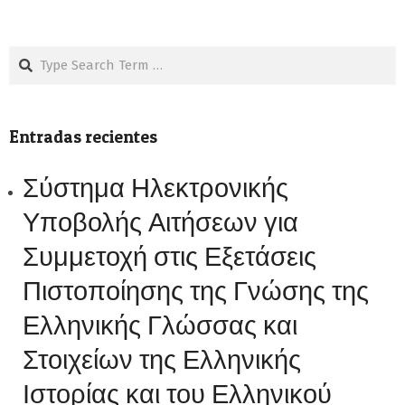
Search
Entradas recientes
Σύστημα Ηλεκτρονικής
Υποβολής Αιτήσεων για
Συμμετοχή στις Εξετάσεις
Πιστοποίησης της Γνώσης της
Ελληνικής Γλώσσας και
Στοιχείων της Ελληνικής
Ιστορίας και του Ελληνικού