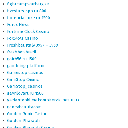
fightcampwarberg.se
fivestars-spb.ru 800
florencia-luxe.ru 1500
Forex News
Fortune Clock Casino
FoxSlots Casino
Freshbet Italy 3957 – 3959
freshbet-brazil
gairb56.ru 1500
gambling platform
Gamestop casinos
GamStop Casino
GamStop_casinos
gavrilovart.ru 1500
gaziantepklimakombiservisi.net 1003
genevbeauty.com
Golden Genie Casino
Golden Pharaoh
Golden Pharaoh Casino