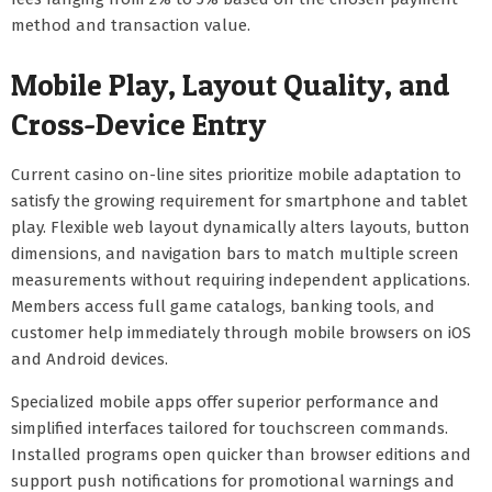
method and transaction value.
Mobile Play, Layout Quality, and
Cross-Device Entry
Current casino on-line sites prioritize mobile adaptation to
satisfy the growing requirement for smartphone and tablet
play. Flexible web layout dynamically alters layouts, button
dimensions, and navigation bars to match multiple screen
measurements without requiring independent applications.
Members access full game catalogs, banking tools, and
customer help immediately through mobile browsers on iOS
and Android devices.
Specialized mobile apps offer superior performance and
simplified interfaces tailored for touchscreen commands.
Installed programs open quicker than browser editions and
support push notifications for promotional warnings and