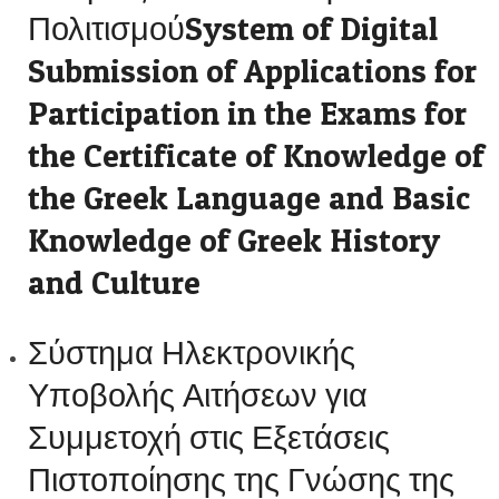
ΠολιτισμούSystem of Digital
Submission of Applications for
Participation in the Exams for
the Certificate of Knowledge of
the Greek Language and Basic
Knowledge of Greek History
and Culture
Σύστημα Ηλεκτρονικής
Υποβολής Αιτήσεων για
Συμμετοχή στις Εξετάσεις
Πιστοποίησης της Γνώσης της