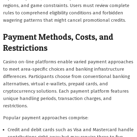
regions, and game constraints. Users must review complete
rules to comprehend eligibility conditions and forbidden
wagering patterns that might cancel promotional credits.
Payment Methods, Costs, and
Restrictions
Casino on-line platforms enable varied payment approaches
to meet area-specific choices and banking infrastructure
differences. Participants choose from conventional banking
alternatives, virtual e-wallets, prepaid cards, and
cryptocurrency solutions. Each payment platform features
unique handling periods, transaction charges, and
restrictions.
Popular payment approaches comprise:
Credit and debit cards such as Visa and Mastercard handle