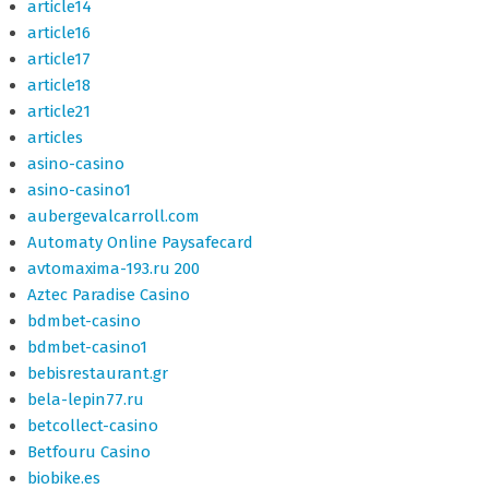
article14
article16
article17
article18
article21
articles
asino-casino
asino-casino1
aubergevalcarroll.com
Automaty Online Paysafecard
avtomaxima-193.ru 200
Aztec Paradise Casino
bdmbet-casino
bdmbet-casino1
bebisrestaurant.gr
bela-lepin77.ru
betcollect-casino
Betfouru Casino
biobike.es