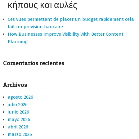
κήπους και αυλές
Ces vues permettent de placer un budget rapidement cela
fait un prevision bancaire
How Businesses Improve Visibility With Better Content
Planning
Comentarios recientes
Archivos
agosto 2026
julio 2026
junio 2026
mayo 2026
abril 2026
marzo 2026