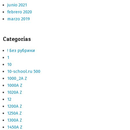
junio 2021
febrero 2020
marzo 2019
Categorías
! Без рубрики
1
10
10-school.ru 500
1000_2A Z
1000A Z
1020A Z
12
1200A Z
1250A Z
1300A Z
1450A Z