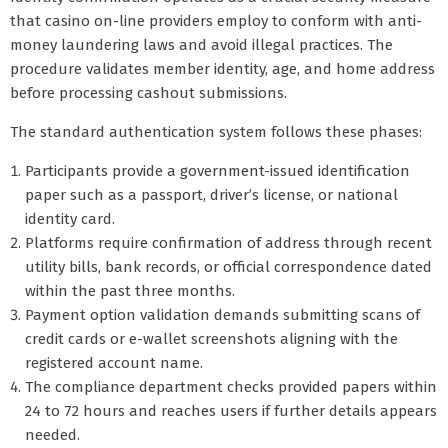
that casino on-line providers employ to conform with anti-
money laundering laws and avoid illegal practices. The
procedure validates member identity, age, and home address
before processing cashout submissions.
The standard authentication system follows these phases:
Participants provide a government-issued identification
paper such as a passport, driver’s license, or national
identity card.
Platforms require confirmation of address through recent
utility bills, bank records, or official correspondence dated
within the past three months.
Payment option validation demands submitting scans of
credit cards or e-wallet screenshots aligning with the
registered account name.
The compliance department checks provided papers within
24 to 72 hours and reaches users if further details appears
needed.