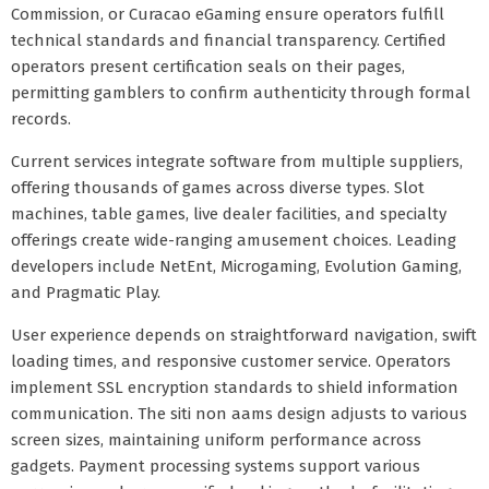
Commission, or Curacao eGaming ensure operators fulfill
technical standards and financial transparency. Certified
operators present certification seals on their pages,
permitting gamblers to confirm authenticity through formal
records.
Current services integrate software from multiple suppliers,
offering thousands of games across diverse types. Slot
machines, table games, live dealer facilities, and specialty
offerings create wide-ranging amusement choices. Leading
developers include NetEnt, Microgaming, Evolution Gaming,
and Pragmatic Play.
User experience depends on straightforward navigation, swift
loading times, and responsive customer service. Operators
implement SSL encryption standards to shield information
communication. The siti non aams design adjusts to various
screen sizes, maintaining uniform performance across
gadgets. Payment processing systems support various