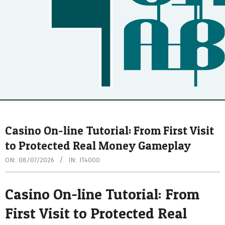
Secondary
Navigation
Casino On-line Tutorial: From First Visit
Menu
to Protected Real Money Gameplay
ON:
08/07/2026
IN:
IT4000
Casino On-line Tutorial: From
First Visit to Protected Real