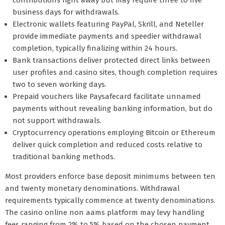
contributions right away but may require three to five
business days for withdrawals.
Electronic wallets featuring PayPal, Skrill, and Neteller
provide immediate payments and speedier withdrawal
completion, typically finalizing within 24 hours.
Bank transactions deliver protected direct links between
user profiles and casino sites, though completion requires
two to seven working days.
Prepaid vouchers like Paysafecard facilitate unnamed
payments without revealing banking information, but do
not support withdrawals.
Cryptocurrency operations employing Bitcoin or Ethereum
deliver quick completion and reduced costs relative to
traditional banking methods.
Most providers enforce base deposit minimums between ten
and twenty monetary denominations. Withdrawal
requirements typically commence at twenty denominations.
The casino online non aams platform may levy handling
fees ranging from 2% to 5% based on the chosen payment