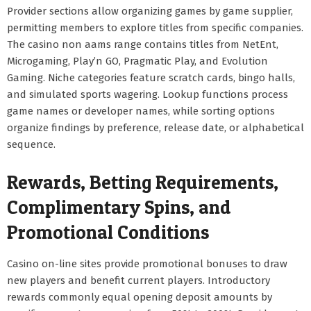
Provider sections allow organizing games by game supplier,
permitting members to explore titles from specific companies.
The casino non aams range contains titles from NetEnt,
Microgaming, Play’n GO, Pragmatic Play, and Evolution
Gaming. Niche categories feature scratch cards, bingo halls,
and simulated sports wagering. Lookup functions process
game names or developer names, while sorting options
organize findings by preference, release date, or alphabetical
sequence.
Rewards, Betting Requirements,
Complimentary Spins, and
Promotional Conditions
Casino on-line sites provide promotional bonuses to draw
new players and benefit current players. Introductory
rewards commonly equal opening deposit amounts by