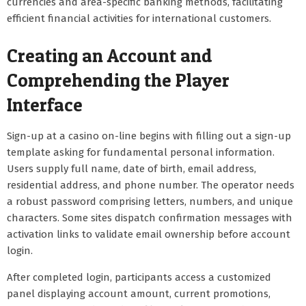
currencies and area-specific banking methods, facilitating
efficient financial activities for international customers.
Creating an Account and
Comprehending the Player
Interface
Sign-up at a casino on-line begins with filling out a sign-up
template asking for fundamental personal information.
Users supply full name, date of birth, email address,
residential address, and phone number. The operator needs
a robust password comprising letters, numbers, and unique
characters. Some sites dispatch confirmation messages with
activation links to validate email ownership before account
login.
After completed login, participants access a customized
panel displaying account amount, current promotions,