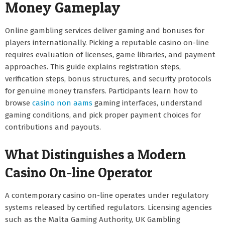
Money Gameplay
Online gambling services deliver gaming and bonuses for
players internationally. Picking a reputable casino on-line
requires evaluation of licenses, game libraries, and payment
approaches. This guide explains registration steps,
verification steps, bonus structures, and security protocols
for genuine money transfers. Participants learn how to
browse
casino non aams
gaming interfaces, understand
gaming conditions, and pick proper payment choices for
contributions and payouts.
What Distinguishes a Modern
Casino On-line Operator
A contemporary casino on-line operates under regulatory
systems released by certified regulators. Licensing agencies
such as the Malta Gaming Authority, UK Gambling