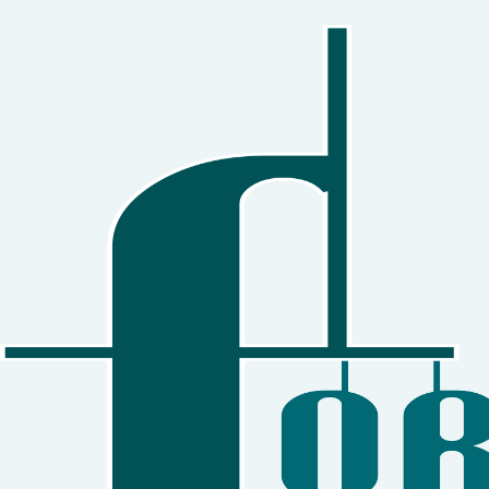
Skip
to
content