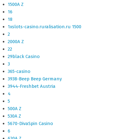
1500A Z
16
18
1xslots-casino.ruralisation.ru 1500
2
2000A Z
22
29black Casino
3
365-casino
3938-Beep Beep Germany
3944-Freshbet Austria
4
5
500A Z
530A Z
5670-DivaSpin Casino
6
620A Z