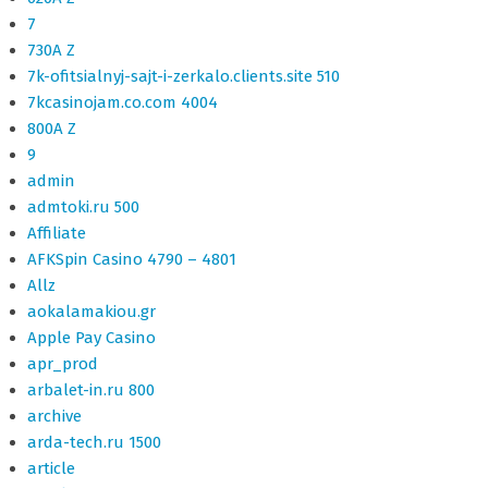
7
730A Z
7k-ofitsialnyj-sajt-i-zerkalo.clients.site 510
7kcasinojam.co.com 4004
800A Z
9
admin
admtoki.ru 500
Affiliate
AFKSpin Casino 4790 – 4801
Allz
aokalamakiou.gr
Apple Pay Casino
apr_prod
arbalet-in.ru 800
archive
arda-tech.ru 1500
article