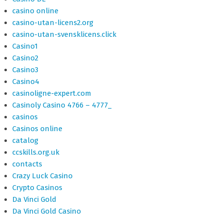
casino online
casino-utan-licens2.org
casino-utan-svensklicens.click
Casino1
Casino2
Casino3
Casino4
casinoligne-expert.com
Casinoly Casino 4766 – 4777_
casinos
Casinos online
catalog
ccskills.org.uk
contacts
Crazy Luck Casino
Crypto Casinos
Da Vinci Gold
Da Vinci Gold Casino