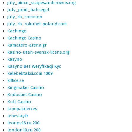
july_pinco_scapesandcrowns.org
July_prod_bahsegel
july_rb_common
july_rb_rokubet-poland.com
Kachingo
Kachingo Casino
kamatero-arena.gr
kasino-utan-svensk-licens.org
kasyno
Kasyno Bez Weryfikacji Kyc
kelebektaksi.com 1009
kiflice.se
Kingmaker Casino
Kudosbet Casino
Kult Casino
lapepajaleo.es
lebeslay.fr
leonov16.ru 200
london10.ru 200