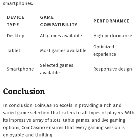
smartphones.
DEVICE
GAME
PERFORMANCE
TYPE
COMPATIBILITY
Desktop
All games available
High performance
Optimized
Tablet
Most games available
experience
Selected games
Smartphone
Responsive design
available
Conclusion
In conclusion, CoinCasino excels in providing a rich and
varied game selection that caters to all types of players. With
its impressive array of slots, table games, and live gaming
options, CoinCasino ensures that every gaming session is
enjoyable and thrilling.