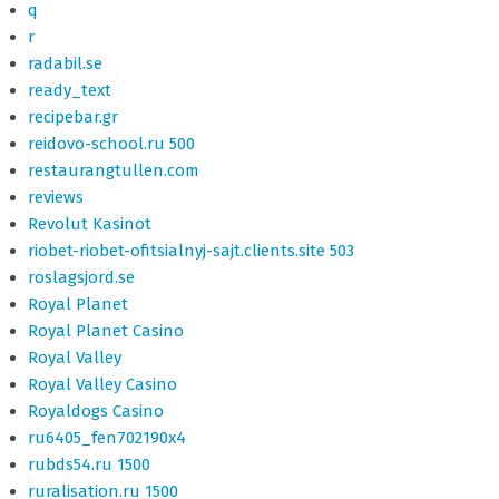
q
r
radabil.se
ready_text
recipebar.gr
reidovo-school.ru 500
restaurangtullen.com
reviews
Revolut Kasinot
riobet-riobet-ofitsialnyj-sajt.clients.site 503
roslagsjord.se
Royal Planet
Royal Planet Casino
Royal Valley
Royal Valley Casino
Royaldogs Casino
ru6405_fen702190x4
rubds54.ru 1500
ruralisation.ru 1500