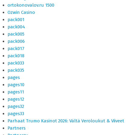
ortokonovalov.ru 1500
Ozwin Casino
pack001
pack004
pack005
pack006
pack017
pack018
pack033
pack035
pages
pages10
pages11
pages12
pages32
pages33
Parhaat Trumo Kasinot 2026: Vältä Veroloukut & Viiveet
Partners