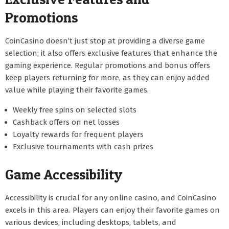
Promotions
CoinCasino doesn’t just stop at providing a diverse game
selection; it also offers exclusive features that enhance the
gaming experience. Regular promotions and bonus offers
keep players returning for more, as they can enjoy added
value while playing their favorite games.
Weekly free spins on selected slots
Cashback offers on net losses
Loyalty rewards for frequent players
Exclusive tournaments with cash prizes
Game Accessibility
Accessibility is crucial for any online casino, and CoinCasino
excels in this area. Players can enjoy their favorite games on
various devices, including desktops, tablets, and