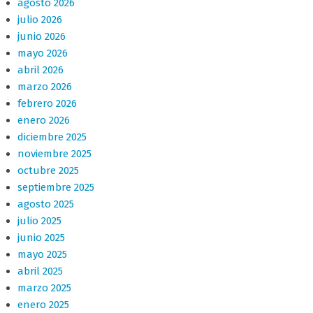
agosto 2026
julio 2026
junio 2026
mayo 2026
abril 2026
marzo 2026
febrero 2026
enero 2026
diciembre 2025
noviembre 2025
octubre 2025
septiembre 2025
agosto 2025
julio 2025
junio 2025
mayo 2025
abril 2025
marzo 2025
enero 2025