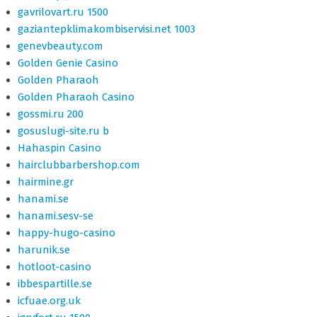
gavrilovart.ru 1500
gaziantepklimakombiservisi.net 1003
genevbeauty.com
Golden Genie Casino
Golden Pharaoh
Golden Pharaoh Casino
gossmi.ru 200
gosuslugi-site.ru b
Hahaspin Casino
hairclubbarbershop.com
hairmine.gr
hanami.se
hanami.sesv-se
happy-hugo-casino
harunik.se
hotloot-casino
ibbespartille.se
icfuae.org.uk