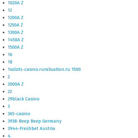
1020A Z
12
1200A Z
1250A Z
1300A Z
1450A Z
1500A Z
16
18
1xslots-casino.ruralisation.ru 1500
2
2000A Z
22
29black Casino
3
365-casino
3938-Beep Beep Germany
3944-Freshbet Austria
4