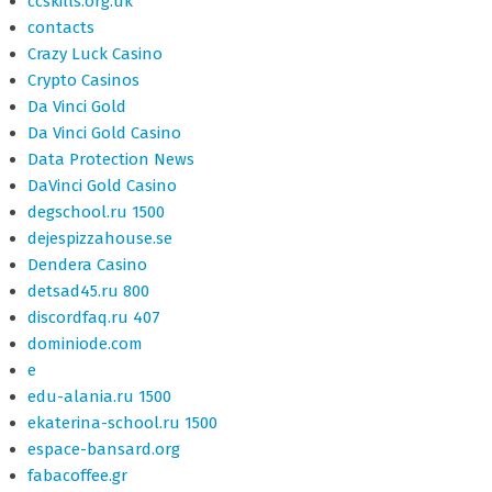
ccskills.org.uk
contacts
Crazy Luck Casino
Crypto Casinos
Da Vinci Gold
Da Vinci Gold Casino
Data Protection News
DaVinci Gold Casino
degschool.ru 1500
dejespizzahouse.se
Dendera Casino
detsad45.ru 800
discordfaq.ru 407
dominiode.com
e
edu-alania.ru 1500
ekaterina-school.ru 1500
espace-bansard.org
fabacoffee.gr