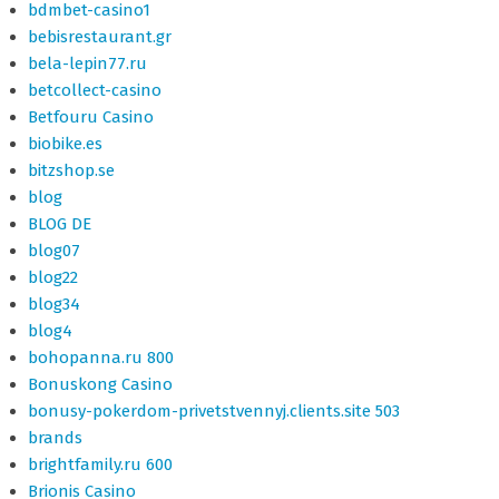
bdmbet-casino1
bebisrestaurant.gr
bela-lepin77.ru
betcollect-casino
Betfouru Casino
biobike.es
bitzshop.se
blog
BLOG DE
blog07
blog22
blog34
blog4
bohopanna.ru 800
Bonuskong Casino
bonusy-pokerdom-privetstvennyj.clients.site 503
brands
brightfamily.ru 600
Brionis Casino