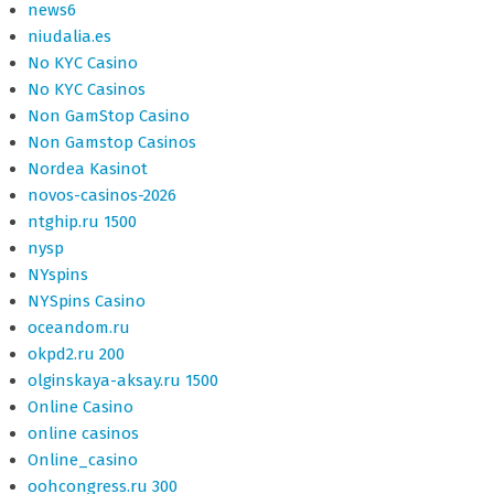
news6
niudalia.es
No KYC Casino
No KYC Casinos
Non GamStop Casino
Non Gamstop Casinos
Nordea Kasinot
novos-casinos-2026
ntghip.ru 1500
nysp
NYspins
NYSpins Casino
oceandom.ru
okpd2.ru 200
olginskaya-aksay.ru 1500
Online Casino
online casinos
Online_casino
oohcongress.ru 300