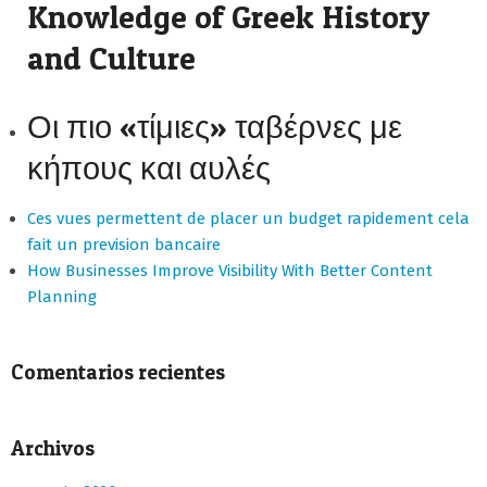
Knowledge of Greek History
and Culture
Οι πιο «τίμιες» ταβέρνες με
κήπους και αυλές
Ces vues permettent de placer un budget rapidement cela
fait un prevision bancaire
How Businesses Improve Visibility With Better Content
Planning
Comentarios recientes
Archivos