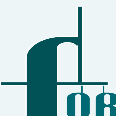
Skip
to
content