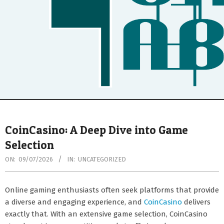
Secondary
Navigation
CoinCasino: A Deep Dive into Game
Menu
Selection
ON:
09/07/2026
IN:
UNCATEGORIZED
Online gaming enthusiasts often seek platforms that provide
a diverse and engaging experience, and
CoinCasino
delivers
exactly that. With an extensive game selection, CoinCasino