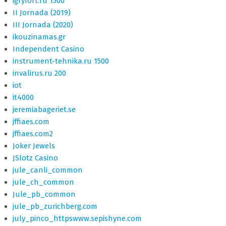
igryfort.ru 1500
II Jornada (2019)
III Jornada (2020)
ikouzinamas.gr
Independent Casino
instrument-tehnika.ru 1500
invalirus.ru 200
iot
it4000
jeremiabageriet.se
jffiaes.com
jffiaes.com2
Joker Jewels
JSlotz Casino
jule_canli_common
jule_ch_common
Jule_pb_common
jule_pb_zurichberg.com
july_pinco_httpswww.sepishyne.com