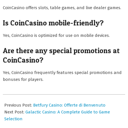
CoinCasino offers slots, table games, and live dealer games.
Is CoinCasino mobile-friendly?
Yes, CoinCasino is optimized for use on mobile devices.
Are there any special promotions at
CoinCasino?
Yes, CoinCasino frequently features special promotions and
bonuses for players.
2026-
07-
Previous Post:
Betfury Casino: Offerte di Benvenuto
09
Next Post:
Galactic Casino: A Complete Guide to Game
Selection