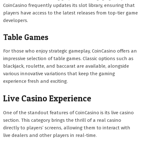
CoinCasino frequently updates its slot library, ensuring that
players have access to the latest releases from top-tier game
developers.
Table Games
For those who enjoy strategic gameplay, CoinCasino offers an
impressive selection of table games. Classic options such as
blackjack, roulette, and baccarat are available, alongside
various innovative variations that keep the gaming
experience fresh and exciting.
Live Casino Experience
One of the standout features of CoinCasino is its live casino
section. This category brings the thrill of a real casino
directly to players’ screens, allowing them to interact with
live dealers and other players in real-time.