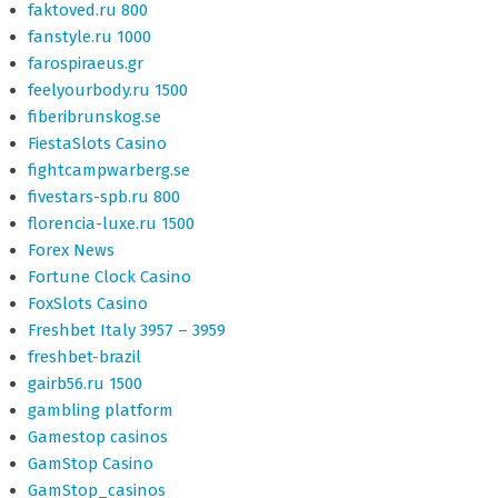
faktoved.ru 800
fanstyle.ru 1000
farospiraeus.gr
feelyourbody.ru 1500
fiberibrunskog.se
FiestaSlots Casino
fightcampwarberg.se
fivestars-spb.ru 800
florencia-luxe.ru 1500
Forex News
Fortune Clock Casino
FoxSlots Casino
Freshbet Italy 3957 – 3959
freshbet-brazil
gairb56.ru 1500
gambling platform
Gamestop casinos
GamStop Casino
GamStop_casinos