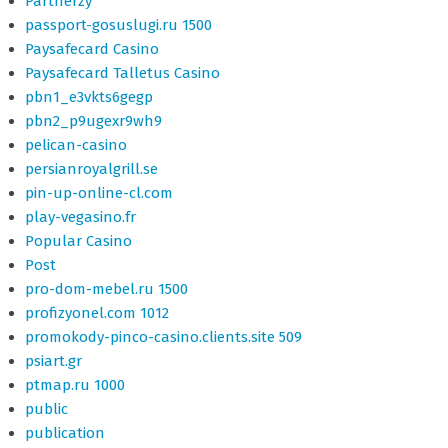
Partnerzy
passport-gosuslugi.ru 1500
Paysafecard Casino
Paysafecard Talletus Casino
pbn1_e3vkts6gegp
pbn2_p9ugexr9wh9
pelican-casino
persianroyalgrill.se
pin-up-online-cl.com
play-vegasino.fr
Popular Casino
Post
pro-dom-mebel.ru 1500
profizyonel.com 1012
promokody-pinco-casino.clients.site 509
psiart.gr
ptmap.ru 1000
public
publication