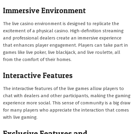
Immersive Environment
The live casino environment is designed to replicate the
excitement of a physical casino. High-definition streaming
and professional dealers create an immersive experience
that enhances player engagement. Players can take part in
games like live poker, live blackjack, and live roulette, all
from the comfort of their homes.
Interactive Features
The interactive features of the live games allow players to
chat with dealers and other participants, making the gaming
experience more social. This sense of community is a big draw
for many players who appreciate the interaction that comes
with live gaming.
Exclusive Features and