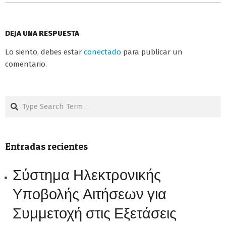
DEJA UNA RESPUESTA
Lo siento, debes estar
conectado
para publicar un
comentario.
Search
Entradas recientes
Σύστημα Ηλεκτρονικής
Υποβολής Αιτήσεων για
Συμμετοχή στις Εξετάσεις