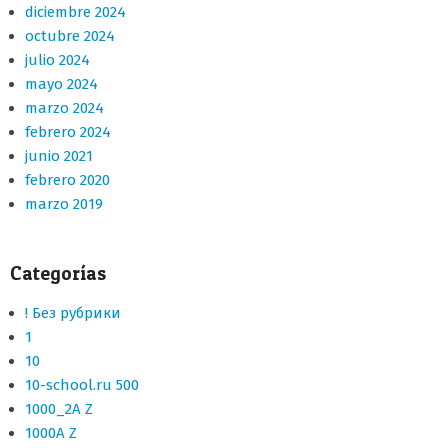
diciembre 2024
octubre 2024
julio 2024
mayo 2024
marzo 2024
febrero 2024
junio 2021
febrero 2020
marzo 2019
Categorías
! Без рубрики
1
10
10-school.ru 500
1000_2A Z
1000A Z