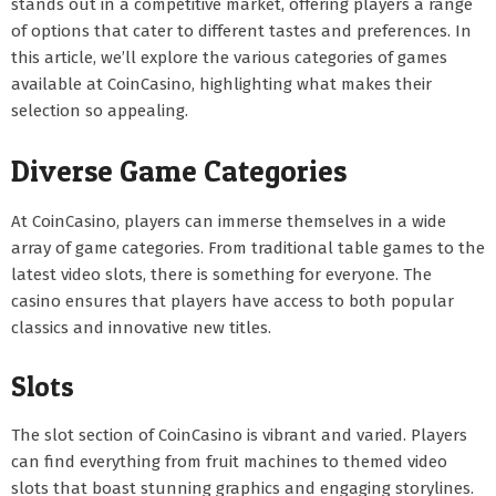
stands out in a competitive market, offering players a range
of options that cater to different tastes and preferences. In
this article, we’ll explore the various categories of games
available at CoinCasino, highlighting what makes their
selection so appealing.
Diverse Game Categories
At CoinCasino, players can immerse themselves in a wide
array of game categories. From traditional table games to the
latest video slots, there is something for everyone. The
casino ensures that players have access to both popular
classics and innovative new titles.
Slots
The slot section of CoinCasino is vibrant and varied. Players
can find everything from fruit machines to themed video
slots that boast stunning graphics and engaging storylines.