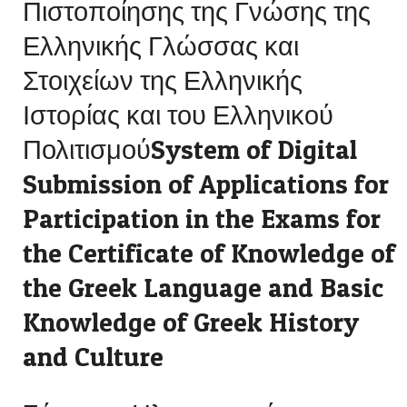
Πιστοποίησης της Γνώσης της
Ελληνικής Γλώσσας και
Στοιχείων της Ελληνικής
Ιστορίας και του Ελληνικού
ΠολιτισμούSystem of Digital
Submission of Applications for
Participation in the Exams for
the Certificate of Knowledge of
the Greek Language and Basic
Knowledge of Greek History
and Culture