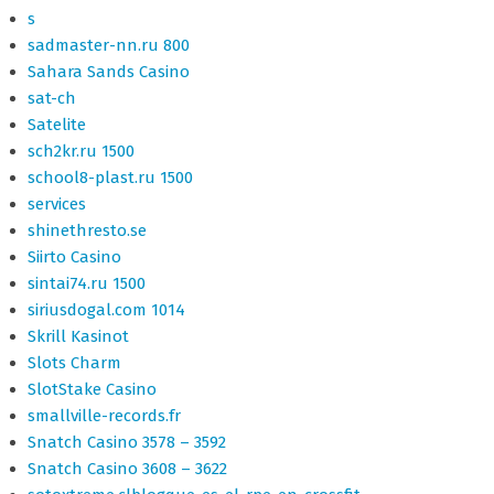
s
sadmaster-nn.ru 800
Sahara Sands Casino
sat-ch
Satelite
sch2kr.ru 1500
school8-plast.ru 1500
services
shinethresto.se
Siirto Casino
sintai74.ru 1500
siriusdogal.com 1014
Skrill Kasinot
Slots Charm
SlotStake Casino
smallville-records.fr
Snatch Casino 3578 – 3592
Snatch Casino 3608 – 3622