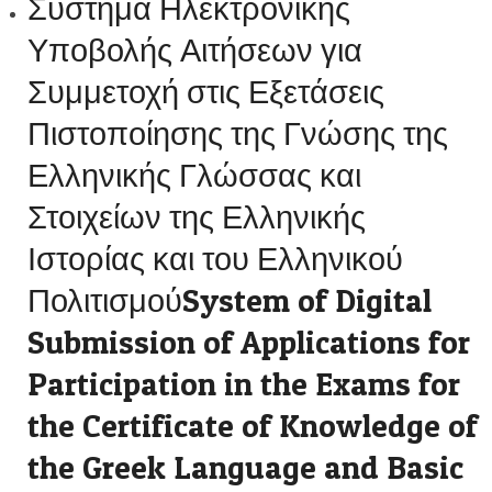
Σύστημα Ηλεκτρονικής
Υποβολής Αιτήσεων για
Συμμετοχή στις Εξετάσεις
Πιστοποίησης της Γνώσης της
Ελληνικής Γλώσσας και
Στοιχείων της Ελληνικής
Ιστορίας και του Ελληνικού
ΠολιτισμούSystem of Digital
Submission of Applications for
Participation in the Exams for
the Certificate of Knowledge of
the Greek Language and Basic