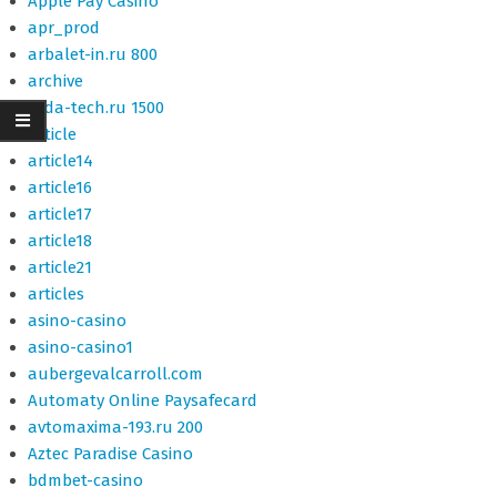
Apple Pay Casino
apr_prod
arbalet-in.ru 800
archive
arda-tech.ru 1500
article
article14
article16
article17
article18
article21
articles
asino-casino
asino-casino1
aubergevalcarroll.com
Automaty Online Paysafecard
avtomaxima-193.ru 200
Aztec Paradise Casino
bdmbet-casino