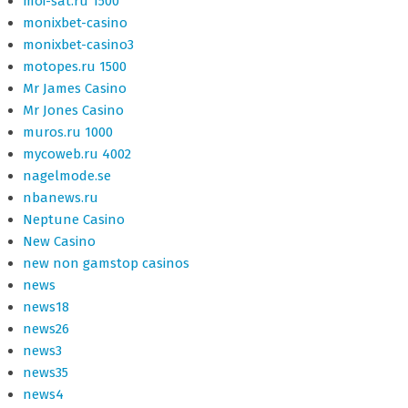
moi-sat.ru 1500
monixbet-casino
monixbet-casino3
motopes.ru 1500
Mr James Casino
Mr Jones Casino
muros.ru 1000
mycoweb.ru 4002
nagelmode.se
nbanews.ru
Neptune Casino
New Casino
new non gamstop casinos
news
news18
news26
news3
news35
news4