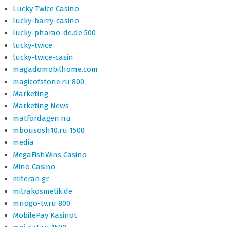
Lucky Twice Casino
lucky-barry-casino
lucky-pharao-de.de 500
lucky-twice
lucky-twice-casin
magadomobilhome.com
magicofstone.ru 800
Marketing
Marketing News
matfordagen.nu
mbousosh10.ru 1500
media
MegaFishWins Casino
Mino Casino
miteran.gr
mitrakosmetik.de
mnogo-tv.ru 800
MobilePay Kasinot