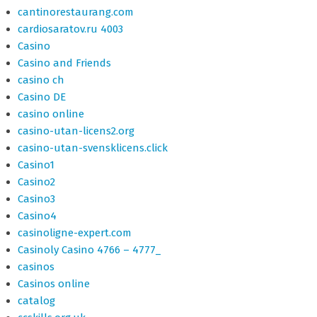
cantinorestaurang.com
cardiosaratov.ru 4003
Casino
Casino and Friends
casino ch
Casino DE
casino online
casino-utan-licens2.org
casino-utan-svensklicens.click
Casino1
Casino2
Casino3
Casino4
casinoligne-expert.com
Casinoly Casino 4766 – 4777_
casinos
Casinos online
catalog