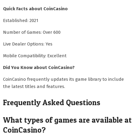
Quick Facts about CoinCasino
Established: 2021
Number of Games: Over 600
Live Dealer Options: Yes
Mobile Compatibility: Excellent
Did You Know about CoinCasino?
CoinCasino frequently updates its game library to include
the latest titles and features.
Frequently Asked Questions
What types of games are available at
CoinCasino?