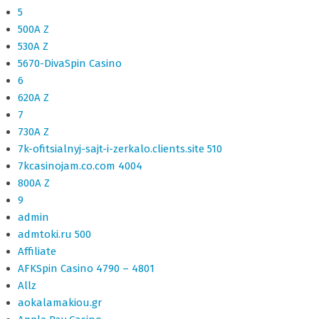
5
500A Z
530A Z
5670-DivaSpin Casino
6
620A Z
7
730A Z
7k-ofitsialnyj-sajt-i-zerkalo.clients.site 510
7kcasinojam.co.com 4004
800A Z
9
admin
admtoki.ru 500
Affiliate
AFKSpin Casino 4790 – 4801
Allz
aokalamakiou.gr