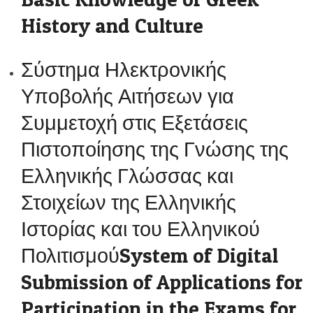
History and Culture
Σύστημα Ηλεκτρονικής
Υποβολής Αιτήσεων για
Συμμετοχή στις Εξετάσεις
Πιστοποίησης της Γνώσης της
Ελληνικής Γλώσσας και
Στοιχείων της Ελληνικής
Ιστορίας και του Ελληνικού
ΠολιτισμούSystem of Digital
Submission of Applications for
Participation in the Exams for