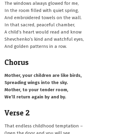
The windows always glowed for me,
In the room filled with quiet spring,
And embroidered towels on the wall.
In that sacred, peaceful chamber,
A child’s heart would read and know
Shevchenko’s kind and watchful eyes,
And golden patterns in a row.
Chorus
Mother, your children are like birds,
Spreading wings into the sky.
Mother, to your tender room,
We’ll return again by and by.
Verse 2
That endless childhood temptation –
Open the door and you will see,