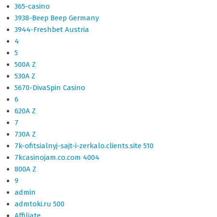
365-casino
3938-Beep Beep Germany
3944-Freshbet Austria
4
5
500A Z
530A Z
5670-DivaSpin Casino
6
620A Z
7
730A Z
7k-ofitsialnyj-sajt-i-zerkalo.clients.site 510
7kcasinojam.co.com 4004
800A Z
9
admin
admtoki.ru 500
Affiliate