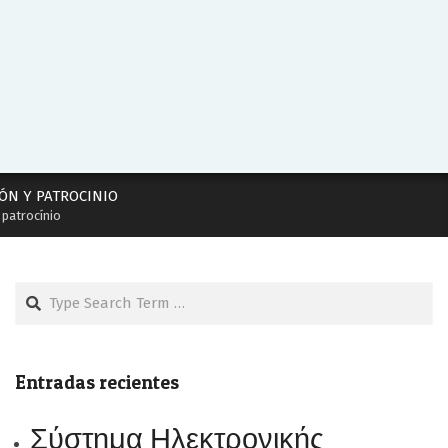
ÓN Y PATROCINIO
 patrocínio
Search
Entradas recientes
Σύστημα Ηλεκτρονικής