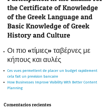
the Certificate of Knowledge
of the Greek Language and
Basic Knowledge of Greek
History and Culture
Οι πιο «τίμιες» ταβέρνες με
κήπους και αυλές
Ces vues permettent de placer un budget rapidement
cela fait un prevision bancaire
How Businesses Improve Visibility With Better Content
Planning
Comentarios recientes