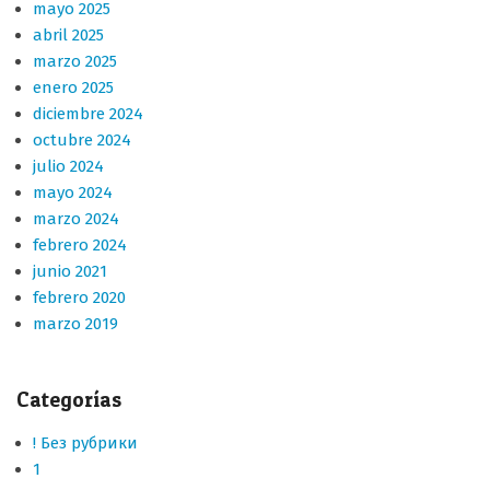
mayo 2025
abril 2025
marzo 2025
enero 2025
diciembre 2024
octubre 2024
julio 2024
mayo 2024
marzo 2024
febrero 2024
junio 2021
febrero 2020
marzo 2019
Categorías
! Без рубрики
1