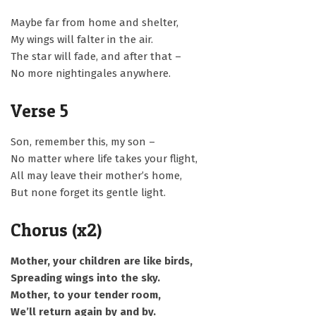
Maybe far from home and shelter,
My wings will falter in the air.
The star will fade, and after that –
No more nightingales anywhere.
Verse 5
Son, remember this, my son –
No matter where life takes your flight,
All may leave their mother’s home,
But none forget its gentle light.
Chorus (x2)
Mother, your children are like birds,
Spreading wings into the sky.
Mother, to your tender room,
We’ll return again by and by.