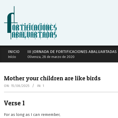
Skip
to
content
Secondary
INICIO
III JORNADA DE FORTIFICACIONES ABALUARTADAS
Navigation
Início
Olivenza, 28 de marzo de 2020
Menu
Mother your children are like birds
ON:
15/08/2025
IN:
1
Verse 1
For as long as I can remember,