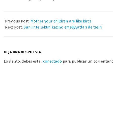
2025-
08-
Previous Post:
Mother your children are like birds
15
Next Post:
Süni intellektin kazino əməliyyatları ilə təsiri
DEJA UNA RESPUESTA
Lo siento, debes estar
conectado
para publicar un comentario