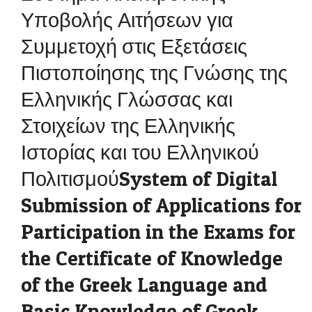
Υποβολής Αιτήσεων για
Συμμετοχή στις Εξετάσεις
Πιστοποίησης της Γνώσης της
Ελληνικής Γλώσσας και
Στοιχείων της Ελληνικής
Ιστορίας και του Ελληνικού
ΠολιτισμούSystem of Digital
Submission of Applications for
Participation in the Exams for
the Certificate of Knowledge
of the Greek Language and
Basic Knowledge of Greek