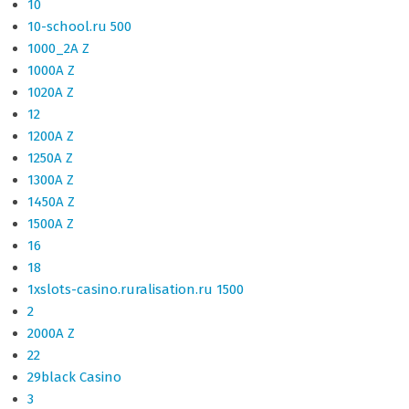
10
10-school.ru 500
1000_2A Z
1000A Z
1020A Z
12
1200A Z
1250A Z
1300A Z
1450A Z
1500A Z
16
18
1xslots-casino.ruralisation.ru 1500
2
2000A Z
22
29black Casino
3