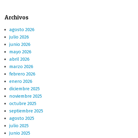
Archivos
agosto 2026
julio 2026
junio 2026
mayo 2026
abril 2026
marzo 2026
febrero 2026
enero 2026
diciembre 2025
noviembre 2025
octubre 2025
septiembre 2025
agosto 2025
julio 2025
junio 2025