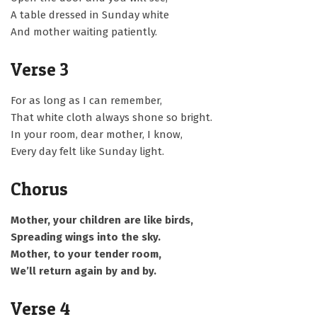
A table dressed in Sunday white
And mother waiting patiently.
Verse 3
For as long as I can remember,
That white cloth always shone so bright.
In your room, dear mother, I know,
Every day felt like Sunday light.
Chorus
Mother, your children are like birds,
Spreading wings into the sky.
Mother, to your tender room,
We’ll return again by and by.
Verse 4