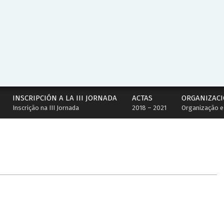
INSCRIPCIÓN A LA III JORNADA
ACTAS
ORGANIZACI
Inscrição na III Jornada
2018 – 2021
Organização e