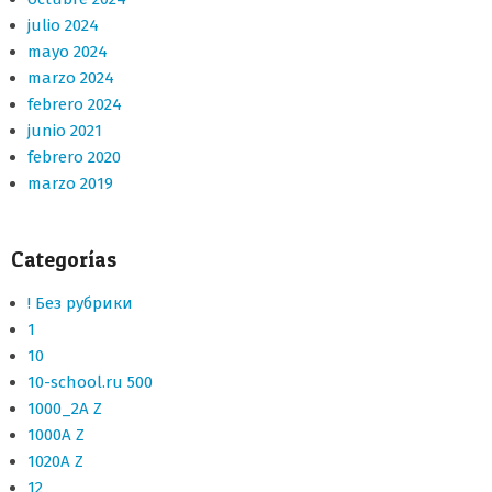
julio 2024
mayo 2024
marzo 2024
febrero 2024
junio 2021
febrero 2020
marzo 2019
Categorías
! Без рубрики
1
10
10-school.ru 500
1000_2A Z
1000A Z
1020A Z
12