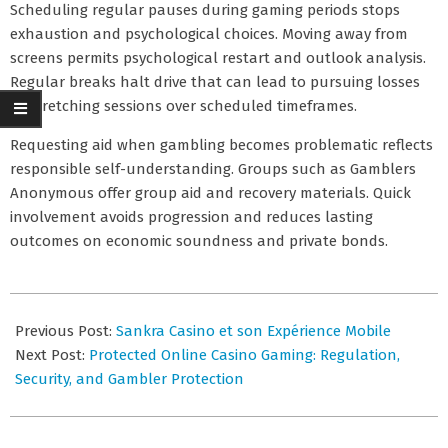
Scheduling regular pauses during gaming periods stops
exhaustion and psychological choices. Moving away from
screens permits psychological restart and outlook analysis.
Regular breaks halt drive that can lead to pursuing losses
or stretching sessions over scheduled timeframes.
Requesting aid when gambling becomes problematic reflects
responsible self-understanding. Groups such as Gamblers
Anonymous offer group aid and recovery materials. Quick
involvement avoids progression and reduces lasting
outcomes on economic soundness and private bonds.
2026-
07-
Previous Post:
Sankra Casino et son Expérience Mobile
07
Next Post:
Protected Online Casino Gaming: Regulation,
Security, and Gambler Protection