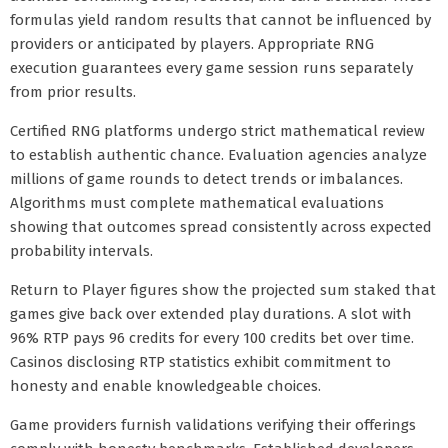
formulas yield random results that cannot be influenced by
providers or anticipated by players. Appropriate RNG
execution guarantees every game session runs separately
from prior results.
Certified RNG platforms undergo strict mathematical review
to establish authentic chance. Evaluation agencies analyze
millions of game rounds to detect trends or imbalances.
Algorithms must complete mathematical evaluations
showing that outcomes spread consistently across expected
probability intervals.
Return to Player figures show the projected sum staked that
games give back over extended play durations. A slot with
96% RTP pays 96 credits for every 100 credits bet over time.
Casinos disclosing RTP statistics exhibit commitment to
honesty and enable knowledgeable choices.
Game providers furnish validations verifying their offerings