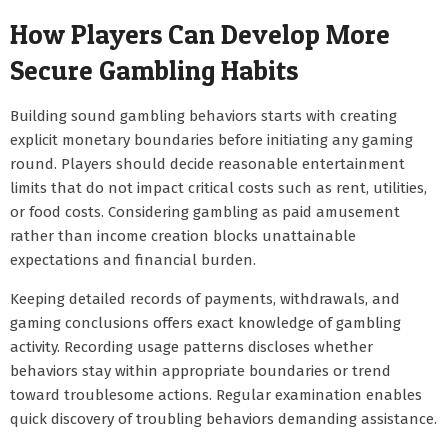
How Players Can Develop More
Secure Gambling Habits
Building sound gambling behaviors starts with creating
explicit monetary boundaries before initiating any gaming
round. Players should decide reasonable entertainment
limits that do not impact critical costs such as rent, utilities,
or food costs. Considering gambling as paid amusement
rather than income creation blocks unattainable
expectations and financial burden.
Keeping detailed records of payments, withdrawals, and
gaming conclusions offers exact knowledge of gambling
activity. Recording usage patterns discloses whether
behaviors stay within appropriate boundaries or trend
toward troublesome actions. Regular examination enables
quick discovery of troubling behaviors demanding assistance.