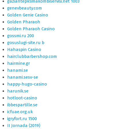
gaziantepklimakombiservisi.net 1003
genevbeauty.com
Golden Genie Casino
Golden Pharaoh
Golden Pharaoh Casino
gossmi.ru 200
gosuslugi-site.ru b
Hahaspin Casino
hairclubbarbershop.com
hairmine.gr
hanami.se
hanami.sesv-se
happy-hugo-casino
harunik.se
hotloot-casino
ibbespartille.se
icfuae.org.uk
igryfort.ru 1500
II Jornada (2019)