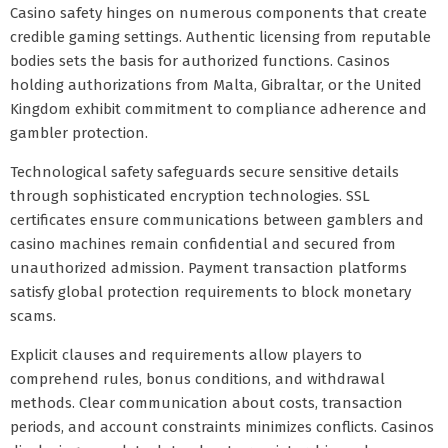
Casino safety hinges on numerous components that create
credible gaming settings. Authentic licensing from reputable
bodies sets the basis for authorized functions. Casinos
holding authorizations from Malta, Gibraltar, or the United
Kingdom exhibit commitment to compliance adherence and
gambler protection.
Technological safety safeguards secure sensitive details
through sophisticated encryption technologies. SSL
certificates ensure communications between gamblers and
casino machines remain confidential and secured from
unauthorized admission. Payment transaction platforms
satisfy global protection requirements to block monetary
scams.
Explicit clauses and requirements allow players to
comprehend rules, bonus conditions, and withdrawal
methods. Clear communication about costs, transaction
periods, and account constraints minimizes conflicts. Casinos