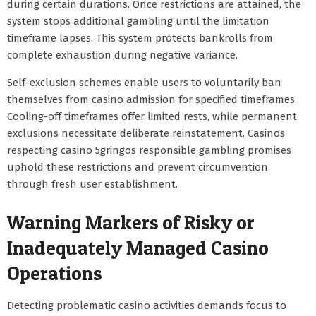
during certain durations. Once restrictions are attained, the
system stops additional gambling until the limitation
timeframe lapses. This system protects bankrolls from
complete exhaustion during negative variance.
Self-exclusion schemes enable users to voluntarily ban
themselves from casino admission for specified timeframes.
Cooling-off timeframes offer limited rests, while permanent
exclusions necessitate deliberate reinstatement. Casinos
respecting casino 5gringos responsible gambling promises
uphold these restrictions and prevent circumvention
through fresh user establishment.
Warning Markers of Risky or
Inadequately Managed Casino
Operations
Detecting problematic casino activities demands focus to