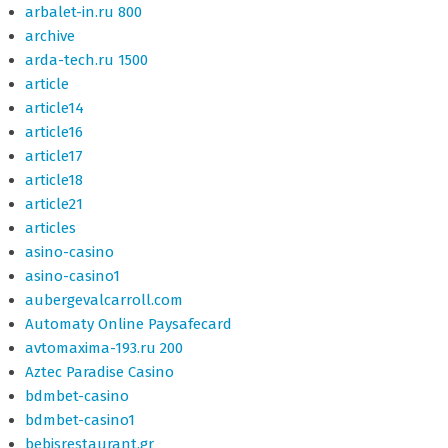
arbalet-in.ru 800
archive
arda-tech.ru 1500
article
article14
article16
article17
article18
article21
articles
asino-casino
asino-casino1
aubergevalcarroll.com
Automaty Online Paysafecard
avtomaxima-193.ru 200
Aztec Paradise Casino
bdmbet-casino
bdmbet-casino1
bebisrestaurant.gr