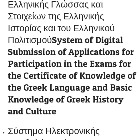
Ελληνικής Γλώσσας και
Στοιχείων της Ελληνικής
Ιστορίας και του Ελληνικού
ΠολιτισμούSystem of Digital
Submission of Applications for
Participation in the Exams for
the Certificate of Knowledge of
the Greek Language and Basic
Knowledge of Greek History
and Culture
Σύστημα Ηλεκτρονικής