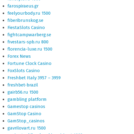
farospiraeus.gr
feelyourbody.ru 1500
fiberibrunskog.se
FiestaSlots Casino
fightcampwarberg.se
fivestars-spb.ru 800
florencia-luxe.ru 1500
Forex News
Fortune Clock Casino
FoxSlots Casino
Freshbet Italy 3957 – 3959
freshbet-brazil
gairb56.ru 1500
gambling platform
Gamestop casinos
GamStop Casino
GamStop_casinos
gavrilovart.ru 1500