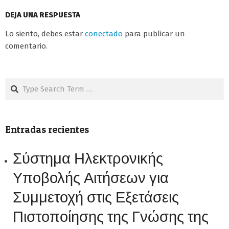
DEJA UNA RESPUESTA
Lo siento, debes estar
conectado
para publicar un
comentario.
Search
Entradas recientes
Σύστημα Ηλεκτρονικής
Υποβολής Αιτήσεων για
Συμμετοχή στις Εξετάσεις
Πιστοποίησης της Γνώσης της