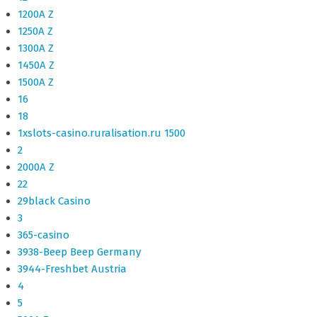
1200A Z
1250A Z
1300A Z
1450A Z
1500A Z
16
18
1xslots-casino.ruralisation.ru 1500
2
2000A Z
22
29black Casino
3
365-casino
3938-Beep Beep Germany
3944-Freshbet Austria
4
5