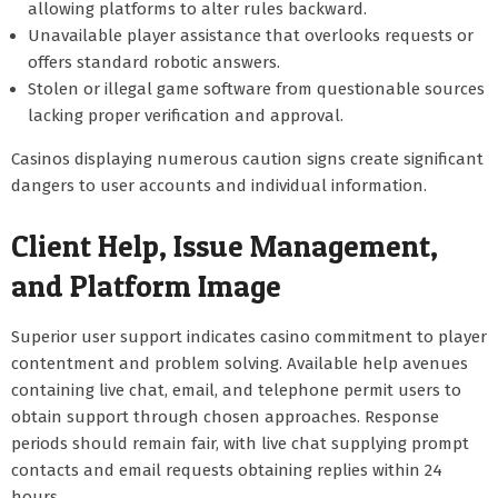
allowing platforms to alter rules backward.
Unavailable player assistance that overlooks requests or
offers standard robotic answers.
Stolen or illegal game software from questionable sources
lacking proper verification and approval.
Casinos displaying numerous caution signs create significant
dangers to user accounts and individual information.
Client Help, Issue Management,
and Platform Image
Superior user support indicates casino commitment to player
contentment and problem solving. Available help avenues
containing live chat, email, and telephone permit users to
obtain support through chosen approaches. Response
periods should remain fair, with live chat supplying prompt
contacts and email requests obtaining replies within 24
hours.