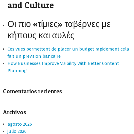
and Culture
Οι πιο «τίμιες» ταβέρνες με
κήπους και αυλές
Ces vues permettent de placer un budget rapidement cela
fait un prevision bancaire
How Businesses Improve Visibility With Better Content
Planning
Comentarios recientes
Archivos
agosto 2026
julio 2026