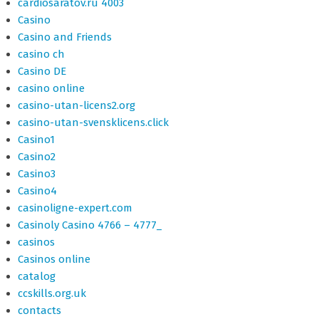
cardiosaratov.ru 4003
Casino
Casino and Friends
casino ch
Casino DE
casino online
casino-utan-licens2.org
casino-utan-svensklicens.click
Casino1
Casino2
Casino3
Casino4
casinoligne-expert.com
Casinoly Casino 4766 – 4777_
casinos
Casinos online
catalog
ccskills.org.uk
contacts