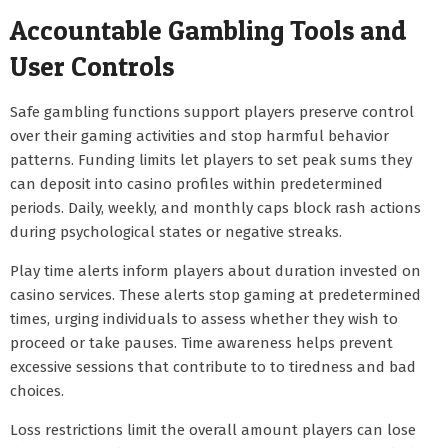
Accountable Gambling Tools and
User Controls
Safe gambling functions support players preserve control
over their gaming activities and stop harmful behavior
patterns. Funding limits let players to set peak sums they
can deposit into casino profiles within predetermined
periods. Daily, weekly, and monthly caps block rash actions
during psychological states or negative streaks.
Play time alerts inform players about duration invested on
casino services. These alerts stop gaming at predetermined
times, urging individuals to assess whether they wish to
proceed or take pauses. Time awareness helps prevent
excessive sessions that contribute to to tiredness and bad
choices.
Loss restrictions limit the overall amount players can lose