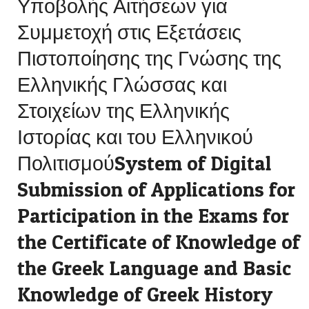
Υποβολής Αιτήσεων για
Συμμετοχή στις Εξετάσεις
Πιστοποίησης της Γνώσης της
Ελληνικής Γλώσσας και
Στοιχείων της Ελληνικής
Ιστορίας και του Ελληνικού
ΠολιτισμούSystem of Digital
Submission of Applications for
Participation in the Exams for
the Certificate of Knowledge of
the Greek Language and Basic
Knowledge of Greek History