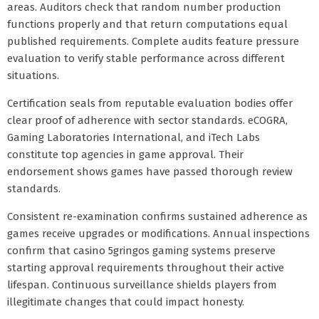
areas. Auditors check that random number production
functions properly and that return computations equal
published requirements. Complete audits feature pressure
evaluation to verify stable performance across different
situations.
Certification seals from reputable evaluation bodies offer
clear proof of adherence with sector standards. eCOGRA,
Gaming Laboratories International, and iTech Labs
constitute top agencies in game approval. Their
endorsement shows games have passed thorough review
standards.
Consistent re-examination confirms sustained adherence as
games receive upgrades or modifications. Annual inspections
confirm that casino 5gringos gaming systems preserve
starting approval requirements throughout their active
lifespan. Continuous surveillance shields players from
illegitimate changes that could impact honesty.