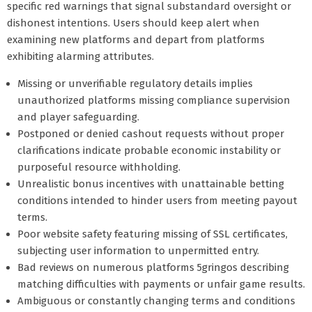
specific red warnings that signal substandard oversight or
dishonest intentions. Users should keep alert when
examining new platforms and depart from platforms
exhibiting alarming attributes.
Missing or unverifiable regulatory details implies
unauthorized platforms missing compliance supervision
and player safeguarding.
Postponed or denied cashout requests without proper
clarifications indicate probable economic instability or
purposeful resource withholding.
Unrealistic bonus incentives with unattainable betting
conditions intended to hinder users from meeting payout
terms.
Poor website safety featuring missing of SSL certificates,
subjecting user information to unpermitted entry.
Bad reviews on numerous platforms 5gringos describing
matching difficulties with payments or unfair game results.
Ambiguous or constantly changing terms and conditions