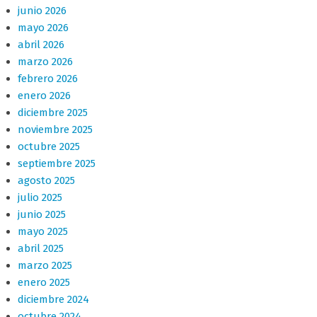
junio 2026
mayo 2026
abril 2026
marzo 2026
febrero 2026
enero 2026
diciembre 2025
noviembre 2025
octubre 2025
septiembre 2025
agosto 2025
julio 2025
junio 2025
mayo 2025
abril 2025
marzo 2025
enero 2025
diciembre 2024
octubre 2024