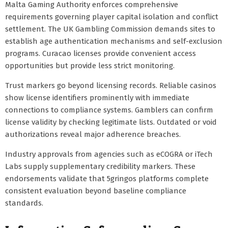
Malta Gaming Authority enforces comprehensive
requirements governing player capital isolation and conflict
settlement. The UK Gambling Commission demands sites to
establish age authentication mechanisms and self-exclusion
programs. Curacao licenses provide convenient access
opportunities but provide less strict monitoring.
Trust markers go beyond licensing records. Reliable casinos
show license identifiers prominently with immediate
connections to compliance systems. Gamblers can confirm
license validity by checking legitimate lists. Outdated or void
authorizations reveal major adherence breaches.
Industry approvals from agencies such as eCOGRA or iTech
Labs supply supplementary credibility markers. These
endorsements validate that 5gringos platforms complete
consistent evaluation beyond baseline compliance
standards.