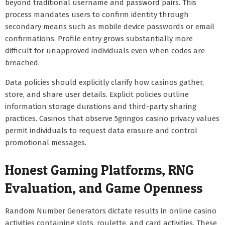
beyond traditional username and password pairs. This
process mandates users to confirm identity through
secondary means such as mobile device passwords or email
confirmations. Profile entry grows substantially more
difficult for unapproved individuals even when codes are
breached.
Data policies should explicitly clarify how casinos gather,
store, and share user details. Explicit policies outline
information storage durations and third-party sharing
practices. Casinos that observe 5gringos casino privacy values
permit individuals to request data erasure and control
promotional messages.
Honest Gaming Platforms, RNG
Evaluation, and Game Openness
Random Number Generators dictate results in online casino
activities containing slots, roulette, and card activities. These