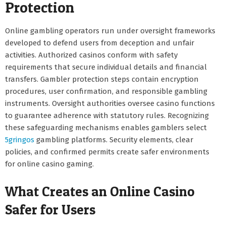
Protection
Online gambling operators run under oversight frameworks
developed to defend users from deception and unfair
activities. Authorized casinos conform with safety
requirements that secure individual details and financial
transfers. Gambler protection steps contain encryption
procedures, user confirmation, and responsible gambling
instruments. Oversight authorities oversee casino functions
to guarantee adherence with statutory rules. Recognizing
these safeguarding mechanisms enables gamblers select
5gringos
gambling platforms. Security elements, clear
policies, and confirmed permits create safer environments
for online casino gaming.
What Creates an Online Casino
Safer for Users