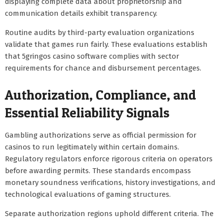
displaying complete data about proprietorship and
communication details exhibit transparency.
Routine audits by third-party evaluation organizations
validate that games run fairly. These evaluations establish
that 5gringos casino software complies with sector
requirements for chance and disbursement percentages.
Authorization, Compliance, and
Essential Reliability Signals
Gambling authorizations serve as official permission for
casinos to run legitimately within certain domains.
Regulatory regulators enforce rigorous criteria on operators
before awarding permits. These standards encompass
monetary soundness verifications, history investigations, and
technological evaluations of gaming structures.
Separate authorization regions uphold different criteria. The