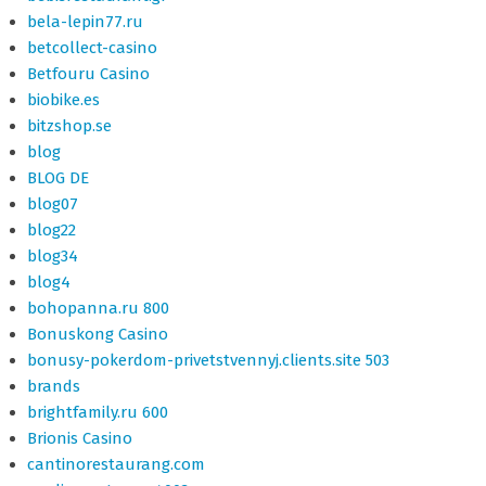
bela-lepin77.ru
betcollect-casino
Betfouru Casino
biobike.es
bitzshop.se
blog
BLOG DE
blog07
blog22
blog34
blog4
bohopanna.ru 800
Bonuskong Casino
bonusy-pokerdom-privetstvennyj.clients.site 503
brands
brightfamily.ru 600
Brionis Casino
cantinorestaurang.com