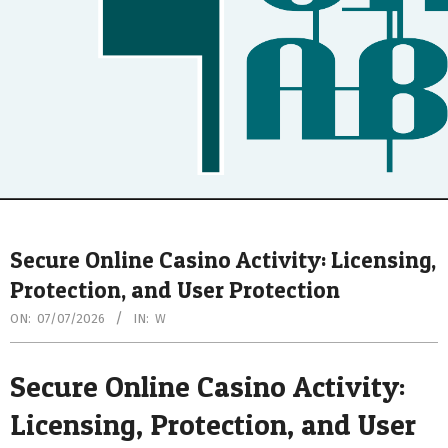
Secondary
Navigation
Secure Online Casino Activity: Licensing,
Menu
Protection, and User Protection
ON:
07/07/2026
IN:
W
Secure Online Casino Activity:
Licensing, Protection, and User