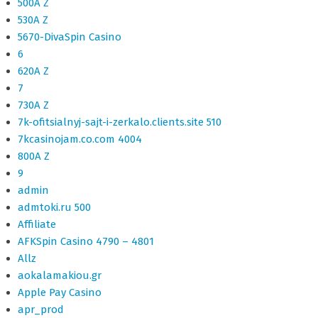
500A Z
530A Z
5670-DivaSpin Casino
6
620A Z
7
730A Z
7k-ofitsialnyj-sajt-i-zerkalo.clients.site 510
7kcasinojam.co.com 4004
800A Z
9
admin
admtoki.ru 500
Affiliate
AFKSpin Casino 4790 – 4801
Allz
aokalamakiou.gr
Apple Pay Casino
apr_prod