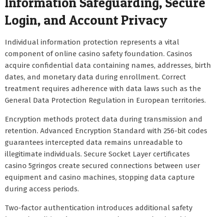
Information Safeguarding, Secure
Login, and Account Privacy
Individual information protection represents a vital
component of online casino safety foundation. Casinos
acquire confidential data containing names, addresses, birth
dates, and monetary data during enrollment. Correct
treatment requires adherence with data laws such as the
General Data Protection Regulation in European territories.
Encryption methods protect data during transmission and
retention. Advanced Encryption Standard with 256-bit codes
guarantees intercepted data remains unreadable to
illegitimate individuals. Secure Socket Layer certificates
casino 5gringos create secured connections between user
equipment and casino machines, stopping data capture
during access periods.
Two-factor authentication introduces additional safety