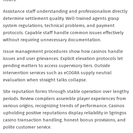
Assistance staff understanding and professionalism directly
determine settlement quality. Well-trained agents grasp
system regulations, technical problems, and payment
protocols. Capable staff handle common issues effectively
without requiring unnecessary documentation.
Issue management procedures show how casinos handle
issues and user grievances. Explicit elevation protocols let
pending matters to access supervisory tiers. Outside
intervention services such as eCOGRA supply neutral
evaluation when straight talks collapse.
Site reputation forms through stable operation over lengthy
periods. Review compilers assemble player experiences from
various origins, recognizing trends of performance. Casinos
upholding positive reputations display reliability in 5gringos
casino transaction handling, honest bonus provisions, and
polite customer service.