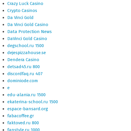
Crazy Luck Casino
Crypto Casinos
Da Vinci Gold
Da Vinci Gold Casino
Data Protection News
DaVinci Gold Casino
degschool.ru 1500
dejespizzahouse.se
Dendera Casino
detsad45.ru 800
discordfaq.ru 407
dominiode.com
e
edu-alania.ru 1500
ekaterina-school.ru 1500
espace-bansard.org
fabacoffee.gr
faktoved.ru 800
fanstyle.ru 1000