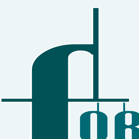
Skip
to
content