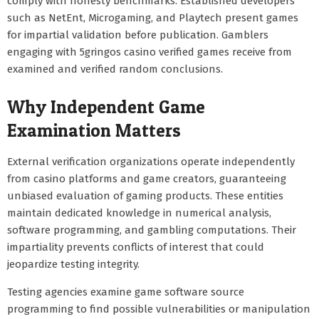
comply with honesty benchmarks. Established developers
such as NetEnt, Microgaming, and Playtech present games
for impartial validation before publication. Gamblers
engaging with 5gringos casino verified games receive from
examined and verified random conclusions.
Why Independent Game
Examination Matters
External verification organizations operate independently
from casino platforms and game creators, guaranteeing
unbiased evaluation of gaming products. These entities
maintain dedicated knowledge in numerical analysis,
software programming, and gambling computations. Their
impartiality prevents conflicts of interest that could
jeopardize testing integrity.
Testing agencies examine game software source
programming to find possible vulnerabilities or manipulation