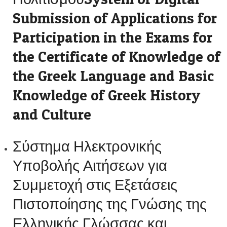
Submission of Applications for
Participation in the Exams for
the Certificate of Knowledge of
the Greek Language and Basic
Knowledge of Greek History
and Culture
Σύστημα Ηλεκτρονικής
Υποβολής Αιτήσεων για
Συμμετοχή στις Εξετάσεις
Πιστοποίησης της Γνώσης της
Ελληνικής Γλώσσας και