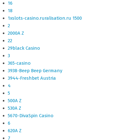
16
18
1xslots-casino.ruralisation.ru 1500
2
2000A Z
22
29black Casino
3
365-casino
3938-Beep Beep Germany
3944-Freshbet Austria
4
5
500A Z
530A Z
5670-DivaSpin Casino
6
620A Z
7