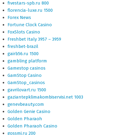
fivestars-spb.ru 800
florencia-luxe.ru 1500
Forex News
Fortune Clock Casino
FoxSlots Casino
Freshbet Italy 3957 – 3959
freshbet-brazil
gairb56.ru 1500
gambling platform
Gamestop casinos
GamStop Casino
GamStop_casinos
gavrilovart.ru 1500
gaziantepklimakombiservisi.net 1003
genevbeauty.com
Golden Genie Casino
Golden Pharaoh
Golden Pharaoh Casino
gossmi.ru 200