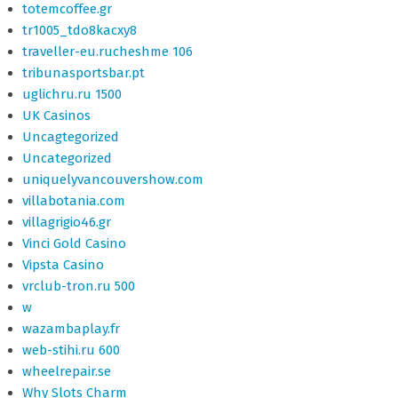
totemcoffee.gr
tr1005_tdo8kacxy8
traveller-eu.rucheshme 106
tribunasportsbar.pt
uglichru.ru 1500
UK Casinos
Uncagtegorized
Uncategorized
uniquelyvancouvershow.com
villabotania.com
villagrigio46.gr
Vinci Gold Casino
Vipsta Casino
vrclub-tron.ru 500
w
wazambaplay.fr
web-stihi.ru 600
wheelrepair.se
Why Slots Charm