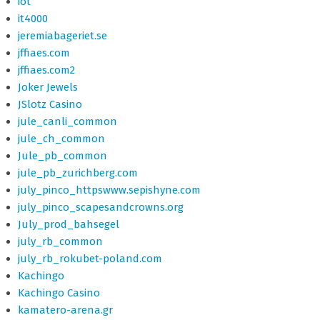
iot
it4000
jeremiabageriet.se
jffiaes.com
jffiaes.com2
Joker Jewels
JSlotz Casino
jule_canli_common
jule_ch_common
Jule_pb_common
jule_pb_zurichberg.com
july_pinco_httpswww.sepishyne.com
july_pinco_scapesandcrowns.org
July_prod_bahsegel
july_rb_common
july_rb_rokubet-poland.com
Kachingo
Kachingo Casino
kamatero-arena.gr