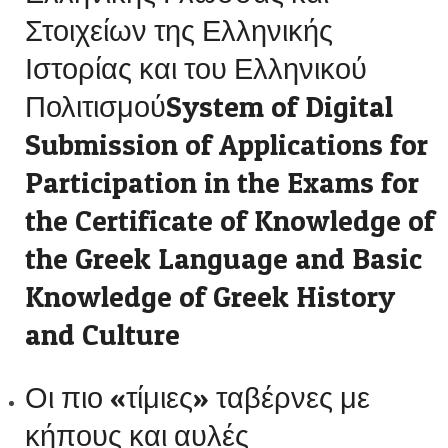
Στοιχείων της Ελληνικής
Ιστορίας και του Ελληνικού
ΠολιτισμούSystem of Digital
Submission of Applications for
Participation in the Exams for
the Certificate of Knowledge of
the Greek Language and Basic
Knowledge of Greek History
and Culture
Οι πιο «τίμιες» ταβέρνες με
κήπους και αυλές