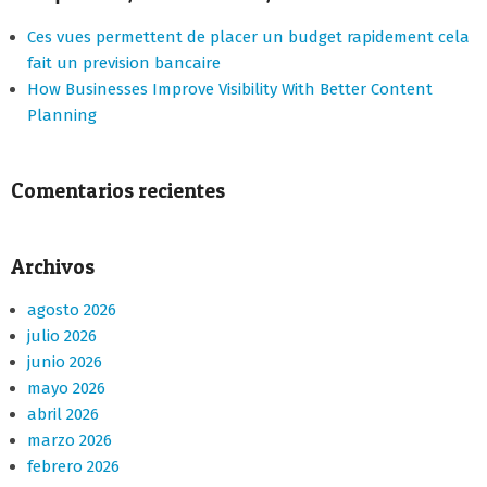
Ces vues permettent de placer un budget rapidement cela
fait un prevision bancaire
How Businesses Improve Visibility With Better Content
Planning
Comentarios recientes
Archivos
agosto 2026
julio 2026
junio 2026
mayo 2026
abril 2026
marzo 2026
febrero 2026