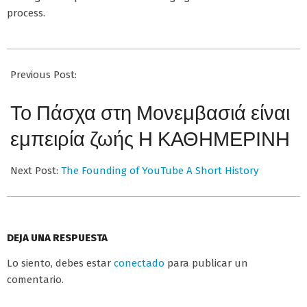
process.
2026-
07-
Previous Post:
02
Το Πάσχα στη Μονεμβασιά είναι
εμπειρία ζωής Η ΚΑΘΗΜΕΡΙΝΗ
Next Post:
The Founding of YouTube A Short History
DEJA UNA RESPUESTA
Lo siento, debes estar
conectado
para publicar un
comentario.