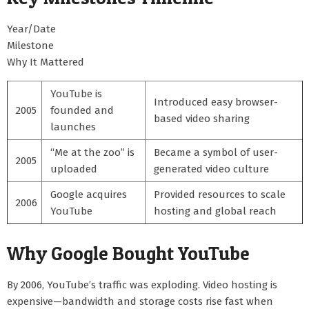
Year/Date
Milestone
Why It Mattered
YouTube is
Introduced easy browser-
2005
founded and
based video sharing
launches
“Me at the zoo” is
Became a symbol of user-
2005
uploaded
generated video culture
Google acquires
Provided resources to scale
2006
YouTube
hosting and global reach
Why Google Bought YouTube
By 2006, YouTube’s traffic was exploding. Video hosting is
expensive—bandwidth and storage costs rise fast when