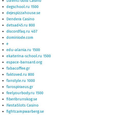
DaVinci Gold Casino
degschool.ru 1500
dejespizzahouse.se
Dendera Casino
detsad45.ru 800
discordfaq.ru 407
dominiode.com
e
edu-alania.ru 1500
ekaterina-school.ru 1500
espace-bansard.org
fabacoffee.gr
faktoved.ru 800
fanstyle.ru 1000
farospiraeus.gr
feelyourbody.ru 1500
fiberibrunskog.se
FiestaSlots Casino
fightcampwarberg.se