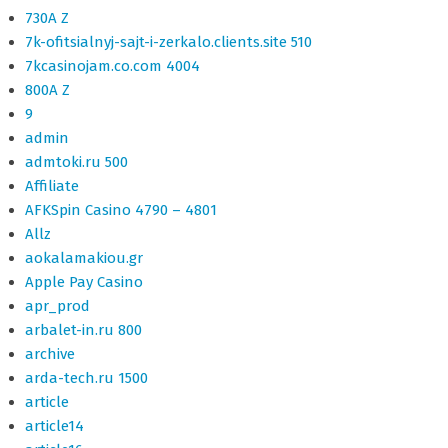
730A Z
7k-ofitsialnyj-sajt-i-zerkalo.clients.site 510
7kcasinojam.co.com 4004
800A Z
9
admin
admtoki.ru 500
Affiliate
AFKSpin Casino 4790 – 4801
Allz
aokalamakiou.gr
Apple Pay Casino
apr_prod
arbalet-in.ru 800
archive
arda-tech.ru 1500
article
article14