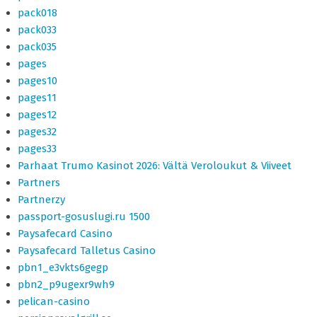
pack018
pack033
pack035
pages
pages10
pages11
pages12
pages32
pages33
Parhaat Trumo Kasinot 2026: Vältä Veroloukut & Viiveet
Partners
Partnerzy
passport-gosuslugi.ru 1500
Paysafecard Casino
Paysafecard Talletus Casino
pbn1_e3vkts6gegp
pbn2_p9ugexr9wh9
pelican-casino