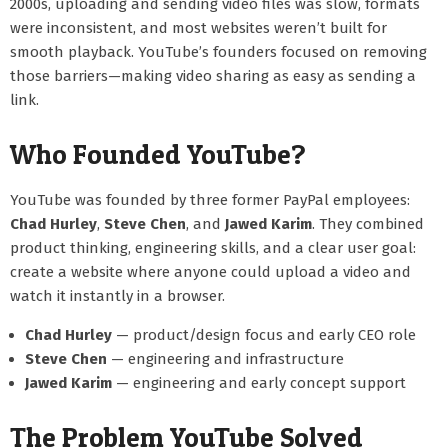
2000s, uploading and sending video files was slow, formats
were inconsistent, and most websites weren’t built for
smooth playback. YouTube’s founders focused on removing
those barriers—making video sharing as easy as sending a
link.
Who Founded YouTube?
YouTube was founded by three former PayPal employees:
Chad Hurley
,
Steve Chen
, and
Jawed Karim
. They combined
product thinking, engineering skills, and a clear user goal:
create a website where anyone could upload a video and
watch it instantly in a browser.
Chad Hurley
— product/design focus and early CEO role
Steve Chen
— engineering and infrastructure
Jawed Karim
— engineering and early concept support
The Problem YouTube Solved