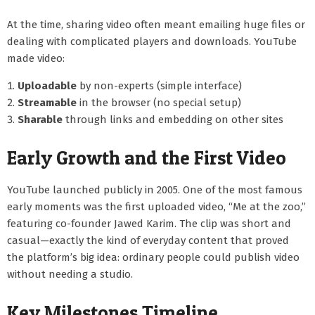
At the time, sharing video often meant emailing huge files or
dealing with complicated players and downloads. YouTube
made video:
Uploadable
by non-experts (simple interface)
Streamable
in the browser (no special setup)
Sharable
through links and embedding on other sites
Early Growth and the First Video
YouTube launched publicly in 2005. One of the most famous
early moments was the first uploaded video, “Me at the zoo,”
featuring co-founder Jawed Karim. The clip was short and
casual—exactly the kind of everyday content that proved
the platform’s big idea: ordinary people could publish video
without needing a studio.
Key Milestones Timeline