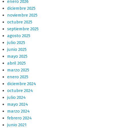
enero 2026
diciembre 2025
noviembre 2025
octubre 2025
septiembre 2025
agosto 2025
julio 2025
junio 2025
mayo 2025
abril 2025
marzo 2025
enero 2025
diciembre 2024
octubre 2024
julio 2024
mayo 2024
marzo 2024
febrero 2024
junio 2021