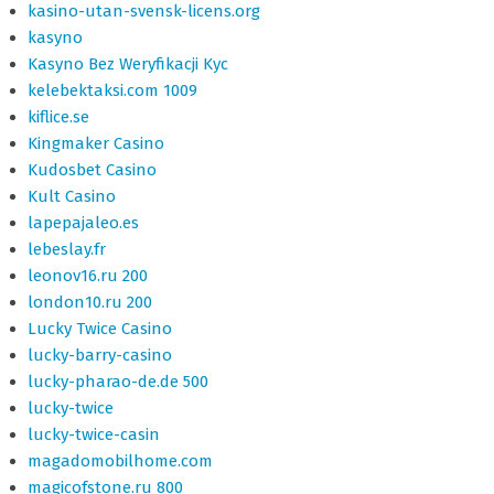
kasino-utan-svensk-licens.org
kasyno
Kasyno Bez Weryfikacji Kyc
kelebektaksi.com 1009
kiflice.se
Kingmaker Casino
Kudosbet Casino
Kult Casino
lapepajaleo.es
lebeslay.fr
leonov16.ru 200
london10.ru 200
Lucky Twice Casino
lucky-barry-casino
lucky-pharao-de.de 500
lucky-twice
lucky-twice-casin
magadomobilhome.com
magicofstone.ru 800