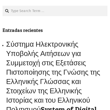
Search
Entradas recientes
Σύστημα Ηλεκτρονικής
Υποβολής Αιτήσεων για
Συμμετοχή στις Εξετάσεις
Πιστοποίησης της Γνώσης της
Ελληνικής Γλώσσας και
Στοιχείων της Ελληνικής
Ιστορίας και του Ελληνικού
ΠολιτισμούSystem of Digital