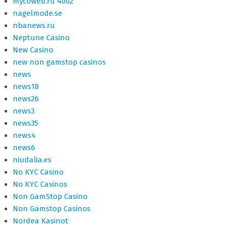
mycoweb.ru 4002
nagelmode.se
nbanews.ru
Neptune Casino
New Casino
new non gamstop casinos
news
news18
news26
news3
news35
news4
news6
niudalia.es
No KYC Casino
No KYC Casinos
Non GamStop Casino
Non Gamstop Casinos
Nordea Kasinot