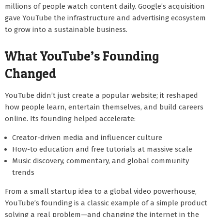
millions of people watch content daily. Google’s acquisition
gave YouTube the infrastructure and advertising ecosystem
to grow into a sustainable business.
What YouTube’s Founding
Changed
YouTube didn’t just create a popular website; it reshaped
how people learn, entertain themselves, and build careers
online. Its founding helped accelerate:
Creator-driven media and influencer culture
How-to education and free tutorials at massive scale
Music discovery, commentary, and global community
trends
From a small startup idea to a global video powerhouse,
YouTube’s founding is a classic example of a simple product
solving a real problem—and changing the internet in the