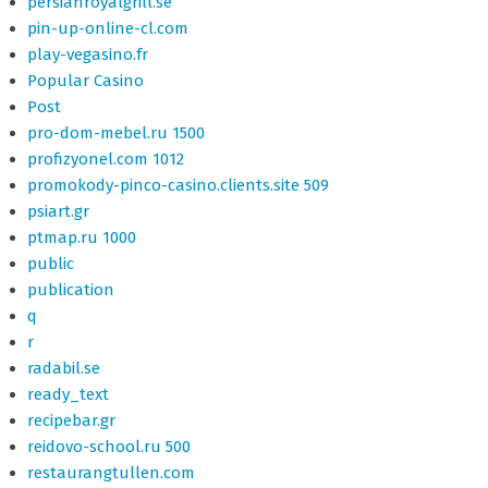
persianroyalgrill.se
pin-up-online-cl.com
play-vegasino.fr
Popular Casino
Post
pro-dom-mebel.ru 1500
profizyonel.com 1012
promokody-pinco-casino.clients.site 509
psiart.gr
ptmap.ru 1000
public
publication
q
r
radabil.se
ready_text
recipebar.gr
reidovo-school.ru 500
restaurangtullen.com