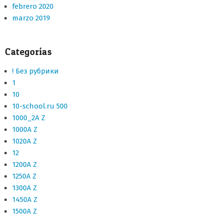
febrero 2020
marzo 2019
Categorías
! Без рубрики
1
10
10-school.ru 500
1000_2A Z
1000A Z
1020A Z
12
1200A Z
1250A Z
1300A Z
1450A Z
1500A Z