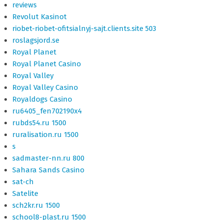
reviews
Revolut Kasinot
riobet-riobet-ofitsialnyj-sajt.clients.site 503
roslagsjord.se
Royal Planet
Royal Planet Casino
Royal Valley
Royal Valley Casino
Royaldogs Casino
ru6405_fen702190x4
rubds54.ru 1500
ruralisation.ru 1500
s
sadmaster-nn.ru 800
Sahara Sands Casino
sat-ch
Satelite
sch2kr.ru 1500
school8-plast.ru 1500