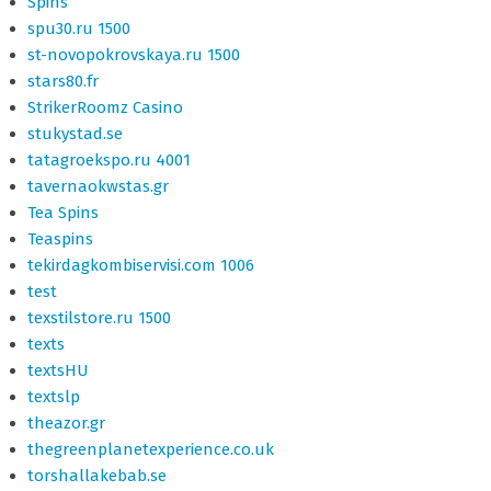
Spins
spu30.ru 1500
st-novopokrovskaya.ru 1500
stars80.fr
StrikerRoomz Casino
stukystad.se
tatagroekspo.ru 4001
tavernaokwstas.gr
Tea Spins
Teaspins
tekirdagkombiservisi.com 1006
test
texstilstore.ru 1500
texts
textsHU
textslp
theazor.gr
thegreenplanetexperience.co.uk
torshallakebab.se