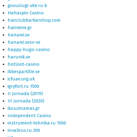
gosuslugi-site.ru b
Hahaspin Casino
hairclubbarbershop.com
hairmine.gr
hanami.se
hanami.sesv-se
happy-hugo-casino
harunik.se
hotloot-casino
ibbespartille.se
icfuae.org.uk
igryfort.ru 1500
II Jornada (2019)
III Jornada (2020)
ikouzinamas.gr
Independent Casino
instrument-tehnika.ru 1500
invalirus.ru 200