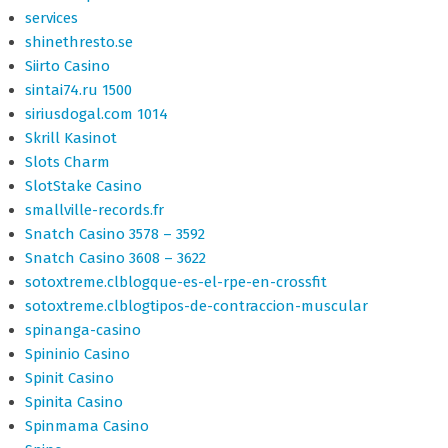
services
shinethresto.se
Siirto Casino
sintai74.ru 1500
siriusdogal.com 1014
Skrill Kasinot
Slots Charm
SlotStake Casino
smallville-records.fr
Snatch Casino 3578 – 3592
Snatch Casino 3608 – 3622
sotoxtreme.clblogque-es-el-rpe-en-crossfit
sotoxtreme.clblogtipos-de-contraccion-muscular
spinanga-casino
Spininio Casino
Spinit Casino
Spinita Casino
Spinmama Casino