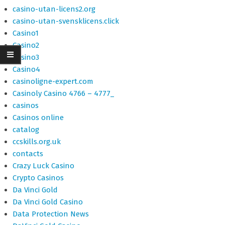
casino-utan-licens2.org
casino-utan-svensklicens.click
Casino1
Casino2
Casino3
Casino4
casinoligne-expert.com
Casinoly Casino 4766 – 4777_
casinos
Casinos online
catalog
ccskills.org.uk
contacts
Crazy Luck Casino
Crypto Casinos
Da Vinci Gold
Da Vinci Gold Casino
Data Protection News