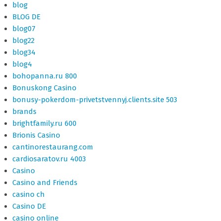
blog
BLOG DE
blog07
blog22
blog34
blog4
bohopanna.ru 800
Bonuskong Casino
bonusy-pokerdom-privetstvennyj.clients.site 503
brands
brightfamily.ru 600
Brionis Casino
cantinorestaurang.com
cardiosaratov.ru 4003
Casino
Casino and Friends
casino ch
Casino DE
casino online