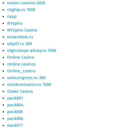
novos-casinos-2026
ntghip.ru 1500
nysp
NYspins
NYSpins Casino
oceandom.ru
okpd2.ru 200
olginskaya-aksay.ru 1500
Online Casino
online casinos
Online_casino
oohcongress.ru 300
ortokonovalov.ru 1500
Ozwin Casino
pack001
pack004
pack005
pack006
pack017