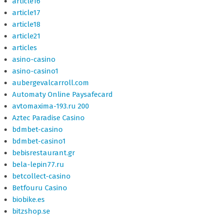
article16
article17
article18
article21
articles
asino-casino
asino-casino1
aubergevalcarroll.com
Automaty Online Paysafecard
avtomaxima-193.ru 200
Aztec Paradise Casino
bdmbet-casino
bdmbet-casino1
bebisrestaurant.gr
bela-lepin77.ru
betcollect-casino
Betfouru Casino
biobike.es
bitzshop.se