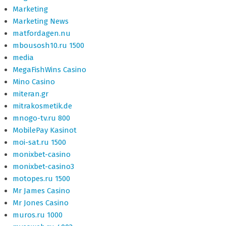
Marketing
Marketing News
matfordagen.nu
mbousosh10.ru 1500
media
MegaFishWins Casino
Mino Casino
miteran.gr
mitrakosmetik.de
mnogo-tv.ru 800
MobilePay Kasinot
moi-sat.ru 1500
monixbet-casino
monixbet-casino3
motopes.ru 1500
Mr James Casino
Mr Jones Casino
muros.ru 1000