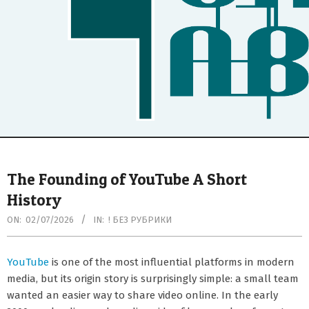
Secondary
Navigation
The Founding of YouTube A Short
Menu
History
ON:
02/07/2026
IN:
! БЕЗ РУБРИКИ
YouTube
is one of the most influential platforms in modern
media, but its origin story is surprisingly simple: a small team
wanted an easier way to share video online. In the early