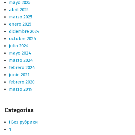
mayo 2025
abril 2025
marzo 2025
enero 2025
diciembre 2024
octubre 2024
julio 2024
mayo 2024
marzo 2024
febrero 2024
junio 2021
febrero 2020
marzo 2019
Categorías
! Без рубрики
1