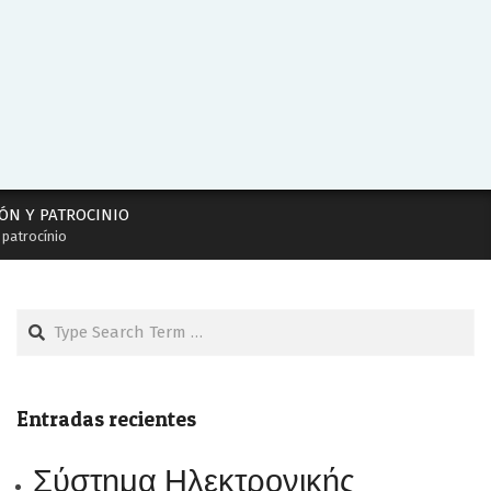
ÓN Y PATROCINIO
 patrocínio
Search
Entradas recientes
Σύστημα Ηλεκτρονικής