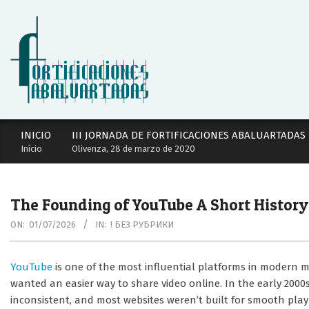
Skip
to
content
Secondary
INICIO
III JORNADA DE FORTIFICACIONES ABALUARTADAS
Navigation
Início
Olivenza, 28 de marzo de 2020
Menu
The Founding of YouTube A Short History
ON:
01/07/2026
IN:
! БЕЗ РУБРИКИ
YouTube
is one of the most influential platforms in modern med
wanted an easier way to share video online. In the early 2000
inconsistent, and most websites weren’t built for smooth pla