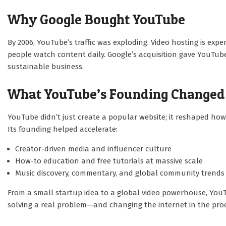
Why Google Bought YouTube
By 2006, YouTube’s traffic was exploding. Video hosting is exp
people watch content daily. Google’s acquisition gave YouTube
sustainable business.
What YouTube’s Founding Changed
YouTube didn’t just create a popular website; it reshaped how
Its founding helped accelerate:
Creator-driven media and influencer culture
How-to education and free tutorials at massive scale
Music discovery, commentary, and global community trends
From a small startup idea to a global video powerhouse, YouT
solving a real problem—and changing the internet in the proc