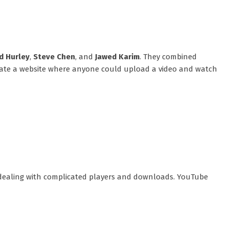
d Hurley
,
Steve Chen
, and
Jawed Karim
. They combined
create a website where anyone could upload a video and watch
r dealing with complicated players and downloads. YouTube