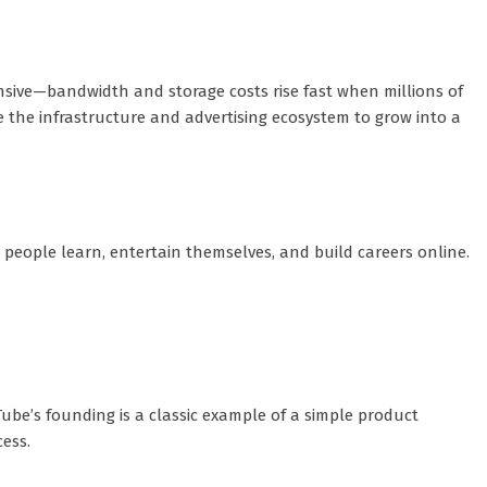
ensive—bandwidth and storage costs rise fast when millions of
 the infrastructure and advertising ecosystem to grow into a
 people learn, entertain themselves, and build careers online.
ube’s founding is a classic example of a simple product
ess.