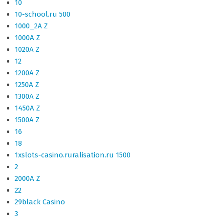
10
10-school.ru 500
1000_2A Z
1000A Z
1020A Z
12
1200A Z
1250A Z
1300A Z
1450A Z
1500A Z
16
18
1xslots-casino.ruralisation.ru 1500
2
2000A Z
22
29black Casino
3