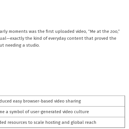
rly moments was the first uploaded video, “Me at the zoo,”
ual—exactly the kind of everyday content that proved the
ut needing a studio.
duced easy browser-based video sharing
e a symbol of user-generated video culture
ded resources to scale hosting and global reach