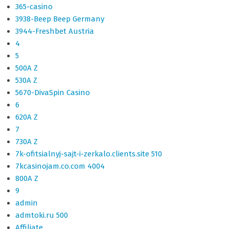
365-casino
3938-Beep Beep Germany
3944-Freshbet Austria
4
5
500A Z
530A Z
5670-DivaSpin Casino
6
620A Z
7
730A Z
7k-ofitsialnyj-sajt-i-zerkalo.clients.site 510
7kcasinojam.co.com 4004
800A Z
9
admin
admtoki.ru 500
Affiliate