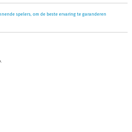
nnende spelers, om de beste ervaring te garanderen
.