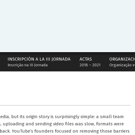
INSCRIPCIÓN A LA III JORNADA
ACTAS
ORGANIZACI
Inscrição na III Jornada
2018 – 2021
Organização e
ia, but its origin story is surprisingly simple: a small team
s, uploading and sending video files was slow, formats were
yback. YouTube’s founders focused on removing those barriers