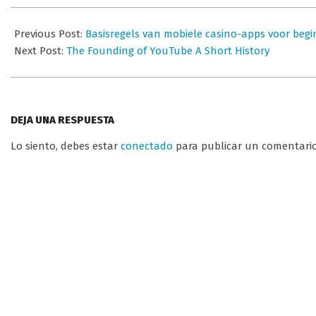
2026-
07-
Previous Post:
Basisregels van mobiele casino-apps voor begi
01
Next Post:
The Founding of YouTube A Short History
DEJA UNA RESPUESTA
Lo siento, debes estar
conectado
para publicar un comentario