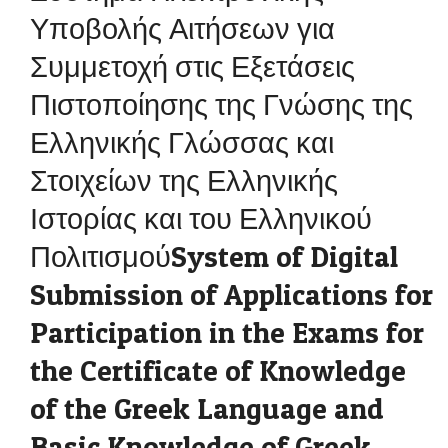
Υποβολής Αιτήσεων για
Συμμετοχή στις Εξετάσεις
Πιστοποίησης της Γνώσης της
Ελληνικής Γλώσσας και
Στοιχείων της Ελληνικής
Ιστορίας και του Ελληνικού
ΠολιτισμούSystem of Digital
Submission of Applications for
Participation in the Exams for
the Certificate of Knowledge
of the Greek Language and
Basic Knowledge of Greek