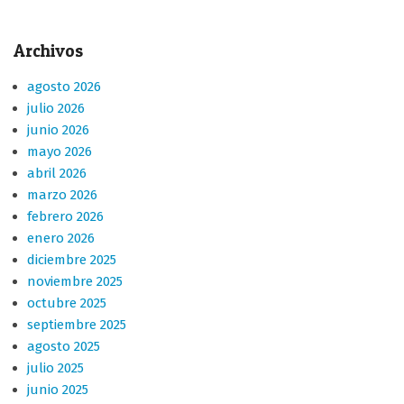
Archivos
agosto 2026
julio 2026
junio 2026
mayo 2026
abril 2026
marzo 2026
febrero 2026
enero 2026
diciembre 2025
noviembre 2025
octubre 2025
septiembre 2025
agosto 2025
julio 2025
junio 2025