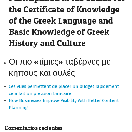
the Certificate of Knowledge
of the Greek Language and
Basic Knowledge of Greek
History and Culture
Οι πιο «τίμιες» ταβέρνες με
κήπους και αυλές
Ces vues permettent de placer un budget rapidement
cela fait un prevision bancaire
How Businesses Improve Visibility With Better Content
Planning
Comentarios recientes