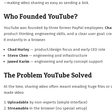
—making video sharing as easy as sending a link.
Who Founded YouTube?
YouTube was founded by three former PayPal employees:
Cha
product thinking, engineering skills, and a clear user goal: 
it instantly in a browser.
Chad Hurley
— product/design focus and early CEO role
Steve Chen
— engineering and infrastructure
Jawed Karim
— engineering and early concept support
The Problem YouTube Solved
At the time, sharing video often meant emailing huge files o
made video:
Uploadable
by non-experts (simple interface)
Streamable
in the browser (no special setup)