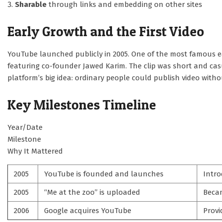
Sharable
through links and embedding on other sites
Early Growth and the First Video
YouTube launched publicly in 2005. One of the most famous ea
featuring co-founder Jawed Karim. The clip was short and cas
platform’s big idea: ordinary people could publish video witho
Key Milestones Timeline
Year/Date
Milestone
Why It Mattered
2005
YouTube is founded and launches
Intro
2005
“Me at the zoo” is uploaded
Becam
2006
Google acquires YouTube
Provi