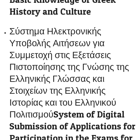
History and Culture
Σύστημα Ηλεκτρονικής
Υποβολής Αιτήσεων για
Συμμετοχή στις Εξετάσεις
Πιστοποίησης της Γνώσης της
Ελληνικής Γλώσσας και
Στοιχείων της Ελληνικής
Ιστορίας και του Ελληνικού
ΠολιτισμούSystem of Digital
Submission of Applications for
Participation in the Exams for