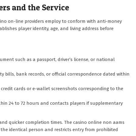
rs and the Service
casino on-line providers employ to conform with anti-money
ablishes player identity, age, and living address before
ument such as a passport, driver’s license, or national
ity bills, bank records, or official correspondence dated within
redit cards or e-wallet screenshots corresponding to the
in 24 to 72 hours and contacts players if supplementary
 and quicker completion times. The casino online non aams
he identical person and restricts entry from prohibited