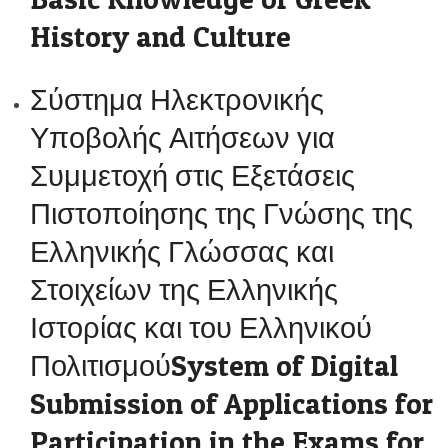
History and Culture
Σύστημα Ηλεκτρονικής
Υποβολής Αιτήσεων για
Συμμετοχή στις Εξετάσεις
Πιστοποίησης της Γνώσης της
Ελληνικής Γλώσσας και
Στοιχείων της Ελληνικής
Ιστορίας και του Ελληνικού
ΠολιτισμούSystem of Digital
Submission of Applications for
Participation in the Exams for