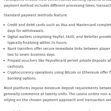
payment method includes different processing times, transacti
Standard payment methods feature:
Credit and debit cards such as Visa and Mastercard complet
days for withdrawals.
Digital wallets comprising PayPal, Skrill, and Neteller pro
typically finalizing within 24 hours.
Bank transfers offer secure immediate links between playe
two to seven business days.
Prepaid vouchers like Paysafecard permit private deposits w
cashouts.
Cryptocurrency operations using Bitcoin or Ethereum offer 
banking options.
Most platforms impose minimum deposit requirements betwee
generally commence at twenty units. The casino online non a
relying on the chosen payment approach and transaction val