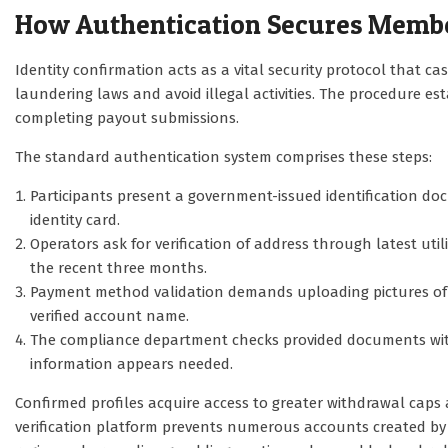
How Authentication Secures Membe
Identity confirmation acts as a vital security protocol that 
laundering laws and avoid illegal activities. The procedure est
completing payout submissions.
The standard authentication system comprises these steps:
Participants present a government-issued identification doc
identity card.
Operators ask for verification of address through latest util
the recent three months.
Payment method validation demands uploading pictures of c
verified account name.
The compliance department checks provided documents with
information appears needed.
Confirmed profiles acquire access to greater withdrawal caps
verification platform prevents numerous accounts created by t