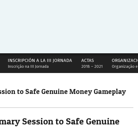
INSCRIPCIÓN A LA III JORNADA
ACTAS
ORGANIZACI
Inscrição na III Jornada
2018 – 2021
Organização e
ssion to Safe Genuine Money Gameplay
mary Session to Safe Genuine