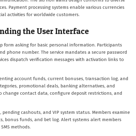
mmunication. The siti non aams design conforms to diverse
ces. Payment processing systems enable various currencies
al activities for worldwide customers.
ding the User Interface
up form asking for basic personal information. Participants
, and phone number. The service mandates a secure password
ices dispatch verification messages with activation links to
senting account funds, current bonuses, transaction log, and
tegories, promotional deals, banking alternatives, and
change contact data, configure deposit restrictions, and
ss, pending cashouts, and VIP system status. Members examine
ts, bonus funds, and bet log. Alert systems alert members
r SMS methods.