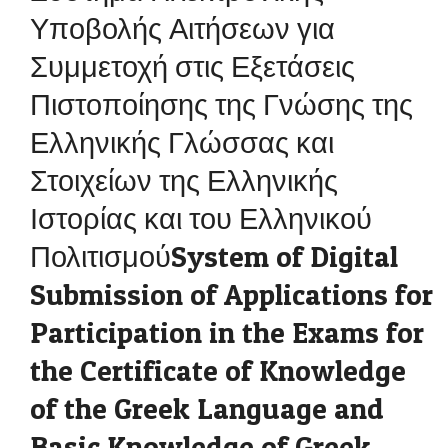
Υποβολής Αιτήσεων για
Συμμετοχή στις Εξετάσεις
Πιστοποίησης της Γνώσης της
Ελληνικής Γλώσσας και
Στοιχείων της Ελληνικής
Ιστορίας και του Ελληνικού
ΠολιτισμούSystem of Digital
Submission of Applications for
Participation in the Exams for
the Certificate of Knowledge
of the Greek Language and
Basic Knowledge of Greek