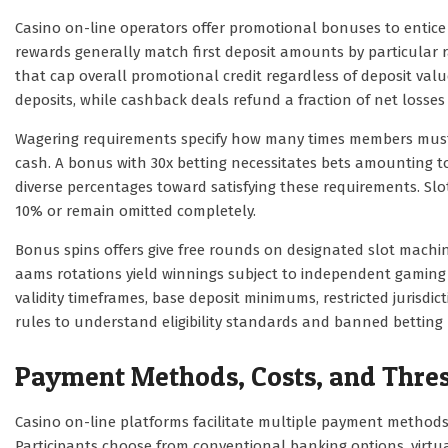
Casino on-line operators offer promotional bonuses to enti
rewards generally match first deposit amounts by particular 
that cap overall promotional credit regardless of deposit val
deposits, while cashback deals refund a fraction of net losses 
Wagering requirements specify how many times members must
cash. A bonus with 30x betting necessitates bets amounting t
diverse percentages toward satisfying these requirements. Slo
10% or remain omitted completely.
Bonus spins offers give free rounds on designated slot machi
aams rotations yield winnings subject to independent gaming t
validity timeframes, base deposit minimums, restricted juris
rules to understand eligibility standards and banned betting 
Payment Methods, Costs, and Thre
Casino on-line platforms facilitate multiple payment methods 
Participants choose from conventional banking options, virtu