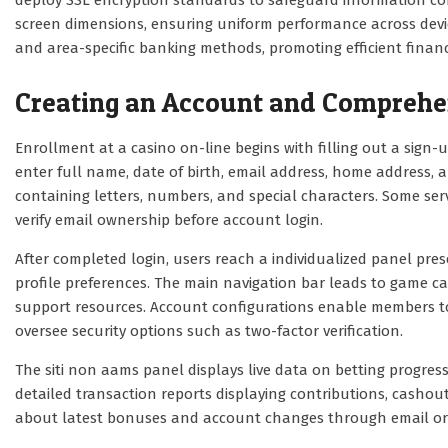
deploy SSL encryption standards to safeguard information co
screen dimensions, ensuring uniform performance across devi
and area-specific banking methods, promoting efficient financi
Creating an Account and Comprehen
Enrollment at a casino on-line begins with filling out a sign-
enter full name, date of birth, email address, home address
containing letters, numbers, and special characters. Some serv
verify email ownership before account login.
After completed login, users reach a individualized panel pre
profile preferences. The main navigation bar leads to game ca
support resources. Account configurations enable members to 
oversee security options such as two-factor verification.
The siti non aams panel displays live data on betting progre
detailed transaction reports displaying contributions, cashou
about latest bonuses and account changes through email o