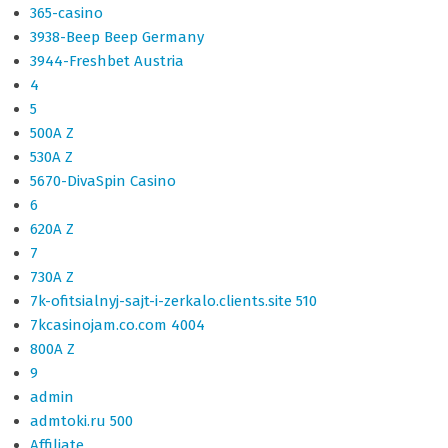
365-casino
3938-Beep Beep Germany
3944-Freshbet Austria
4
5
500A Z
530A Z
5670-DivaSpin Casino
6
620A Z
7
730A Z
7k-ofitsialnyj-sajt-i-zerkalo.clients.site 510
7kcasinojam.co.com 4004
800A Z
9
admin
admtoki.ru 500
Affiliate