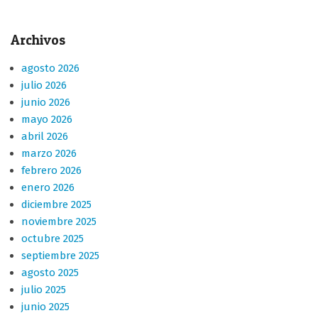
Archivos
agosto 2026
julio 2026
junio 2026
mayo 2026
abril 2026
marzo 2026
febrero 2026
enero 2026
diciembre 2025
noviembre 2025
octubre 2025
septiembre 2025
agosto 2025
julio 2025
junio 2025