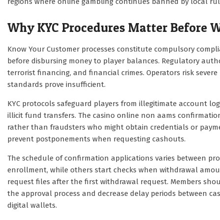
regions where online gambling continues banned by local rul
Why KYC Procedures Matter Before 
Know Your Customer processes constitute compulsory compli
before disbursing money to player balances. Regulatory auth
terrorist financing, and financial crimes. Operators risk severe
standards prove insufficient.
KYC protocols safeguard players from illegitimate account log
illicit fund transfers. The casino online non aams confirmat
rather than fraudsters who might obtain credentials or paym
prevent postponements when requesting cashouts.
The schedule of confirmation applications varies between pro
enrollment, while others start checks when withdrawal amoun
request files after the first withdrawal request. Members sho
the approval process and decrease delay periods between ca
digital wallets.