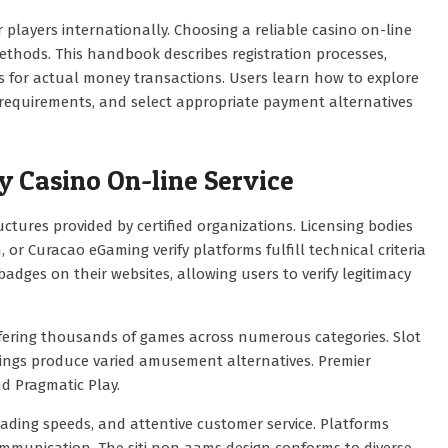
players internationally. Choosing a reliable casino on-line
thods. This handbook describes registration processes,
ds for actual money transactions. Users learn how to explore
requirements, and select appropriate payment alternatives
 Casino On-line Service
tures provided by certified organizations. Licensing bodies
r Curacao eGaming verify platforms fulfill technical criteria
adges on their websites, allowing users to verify legitimacy
ffering thousands of games across numerous categories. Slot
erings produce varied amusement alternatives. Premier
d Pragmatic Play.
oading speeds, and attentive customer service. Platforms