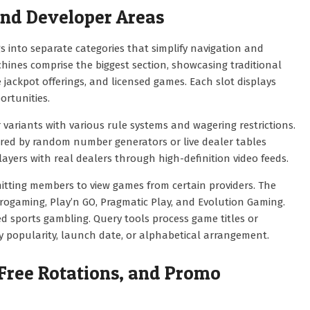
and Developer Areas
 into separate categories that simplify navigation and
hines comprise the biggest section, showcasing traditional
e jackpot offerings, and licensed games. Each slot displays
ortunities.
 variants with various rule systems and wagering restrictions.
ered by random number generators or live dealer tables
layers with real dealers through high-definition video feeds.
mitting members to view games from certain providers. The
crogaming, Play’n GO, Pragmatic Play, and Evolution Gaming.
ed sports gambling. Query tools process game titles or
 popularity, launch date, or alphabetical arrangement.
 Free Rotations, and Promo