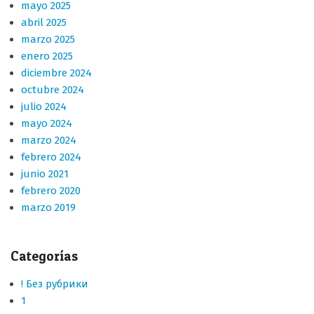
mayo 2025
abril 2025
marzo 2025
enero 2025
diciembre 2024
octubre 2024
julio 2024
mayo 2024
marzo 2024
febrero 2024
junio 2021
febrero 2020
marzo 2019
Categorías
! Без рубрики
1