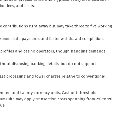
on fees, and limits.
e contributions right away but may take three to five working
vide immediate payments and faster withdrawal completion,
r profiles and casino operators, though handling demands
ithout disclosing banking details, but do not support
fast processing and lower charges relative to conventional
n ten and twenty currency units. Cashout thresholds
ams site may apply transaction costs spanning from 2% to 5%
ue.