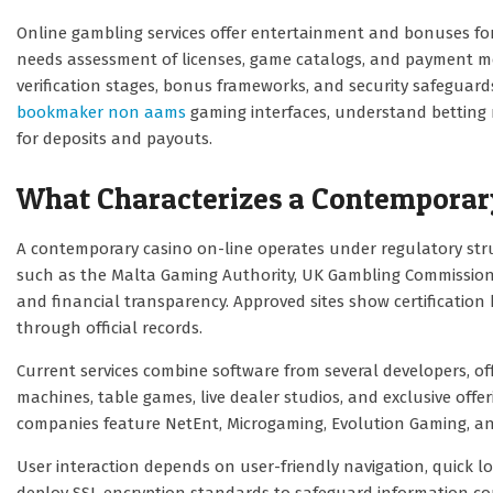
Online gambling services offer entertainment and bonuses for 
needs assessment of licenses, game catalogs, and payment me
verification stages, bonus frameworks, and security safeguar
bookmaker non aams
gaming interfaces, understand betting 
for deposits and payouts.
What Characterizes a Contemporary
A contemporary casino on-line operates under regulatory struc
such as the Malta Gaming Authority, UK Gambling Commission, o
and financial transparency. Approved sites show certification b
through official records.
Current services combine software from several developers, o
machines, table games, live dealer studios, and exclusive off
companies feature NetEnt, Microgaming, Evolution Gaming, an
User interaction depends on user-friendly navigation, quick l