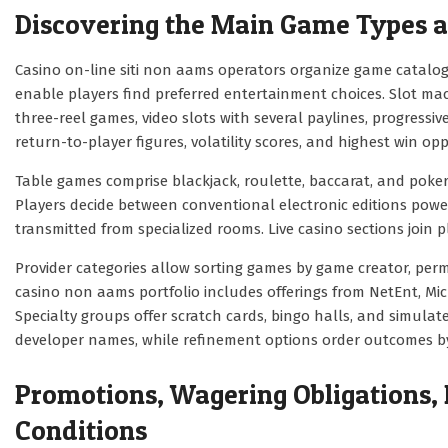
Discovering the Main Game Types 
Casino on-line siti non aams operators organize game catalogs
enable players find preferred entertainment choices. Slot mac
three-reel games, video slots with several paylines, progressiv
return-to-player figures, volatility scores, and highest win opp
Table games comprise blackjack, roulette, baccarat, and poker
Players decide between conventional electronic editions pow
transmitted from specialized rooms. Live casino sections join p
Provider categories allow sorting games by game creator, per
casino non aams portfolio includes offerings from NetEnt, Mi
Specialty groups offer scratch cards, bingo halls, and simulat
developer names, while refinement options order outcomes by
Promotions, Wagering Obligations,
Conditions