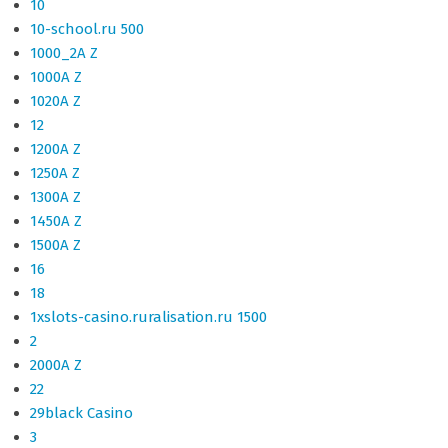
10
10-school.ru 500
1000_2A Z
1000A Z
1020A Z
12
1200A Z
1250A Z
1300A Z
1450A Z
1500A Z
16
18
1xslots-casino.ruralisation.ru 1500
2
2000A Z
22
29black Casino
3