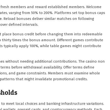
ce fresh members and reward established members. Welcome
rates, varying from 50% to 200%. Platforms set top bonus caps
ue. Reload bonuses deliver similar matches on following
over defined intervals.
 place bonus credit before changing them into redeemable
o thirty times the bonus amount. Different games contribute
ts typically apply 100%, while table games might contribute
nes without needing additional contributions. The casino non
erms before withdrawal availability. Offer terms define
dictions, and game constraints. Members must examine whole
patterns that might invalidate promotional credits.
sholds
to meet local choices and banking infrastructure variations.
al wallets, prepaid cards, and cryptocurrency methods. Each