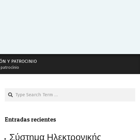
ÓN Y PATROCINIO
 patrocínio
Search
Entradas recientes
Σύστημα Ηλεκτρονικής