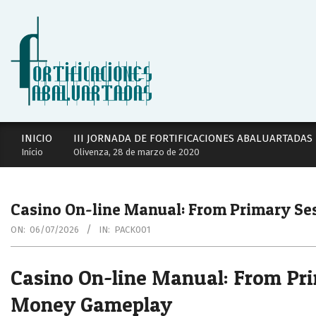
Skip
to
content
Secondary
INICIO
III JORNADA DE FORTIFICACIONES ABALUARTADAS
Navigation
Início
Olivenza, 28 de marzo de 2020
Menu
Casino On-line Manual: From Primary Se
ON:
06/07/2026
IN:
PACK001
Casino On-line Manual: From Pri
Money Gameplay