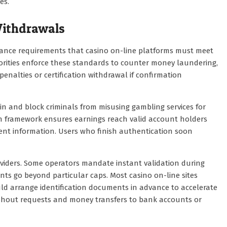
es.
Withdrawals
ance requirements that casino on-line platforms must meet
orities enforce these standards to counter money laundering,
 penalties or certification withdrawal if confirmation
in and block criminals from misusing gambling services for
ion framework ensures earnings reach valid account holders
ent information. Users who finish authentication soon
viders. Some operators mandate instant validation during
ts go beyond particular caps. Most casino on-line sites
uld arrange identification documents in advance to accelerate
shout requests and money transfers to bank accounts or