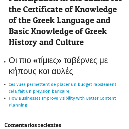
the Certificate of Knowledge
of the Greek Language and
Basic Knowledge of Greek
History and Culture
Οι πιο «τίμιες» ταβέρνες με
κήπους και αυλές
Ces vues permettent de placer un budget rapidement
cela fait un prevision bancaire
How Businesses Improve Visibility With Better Content
Planning
Comentarios recientes