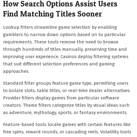
How Search Options Assist Users
Find Matching Titles Sooner
Lookup filters streamline game selection by enabling
gamblers to narrow down options based on to particular
requirements. These tools remove the need to browse
through hundreds of titles manually, preserving time and
improving user experience. Casinos deploy filtering systems
that suit different selection preferences and gaming
approaches.
Standard filter groups feature game type, permitting users
to isolate slots, table titles, or real-time dealer alternatives.
Provider filters display games from particular software
creators. Theme filters categorize titles by visual ideas such
as adventure, mythology, sports, or fantasy environments.
Feature-based tools locate games with certain features like
free spins, reward rounds, or cascading reels. Volatility tools