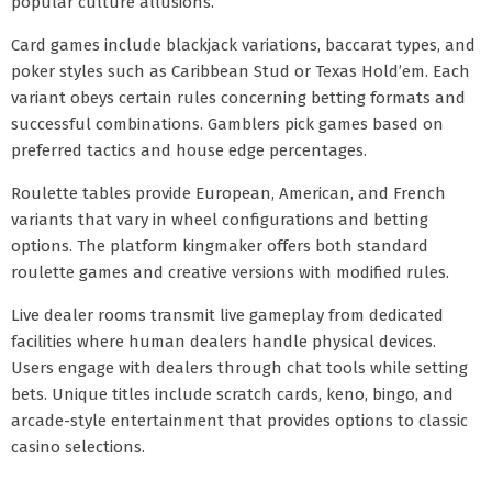
popular culture allusions.
Card games include blackjack variations, baccarat types, and
poker styles such as Caribbean Stud or Texas Hold’em. Each
variant obeys certain rules concerning betting formats and
successful combinations. Gamblers pick games based on
preferred tactics and house edge percentages.
Roulette tables provide European, American, and French
variants that vary in wheel configurations and betting
options. The platform kingmaker offers both standard
roulette games and creative versions with modified rules.
Live dealer rooms transmit live gameplay from dedicated
facilities where human dealers handle physical devices.
Users engage with dealers through chat tools while setting
bets. Unique titles include scratch cards, keno, bingo, and
arcade-style entertainment that provides options to classic
casino selections.