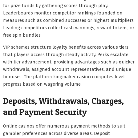
for prize funds by gathering scores through play.
Leaderboards monitor competitor rankings founded on
measures such as combined successes or highest multipliers.
Leading competitors collect cash winnings, reward tokens, or
free spin bundles.
VIP schemes structure loyalty benefits across various tiers
that players access through steady activity. Perks escalate
with tier advancement, providing advantages such as quicker
withdrawals, assigned account representatives, and unique
bonuses. The platform kingmaker casino computes level
progress based on wagering volume.
Deposits, Withdrawals, Charges,
and Payment Security
Online casinos offer numerous payment methods to suit
gambler preferences across diverse areas. Deposit