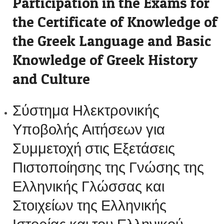
Participation in the Exams for
the Certificate of Knowledge of
the Greek Language and Basic
Knowledge of Greek History
and Culture
Σύστημα Ηλεκτρονικής
Υποβολής Αιτήσεων για
Συμμετοχή στις Εξετάσεις
Πιστοποίησης της Γνώσης της
Ελληνικής Γλώσσας και
Στοιχείων της Ελληνικής