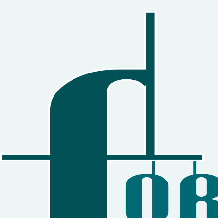
Skip
to
content