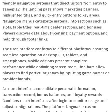
friendly navigation systems that direct visitors from entry to
gameplay. The landing page shows marketing banners,
highlighted titles, and quick entry buttons to key areas.
Navigation menus categorize material into sections such as
slots, table titles, real-time dealer sections, and bonuses.
Players discover data about licensing, payment options, and
help through footer links.
The user interface conforms to different platforms, ensuring
seamless operation on desktop PCs, tablets, and
smartphones. Mobile editions preserve complete
performance while optimizing screen room. Find bars allow
players to find particular games by inputting game names or
provider brands.
Account interfaces consolidate personal information,
transaction record, bonus balances, and loyalty rewards.
Gamblers reach interfaces after login to monitor usage and
adjust configurations. The platform kingmaker casino