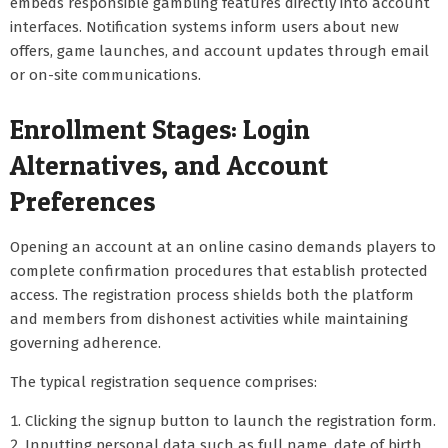
embeds responsible gambling features directly into account
interfaces. Notification systems inform users about new
offers, game launches, and account updates through email
or on-site communications.
Enrollment Stages: Login
Alternatives, and Account
Preferences
Opening an account at an online casino demands players to
complete confirmation procedures that establish protected
access. The registration process shields both the platform
and members from dishonest activities while maintaining
governing adherence.
The typical registration sequence comprises:
Clicking the signup button to launch the registration form.
Inputting personal data such as full name, date of birth,