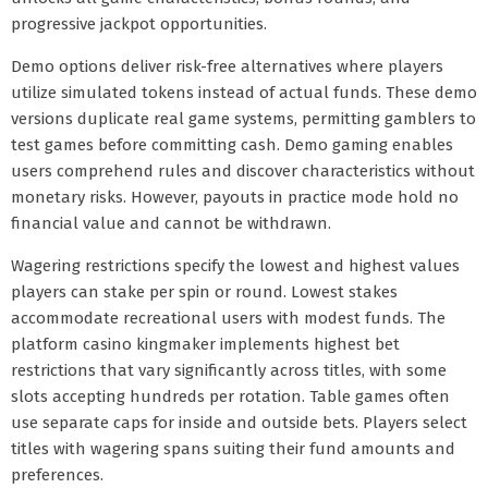
progressive jackpot opportunities.
Demo options deliver risk-free alternatives where players
utilize simulated tokens instead of actual funds. These demo
versions duplicate real game systems, permitting gamblers to
test games before committing cash. Demo gaming enables
users comprehend rules and discover characteristics without
monetary risks. However, payouts in practice mode hold no
financial value and cannot be withdrawn.
Wagering restrictions specify the lowest and highest values
players can stake per spin or round. Lowest stakes
accommodate recreational users with modest funds. The
platform casino kingmaker implements highest bet
restrictions that vary significantly across titles, with some
slots accepting hundreds per rotation. Table games often
use separate caps for inside and outside bets. Players select
titles with wagering spans suiting their fund amounts and
preferences.