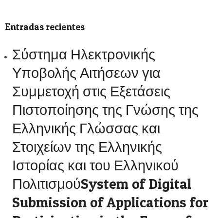
Entradas recientes
Σύστημα Ηλεκτρονικής
Υποβολής Αιτήσεων για
Συμμετοχή στις Εξετάσεις
Πιστοποίησης της Γνώσης της
Ελληνικής Γλώσσας και
Στοιχείων της Ελληνικής
Ιστορίας και του Ελληνικού
ΠολιτισμούSystem of Digital
Submission of Applications for