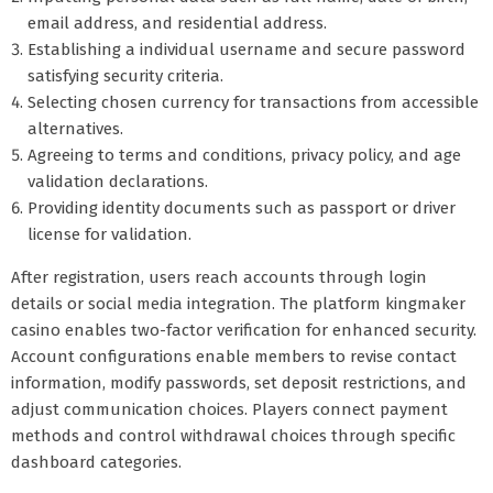
email address, and residential address.
Establishing a individual username and secure password
satisfying security criteria.
Selecting chosen currency for transactions from accessible
alternatives.
Agreeing to terms and conditions, privacy policy, and age
validation declarations.
Providing identity documents such as passport or driver
license for validation.
After registration, users reach accounts through login
details or social media integration. The platform kingmaker
casino enables two-factor verification for enhanced security.
Account configurations enable members to revise contact
information, modify passwords, set deposit restrictions, and
adjust communication choices. Players connect payment
methods and control withdrawal choices through specific
dashboard categories.