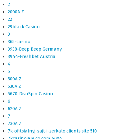
2
2000A Z
22
29black Casino
3
365-casino
3938-Beep Beep Germany
3944-Freshbet Austria
4
5
500A Z
530A Z
5670-DivaSpin Casino
6
620A Z
7
730A Z
7k-ofitsialnyj-sajt-i-zerkalo.clients.site 510
7kcasinojam.co.com 4004