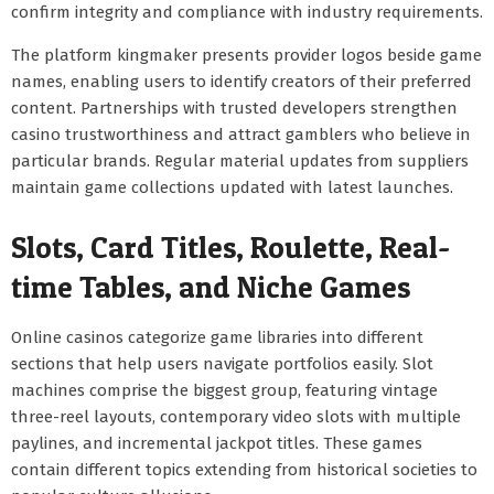
confirm integrity and compliance with industry requirements.
The platform kingmaker presents provider logos beside game
names, enabling users to identify creators of their preferred
content. Partnerships with trusted developers strengthen
casino trustworthiness and attract gamblers who believe in
particular brands. Regular material updates from suppliers
maintain game collections updated with latest launches.
Slots, Card Titles, Roulette, Real-
time Tables, and Niche Games
Online casinos categorize game libraries into different
sections that help users navigate portfolios easily. Slot
machines comprise the biggest group, featuring vintage
three-reel layouts, contemporary video slots with multiple
paylines, and incremental jackpot titles. These games
contain different topics extending from historical societies to