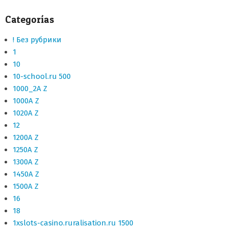
Categorías
! Без рубрики
1
10
10-school.ru 500
1000_2A Z
1000A Z
1020A Z
12
1200A Z
1250A Z
1300A Z
1450A Z
1500A Z
16
18
1xslots-casino.ruralisation.ru 1500