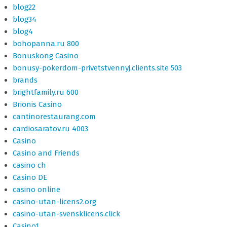
blog22
blog34
blog4
bohopanna.ru 800
Bonuskong Casino
bonusy-pokerdom-privetstvennyj.clients.site 503
brands
brightfamily.ru 600
Brionis Casino
cantinorestaurang.com
cardiosaratov.ru 4003
Casino
Casino and Friends
casino ch
Casino DE
casino online
casino-utan-licens2.org
casino-utan-svensklicens.click
Casino1