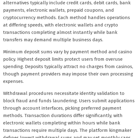
alternatives typically include credit cards, debit cards, bank
payments, electronic wallets, prepaid coupons, and
cryptocurrency methods. Each method handles operations
at differing speeds, with electronic wallets and crypto
transactions completing almost instantly while bank
transfers may demand multiple business days.
Minimum deposit sums vary by payment method and casino
policy. Highest deposit limits protect users from overuse
spending. Deposits typically attract no charges from casinos,
though payment providers may impose their own processing
expenses.
Withdrawal procedures necessitate identity validation to
block fraud and funds laundering. Users submit applications
through account interfaces, picking preferred payment
methods. Transaction durations differ significantly, with
electronic wallets completing within hours while bank
transactions require multiple days. The platform kingmaker
defines lowest withdrawal sums and may set monthly caps.