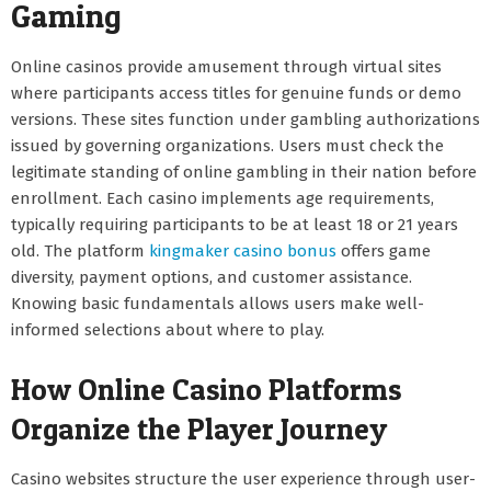
Gaming
Online casinos provide amusement through virtual sites
where participants access titles for genuine funds or demo
versions. These sites function under gambling authorizations
issued by governing organizations. Users must check the
legitimate standing of online gambling in their nation before
enrollment. Each casino implements age requirements,
typically requiring participants to be at least 18 or 21 years
old. The platform
kingmaker casino bonus
offers game
diversity, payment options, and customer assistance.
Knowing basic fundamentals allows users make well-
informed selections about where to play.
How Online Casino Platforms
Organize the Player Journey
Casino websites structure the user experience through user-