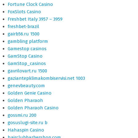
Fortune Clock Casino
FoxSlots Casino
Freshbet Italy 3957 – 3959
freshbet-brazil
gairb56.ru 1500
gambling platform
Gamestop casinos
GamStop Casino
GamStop_casinos
gavrilovart.ru 1500
gaziantepklimakombiservisi.net 1003
genevbeauty.com
Golden Genie Casino
Golden Pharaoh
Golden Pharaoh Casino
gossmi.ru 200
gosuslugi-site.ru b
Hahaspin Casino
hairclubbarbershop.com