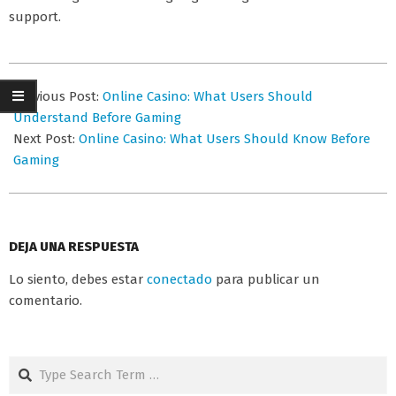
support.
2026-
07-
Previous Post:
Online Casino: What Users Should
07
Understand Before Gaming
Next Post:
Online Casino: What Users Should Know Before
Gaming
DEJA UNA RESPUESTA
Lo siento, debes estar
conectado
para publicar un
comentario.
Search