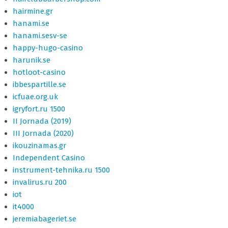
hairmine.gr
hanami.se
hanami.sesv-se
happy-hugo-casino
harunik.se
hotloot-casino
ibbespartille.se
icfuae.org.uk
igryfort.ru 1500
II Jornada (2019)
III Jornada (2020)
ikouzinamas.gr
Independent Casino
instrument-tehnika.ru 1500
invalirus.ru 200
iot
it4000
jeremiabageriet.se