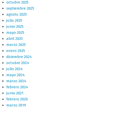
octubre 2025
septiembre 2025
agosto 2025
julio 2025
junio 2025
mayo 2025
abril 2025
marzo 2025
enero 2025
diciembre 2024
octubre 2024
julio 2024
mayo 2024
marzo 2024
febrero 2024
junio 2021
febrero 2020
marzo 2019