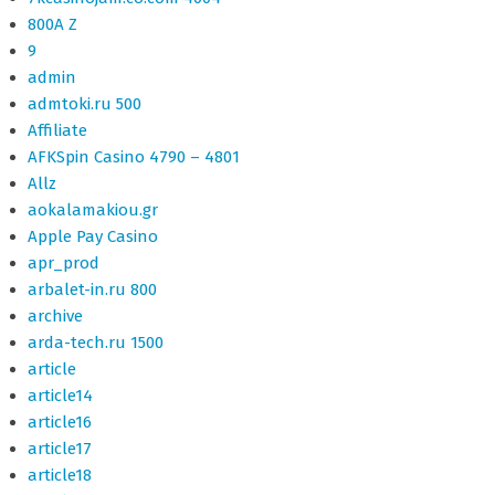
800A Z
9
admin
admtoki.ru 500
Affiliate
AFKSpin Casino 4790 – 4801
Allz
aokalamakiou.gr
Apple Pay Casino
apr_prod
arbalet-in.ru 800
archive
arda-tech.ru 1500
article
article14
article16
article17
article18