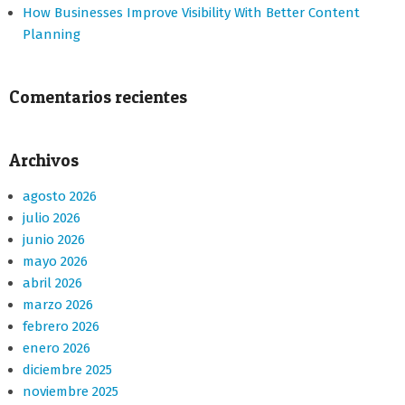
How Businesses Improve Visibility With Better Content
Planning
Comentarios recientes
Archivos
agosto 2026
julio 2026
junio 2026
mayo 2026
abril 2026
marzo 2026
febrero 2026
enero 2026
diciembre 2025
noviembre 2025