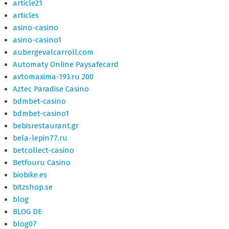
article21
articles
asino-casino
asino-casino1
aubergevalcarroll.com
Automaty Online Paysafecard
avtomaxima-193.ru 200
Aztec Paradise Casino
bdmbet-casino
bdmbet-casino1
bebisrestaurant.gr
bela-lepin77.ru
betcollect-casino
Betfouru Casino
biobike.es
bitzshop.se
blog
BLOG DE
blog07