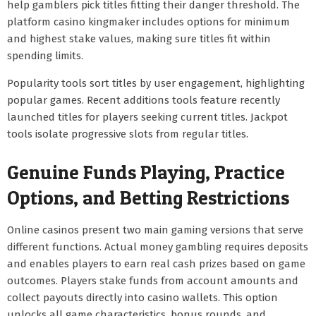
help gamblers pick titles fitting their danger threshold. The
platform casino kingmaker includes options for minimum
and highest stake values, making sure titles fit within
spending limits.
Popularity tools sort titles by user engagement, highlighting
popular games. Recent additions tools feature recently
launched titles for players seeking current titles. Jackpot
tools isolate progressive slots from regular titles.
Genuine Funds Playing, Practice
Options, and Betting Restrictions
Online casinos present two main gaming versions that serve
different functions. Actual money gambling requires deposits
and enables players to earn real cash prizes based on game
outcomes. Players stake funds from account amounts and
collect payouts directly into casino wallets. This option
unlocks all game characteristics, bonus rounds, and