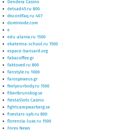
Dendera Casino
detsad45.ru 800
discordfaq.ru 407
dominiode.com
e
edu-alania.ru 1500
ekaterina-school.ru 1500
espace-bansard.org
fabacoffee.gr
faktoved.ru 800
fanstyle.ru 1000
farospiraeus.gr
feelyourbody.ru 1500
fiberibrunskog.se
FiestaSlots Casino
fightcampwarberg.se
fivestars-spb.ru 800
florencia-luxe.ru 1500
Forex News