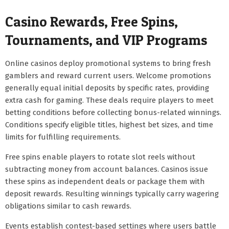
Casino Rewards, Free Spins,
Tournaments, and VIP Programs
Online casinos deploy promotional systems to bring fresh
gamblers and reward current users. Welcome promotions
generally equal initial deposits by specific rates, providing
extra cash for gaming. These deals require players to meet
betting conditions before collecting bonus-related winnings.
Conditions specify eligible titles, highest bet sizes, and time
limits for fulfilling requirements.
Free spins enable players to rotate slot reels without
subtracting money from account balances. Casinos issue
these spins as independent deals or package them with
deposit rewards. Resulting winnings typically carry wagering
obligations similar to cash rewards.
Events establish contest-based settings where users battle