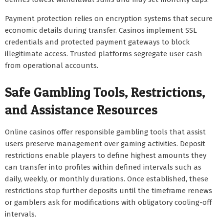
Payment protection relies on encryption systems that secure
economic details during transfer. Casinos implement SSL
credentials and protected payment gateways to block
illegitimate access. Trusted platforms segregate user cash
from operational accounts.
Safe Gambling Tools, Restrictions,
and Assistance Resources
Online casinos offer responsible gambling tools that assist
users preserve management over gaming activities. Deposit
restrictions enable players to define highest amounts they
can transfer into profiles within defined intervals such as
daily, weekly, or monthly durations. Once established, these
restrictions stop further deposits until the timeframe renews
or gamblers ask for modifications with obligatory cooling-off
intervals.