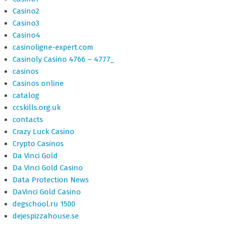
Casino2
Casino3
Casino4
casinoligne-expert.com
Casinoly Casino 4766 – 4777_
casinos
Casinos online
catalog
ccskills.org.uk
contacts
Crazy Luck Casino
Crypto Casinos
Da Vinci Gold
Da Vinci Gold Casino
Data Protection News
DaVinci Gold Casino
degschool.ru 1500
dejespizzahouse.se