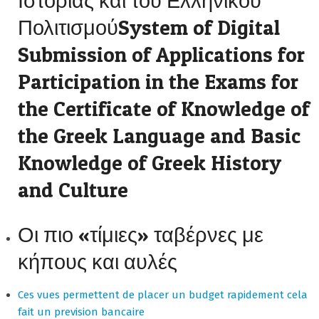
Ιστορίας και του Ελληνικού
ΠολιτισμούSystem of Digital
Submission of Applications for
Participation in the Exams for
the Certificate of Knowledge of
the Greek Language and Basic
Knowledge of Greek History
and Culture
Οι πιο «τίμιες» ταβέρνες με
κήπους και αυλές
Ces vues permettent de placer un budget rapidement cela
fait un prevision bancaire