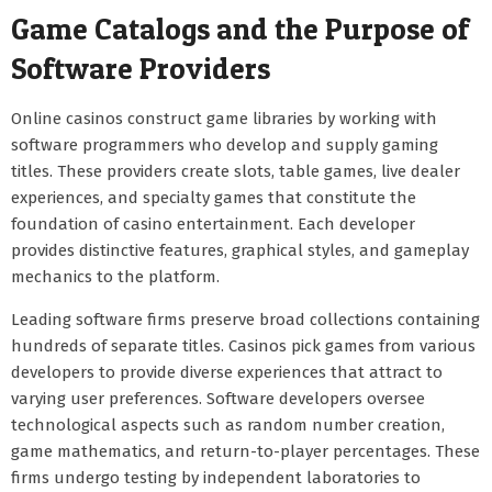
Game Catalogs and the Purpose of
Software Providers
Online casinos construct game libraries by working with
software programmers who develop and supply gaming
titles. These providers create slots, table games, live dealer
experiences, and specialty games that constitute the
foundation of casino entertainment. Each developer
provides distinctive features, graphical styles, and gameplay
mechanics to the platform.
Leading software firms preserve broad collections containing
hundreds of separate titles. Casinos pick games from various
developers to provide diverse experiences that attract to
varying user preferences. Software developers oversee
technological aspects such as random number creation,
game mathematics, and return-to-player percentages. These
firms undergo testing by independent laboratories to