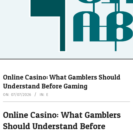
Secondary
Navigation
Online Casino: What Gamblers Should
Menu
Understand Before Gaming
ON:
07/07/2026
IN:
E
Online Casino: What Gamblers
Should Understand Before