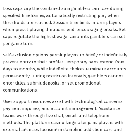
Loss caps cap the combined sum gamblers can lose during
specified timeframes, automatically restricting play when
thresholds are reached. Session time limits inform players
when preset playing durations end, encouraging breaks. Bet
caps regulate the highest wager amounts gamblers can set
per game turn.
Self-exclusion options permit players to briefly or indefinitely
prevent entry to their profiles. Temporary bans extend from
days to months, while indefinite choices terminate accounts
permanently. During restriction intervals, gamblers cannot
enter titles, submit deposits, or get promotional
communications.
User support resources assist with technological concerns,
payment inquiries, and account management. Assistance
teams work through live chat, email, and telephone
methods. The platform casino kingmaker joins players with
external agencies focusing in gambling addiction care and