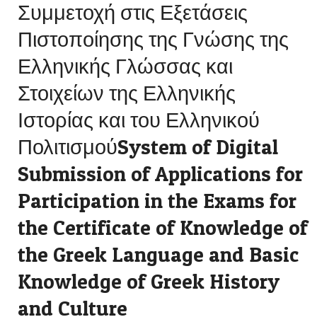
Συμμετοχή στις Εξετάσεις
Πιστοποίησης της Γνώσης της
Ελληνικής Γλώσσας και
Στοιχείων της Ελληνικής
Ιστορίας και του Ελληνικού
ΠολιτισμούSystem of Digital
Submission of Applications for
Participation in the Exams for
the Certificate of Knowledge of
the Greek Language and Basic
Knowledge of Greek History
and Culture