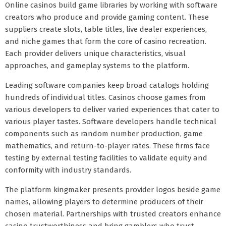
Online casinos build game libraries by working with software
creators who produce and provide gaming content. These
suppliers create slots, table titles, live dealer experiences,
and niche games that form the core of casino recreation.
Each provider delivers unique characteristics, visual
approaches, and gameplay systems to the platform.
Leading software companies keep broad catalogs holding
hundreds of individual titles. Casinos choose games from
various developers to deliver varied experiences that cater to
various player tastes. Software developers handle technical
components such as random number production, game
mathematics, and return-to-player rates. These firms face
testing by external testing facilities to validate equity and
conformity with industry standards.
The platform kingmaker presents provider logos beside game
names, allowing players to determine producers of their
chosen material. Partnerships with trusted creators enhance