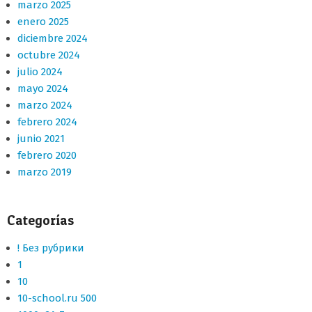
marzo 2025
enero 2025
diciembre 2024
octubre 2024
julio 2024
mayo 2024
marzo 2024
febrero 2024
junio 2021
febrero 2020
marzo 2019
Categorías
! Без рубрики
1
10
10-school.ru 500