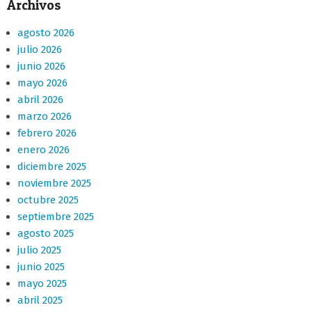
Archivos
agosto 2026
julio 2026
junio 2026
mayo 2026
abril 2026
marzo 2026
febrero 2026
enero 2026
diciembre 2025
noviembre 2025
octubre 2025
septiembre 2025
agosto 2025
julio 2025
junio 2025
mayo 2025
abril 2025