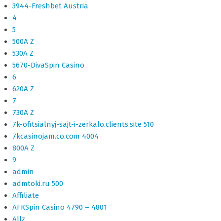
3944-Freshbet Austria
4
5
500A Z
530A Z
5670-DivaSpin Casino
6
620A Z
7
730A Z
7k-ofitsialnyj-sajt-i-zerkalo.clients.site 510
7kcasinojam.co.com 4004
800A Z
9
admin
admtoki.ru 500
Affiliate
AFKSpin Casino 4790 – 4801
Allz