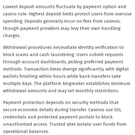
Lowest deposit amounts fluctuate by payment option and
casino rule. Highest deposit limits protect users from overuse
spending. Deposits generally incur no fees from casinos,
though payment providers may levy their own handling
charges.
Withdrawal procedures necessitate identity verification to
block scams and cash laundering. Users submit requests
through account dashboards, picking preferred payment
methods. Transaction times diverge significantly, with digital
wallets finishing within hours while bank transfers take
multiple days. The platform kingmaker establishes minimum
withdrawal amounts and may set monthly restrictions.
Payment protection depends on security methods that
secure economic details during transfer. Casinos use SSL
credentials and protected payment portals to block
unauthorized access. Trusted sites isolate user funds from
operational balances.