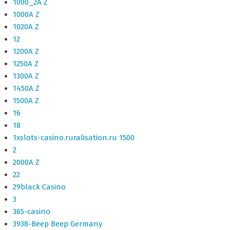
1000_2A Z
1000A Z
1020A Z
12
1200A Z
1250A Z
1300A Z
1450A Z
1500A Z
16
18
1xslots-casino.ruralisation.ru 1500
2
2000A Z
22
29black Casino
3
365-casino
3938-Beep Beep Germany