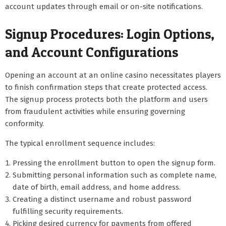
account updates through email or on-site notifications.
Signup Procedures: Login Options,
and Account Configurations
Opening an account at an online casino necessitates players
to finish confirmation steps that create protected access.
The signup process protects both the platform and users
from fraudulent activities while ensuring governing
conformity.
The typical enrollment sequence includes:
Pressing the enrollment button to open the signup form.
Submitting personal information such as complete name,
date of birth, email address, and home address.
Creating a distinct username and robust password
fulfilling security requirements.
Picking desired currency for payments from offered