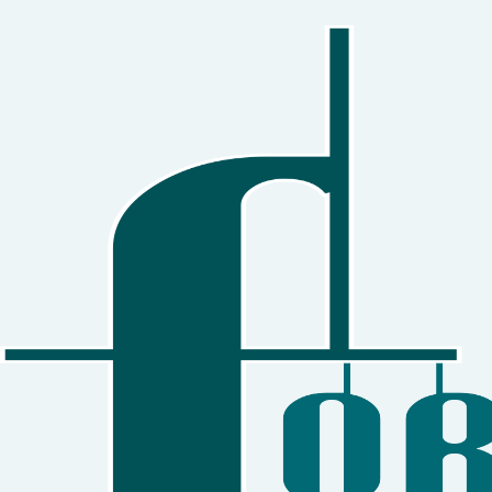
Skip
to
content