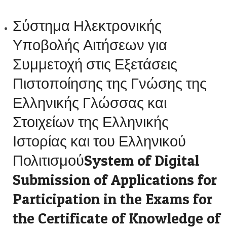
Σύστημα Ηλεκτρονικής
Υποβολής Αιτήσεων για
Συμμετοχή στις Εξετάσεις
Πιστοποίησης της Γνώσης της
Ελληνικής Γλώσσας και
Στοιχείων της Ελληνικής
Ιστορίας και του Ελληνικού
ΠολιτισμούSystem of Digital
Submission of Applications for
Participation in the Exams for
the Certificate of Knowledge of