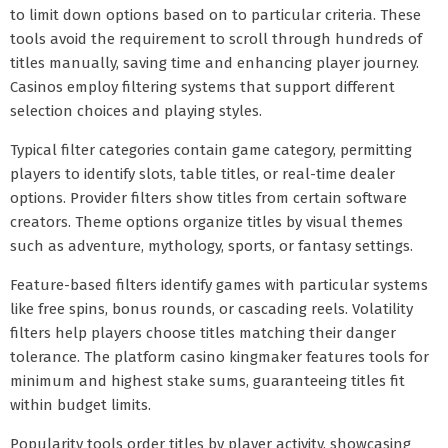
to limit down options based on to particular criteria. These
tools avoid the requirement to scroll through hundreds of
titles manually, saving time and enhancing player journey.
Casinos employ filtering systems that support different
selection choices and playing styles.
Typical filter categories contain game category, permitting
players to identify slots, table titles, or real-time dealer
options. Provider filters show titles from certain software
creators. Theme options organize titles by visual themes
such as adventure, mythology, sports, or fantasy settings.
Feature-based filters identify games with particular systems
like free spins, bonus rounds, or cascading reels. Volatility
filters help players choose titles matching their danger
tolerance. The platform casino kingmaker features tools for
minimum and highest stake sums, guaranteeing titles fit
within budget limits.
Popularity tools order titles by player activity, showcasing