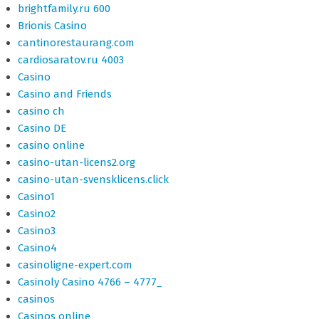
brightfamily.ru 600
Brionis Casino
cantinorestaurang.com
cardiosaratov.ru 4003
Casino
Casino and Friends
casino ch
Casino DE
casino online
casino-utan-licens2.org
casino-utan-svensklicens.click
Casino1
Casino2
Casino3
Casino4
casinoligne-expert.com
Casinoly Casino 4766 – 4777_
casinos
Casinos online