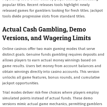
popular titles. Recent releases tools highlight newly
released games for gamblers looking for fresh titles. Jackpot
tools divide progressive slots from standard titles.
Actual Cash Gambling, Demo
Versions, and Wagering Limits
Online casinos offer two main gaming modes that serve
distinct goals. Genuine funds gambling requires deposits and
allows players to earn actual money winnings based on
game results. Users bet money from account balances and
obtain winnings directly into casino accounts. This version
unlocks all game features, bonus rounds, and cumulative
jackpot opportunities.
Trial modes deliver risk-free choices where players employ
simulated points instead of actual funds. These demo
versions mimic actual game mechanics, permitting gamblers