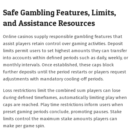
Safe Gambling Features, Limits,
and Assistance Resources
Online casinos supply responsible gambling features that
assist players retain control over gaming activities. Deposit
limits permit users to set highest amounts they can transfer
into accounts within defined periods such as daily, weekly, or
monthly intervals. Once established, these caps block
further deposits until the period restarts or players request
adjustments with mandatory cooling-off periods.
Loss restrictions limit the combined sum players can lose
during defined timeframes, automatically limiting play when
caps are reached. Play time restrictions inform users when
preset gaming periods conclude, promoting pauses. Stake
limits control the maximum stake amounts players can
make per game spin.