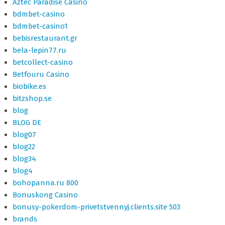
Aztec Paradise Casino
bdmbet-casino
bdmbet-casino1
bebisrestaurant.gr
bela-lepin77.ru
betcollect-casino
Betfouru Casino
biobike.es
bitzshop.se
blog
BLOG DE
blog07
blog22
blog34
blog4
bohopanna.ru 800
Bonuskong Casino
bonusy-pokerdom-privetstvennyj.clients.site 503
brands