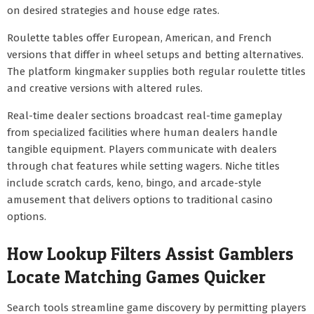
on desired strategies and house edge rates.
Roulette tables offer European, American, and French
versions that differ in wheel setups and betting alternatives.
The platform kingmaker supplies both regular roulette titles
and creative versions with altered rules.
Real-time dealer sections broadcast real-time gameplay
from specialized facilities where human dealers handle
tangible equipment. Players communicate with dealers
through chat features while setting wagers. Niche titles
include scratch cards, keno, bingo, and arcade-style
amusement that delivers options to traditional casino
options.
How Lookup Filters Assist Gamblers
Locate Matching Games Quicker
Search tools streamline game discovery by permitting players