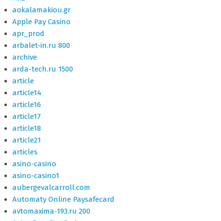
aokalamakiou.gr
Apple Pay Casino
apr_prod
arbalet-in.ru 800
archive
arda-tech.ru 1500
article
article14
article16
article17
article18
article21
articles
asino-casino
asino-casino1
aubergevalcarroll.com
Automaty Online Paysafecard
avtomaxima-193.ru 200