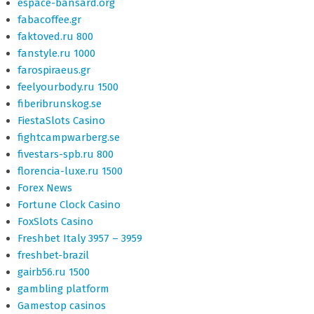
espace-bansard.org
fabacoffee.gr
faktoved.ru 800
fanstyle.ru 1000
farospiraeus.gr
feelyourbody.ru 1500
fiberibrunskog.se
FiestaSlots Casino
fightcampwarberg.se
fivestars-spb.ru 800
florencia-luxe.ru 1500
Forex News
Fortune Clock Casino
FoxSlots Casino
Freshbet Italy 3957 – 3959
freshbet-brazil
gairb56.ru 1500
gambling platform
Gamestop casinos