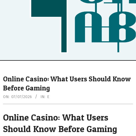
Secondary
Navigation
Online Casino: What Users Should Know
Menu
Before Gaming
ON:
07/07/2026
IN:
E
Online Casino: What Users
Should Know Before Gaming