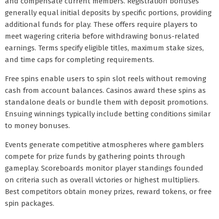
and compensate current members. Registration bonuses
generally equal initial deposits by specific portions, providing
additional funds for play. These offers require players to
meet wagering criteria before withdrawing bonus-related
earnings. Terms specify eligible titles, maximum stake sizes,
and time caps for completing requirements.
Free spins enable users to spin slot reels without removing
cash from account balances. Casinos award these spins as
standalone deals or bundle them with deposit promotions.
Ensuing winnings typically include betting conditions similar
to money bonuses.
Events generate competitive atmospheres where gamblers
compete for prize funds by gathering points through
gameplay. Scoreboards monitor player standings founded
on criteria such as overall victories or highest multipliers.
Best competitors obtain money prizes, reward tokens, or free
spin packages.