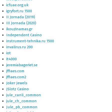
icfuae.org.uk
igryfort.ru 1500
II Jornada (2019)
III Jornada (2020)
ikouzinamas.gr
Independent Casino
instrument-tehnika.ru 1500
invalirus.ru 200
iot
it4000
jeremiabageriet.se
jffiaes.com
jffiaes.com2
Joker Jewels
JSlotz Casino
jule_canli_common
jule_ch_common
Jule_pb_common