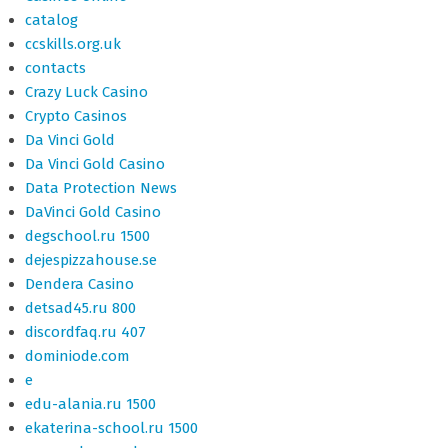
catalog
ccskills.org.uk
contacts
Crazy Luck Casino
Crypto Casinos
Da Vinci Gold
Da Vinci Gold Casino
Data Protection News
DaVinci Gold Casino
degschool.ru 1500
dejespizzahouse.se
Dendera Casino
detsad45.ru 800
discordfaq.ru 407
dominiode.com
e
edu-alania.ru 1500
ekaterina-school.ru 1500