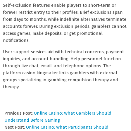
Self-exclusion features enable players to short-term or
forever restrict entry to their profiles. Brief exclusions span
from days to months, while indefinite alternatives terminate
accounts forever. During exclusion periods, gamblers cannot
access games, make deposits, or get promotional
notifications.
User support services aid with technical concerns, payment
inquiries, and account handling. Help personnel function
through live chat, email, and telephone options. The
platform casino kingmaker links gamblers with external
groups specializing in gambling compulsion therapy and
therapy.
2026-
07-
Previous Post:
Online Casino: What Gamblers Should
07
Understand Before Gaming
Next Post:
Online Casino: What Participants Should