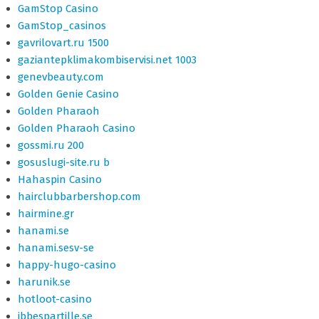
GamStop Casino
GamStop_casinos
gavrilovart.ru 1500
gaziantepklimakombiservisi.net 1003
genevbeauty.com
Golden Genie Casino
Golden Pharaoh
Golden Pharaoh Casino
gossmi.ru 200
gosuslugi-site.ru b
Hahaspin Casino
hairclubbarbershop.com
hairmine.gr
hanami.se
hanami.sesv-se
happy-hugo-casino
harunik.se
hotloot-casino
ibbespartille.se