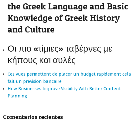
the Greek Language and Basic
Knowledge of Greek History
and Culture
Οι πιο «τίμιες» ταβέρνες με
κήπους και αυλές
Ces vues permettent de placer un budget rapidement cela
fait un prevision bancaire
How Businesses Improve Visibility With Better Content
Planning
Comentarios recientes