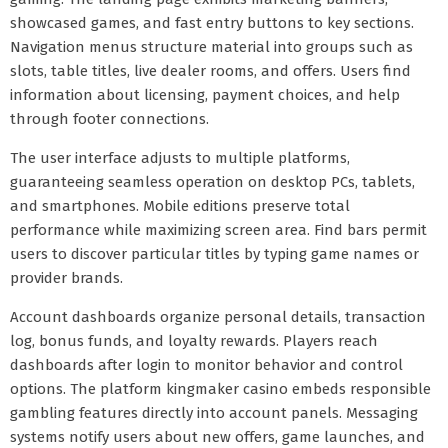
showcased games, and fast entry buttons to key sections.
Navigation menus structure material into groups such as
slots, table titles, live dealer rooms, and offers. Users find
information about licensing, payment choices, and help
through footer connections.
The user interface adjusts to multiple platforms,
guaranteeing seamless operation on desktop PCs, tablets,
and smartphones. Mobile editions preserve total
performance while maximizing screen area. Find bars permit
users to discover particular titles by typing game names or
provider brands.
Account dashboards organize personal details, transaction
log, bonus funds, and loyalty rewards. Players reach
dashboards after login to monitor behavior and control
options. The platform kingmaker casino embeds responsible
gambling features directly into account panels. Messaging
systems notify users about new offers, game launches, and