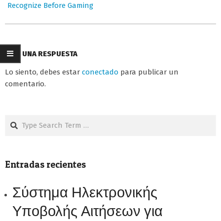
Recognize Before Gaming
DEJA UNA RESPUESTA
Lo siento, debes estar
conectado
para publicar un
comentario.
Search
Entradas recientes
Σύστημα Ηλεκτρονικής
Υποβολής Αιτήσεων για