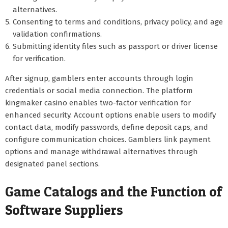
alternatives.
Consenting to terms and conditions, privacy policy, and age
validation confirmations.
Submitting identity files such as passport or driver license
for verification.
After signup, gamblers enter accounts through login
credentials or social media connection. The platform
kingmaker casino enables two-factor verification for
enhanced security. Account options enable users to modify
contact data, modify passwords, define deposit caps, and
configure communication choices. Gamblers link payment
options and manage withdrawal alternatives through
designated panel sections.
Game Catalogs and the Function of
Software Suppliers