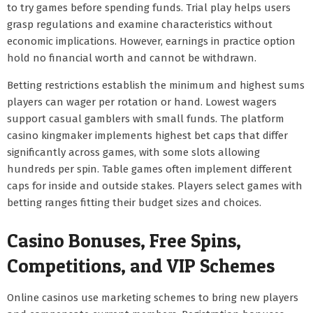
to try games before spending funds. Trial play helps users
grasp regulations and examine characteristics without
economic implications. However, earnings in practice option
hold no financial worth and cannot be withdrawn.
Betting restrictions establish the minimum and highest sums
players can wager per rotation or hand. Lowest wagers
support casual gamblers with small funds. The platform
casino kingmaker implements highest bet caps that differ
significantly across games, with some slots allowing
hundreds per spin. Table games often implement different
caps for inside and outside stakes. Players select games with
betting ranges fitting their budget sizes and choices.
Casino Bonuses, Free Spins,
Competitions, and VIP Schemes
Online casinos use marketing schemes to bring new players