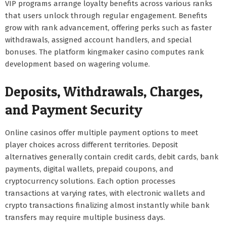
VIP programs arrange loyalty benefits across various ranks
that users unlock through regular engagement. Benefits
grow with rank advancement, offering perks such as faster
withdrawals, assigned account handlers, and special
bonuses. The platform kingmaker casino computes rank
development based on wagering volume.
Deposits, Withdrawals, Charges,
and Payment Security
Online casinos offer multiple payment options to meet
player choices across different territories. Deposit
alternatives generally contain credit cards, debit cards, bank
payments, digital wallets, prepaid coupons, and
cryptocurrency solutions. Each option processes
transactions at varying rates, with electronic wallets and
crypto transactions finalizing almost instantly while bank
transfers may require multiple business days.