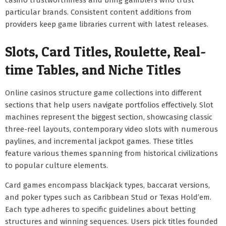
casino trustworthiness and bring gamblers who trust
particular brands. Consistent content additions from
providers keep game libraries current with latest releases.
Slots, Card Titles, Roulette, Real-
time Tables, and Niche Titles
Online casinos structure game collections into different
sections that help users navigate portfolios effectively. Slot
machines represent the biggest section, showcasing classic
three-reel layouts, contemporary video slots with numerous
paylines, and incremental jackpot games. These titles
feature various themes spanning from historical civilizations
to popular culture elements.
Card games encompass blackjack types, baccarat versions,
and poker types such as Caribbean Stud or Texas Hold’em.
Each type adheres to specific guidelines about betting
structures and winning sequences. Users pick titles founded