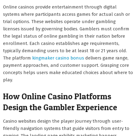
Online casinos provide entertainment through digital
systems where participants access games for actual cash or
trial options. These websites operate under gambling
licenses issued by governing bodies. Gamblers must confirm
the legal status of online gambling in their nation before
enrollment. Each casino establishes age requirements,
typically demanding users to be at least 18 or 21 years old.
The platform
kingmaker casino bonus
delivers game range,
payment approaches, and customer support. Grasping core
concepts helps users make educated choices about where to
play.
How Online Casino Platforms
Design the Gambler Experience
Casino websites design the player journey through user-
friendly navigation systems that guide visitors from entry to
gaming. The landing page exhibits marketing banners,